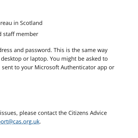
ureau in Scotland
nd staff member
dress and password. This is the same way
e desktop or laptop. You might be asked to
s sent to your Microsoft Authenticator app or
 issues, please contact the Citizens Advice
port@cas.org.uk
.