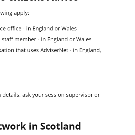
lowing apply:
ice office - in England or Wales
ce staff member - in England or Wales
ation that uses AdviserNet - in England,
n details, ask your session supervisor or
twork in Scotland