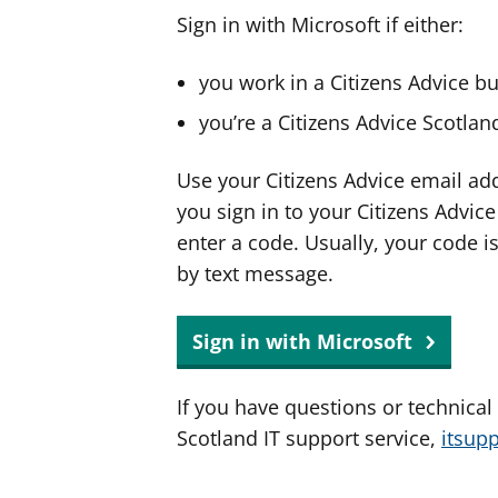
Sign in with Microsoft if either:
you work in a Citizens Advice b
you’re a Citizens Advice Scotla
Use your Citizens Advice email ad
you sign in to your Citizens Advic
enter a code. Usually, your code i
by text message.
Sign in with Microsoft
If you have questions or technical
Scotland IT support service,
itsup