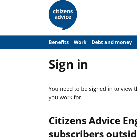
S
k
i
p
t
o
m
a
Benefits
Work
Debt and money
i
n
c
Sign in
o
n
t
e
n
You need to be signed in to view 
t
you work for.
Citizens Advice E
subscribers outsid