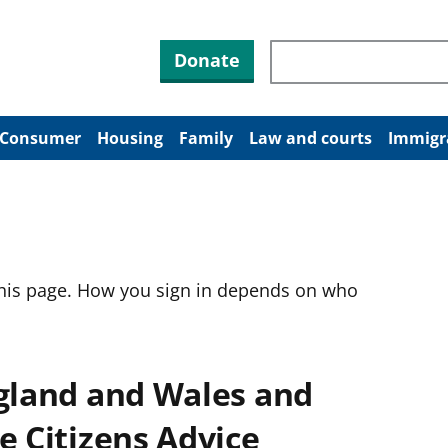
Search through site co
Donate
Consumer
Housing
Family
Law and courts
Immigr
this page. How you sign in depends on who
ngland and Wales and
e Citizens Advice