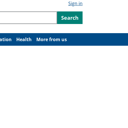
Sign in
ntent
Search
ation
Health
More from us