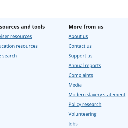
sources and tools
More from us
iser resources
About us
ucation resources
Contact us
e search
Support us
Annual reports
Complaints
Media
Modern slavery statement
Policy research
Volunteering
Jobs