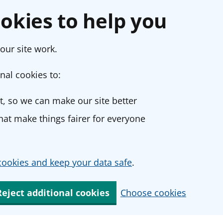
okies to help you
our site work.
nal cookies to:
, so we can make our site better
at make things fairer for everyone
ookies and keep your data safe
.
Reject additional cookies
Choose cookies