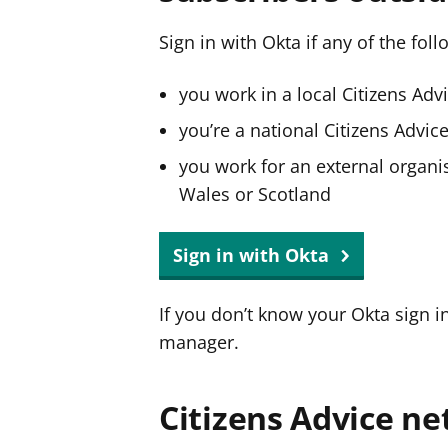
Sign in with Okta if any of the fol
you work in a local Citizens Adv
you’re a national Citizens Advi
you work for an external organis
Wales or Scotland
Sign in with Okta
If you don’t know your Okta sign i
manager.
Citizens Advice ne