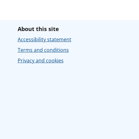
About this site
Accessibility statement
Terms and conditions
Privacy and cookies