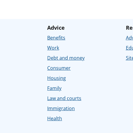
Advice
Re
Benefits
Adv
Work
Ed
Debt and money
Sit
Consumer
Housing
Family
Law and courts
Immigration
Health