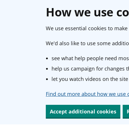
How we use co
We use essential cookies to make 
We'd also like to use some additio
see what help people need most
help us campaign for changes th
let you watch videos on the site
Find out more about how we use c
Accept additional cookies