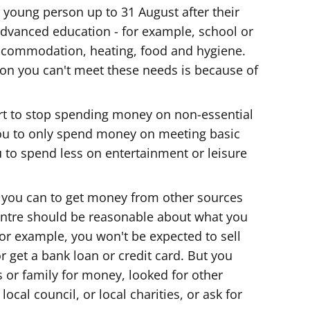
young person up to 31 August after their
-advanced education - for example, school or
accommodation, heating, food and hygiene.
eason you can't meet these needs is because of
t to stop spending money on non-essential
you to only spend money on meeting basic
 to spend less on entertainment or leisure
 you can to get money from other sources
entre should be reasonable about what you
or example, you won't be expected to sell
 get a bank loan or credit card. But you
s or family for money, looked for other
ocal council, or local charities, or ask for