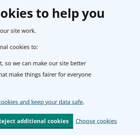
okies to help you
our site work.
nal cookies to:
, so we can make our site better
at make things fairer for everyone
ookies and keep your data safe
.
Reject additional cookies
Choose cookies