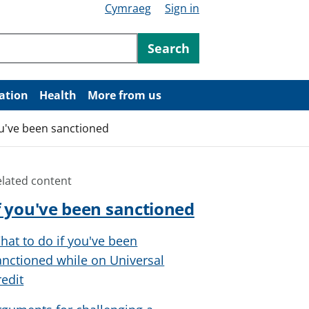
Cymraeg
Sign in
ntent
Search
ation
Health
More from us
ou've been sanctioned
elated content
f you've been sanctioned
hat to do if you've been
anctioned while on Universal
redit