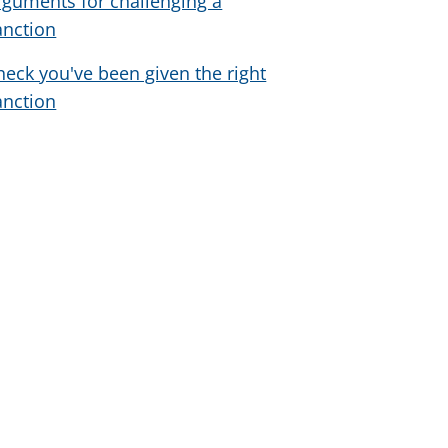
rguments for challenging a
anction
heck you've been given the right
anction