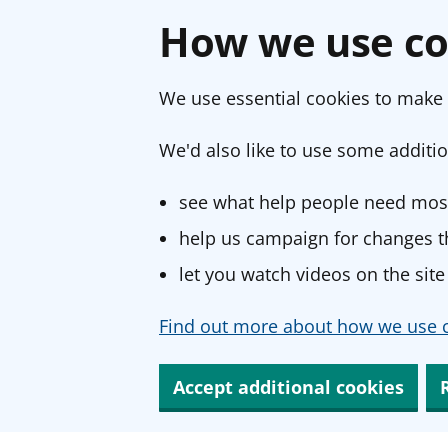
How we use co
We use essential cookies to make 
We'd also like to use some additio
see what help people need most
help us campaign for changes th
let you watch videos on the site
Find out more about how we use c
Accept additional cookies