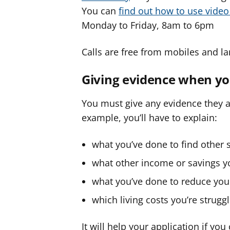
You can
find out how to use vide
Monday to Friday, 8am to 6pm
Calls are free from mobiles and la
Giving evidence when yo
You must give any evidence they as
example, you’ll have to explain:
what you’ve done to find other s
what other income or savings y
what you’ve done to reduce your
which living costs you’re strugg
It will help your application if yo