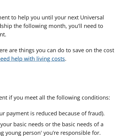
ent to help you until your next Universal
ardship the following month, you'll need to
nt.
here are things you can do to save on the cost
eed help with living costs
.
t if you meet all the following conditions:
our payment is reduced because of fraud).
your basic needs or the basic needs of a
ng young person' you’re responsible for.