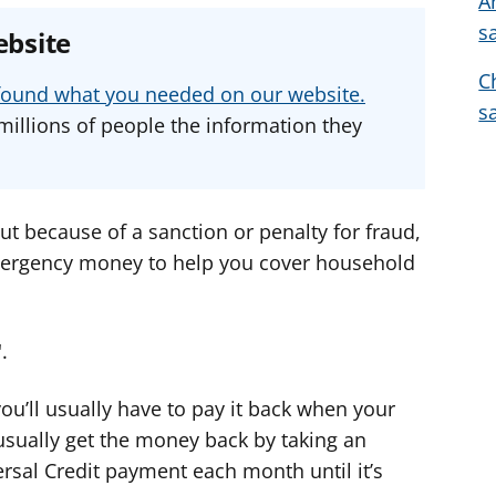
A
e
e
e
s
ebsite
a
a
a
C
d
d
d
u found what you needed on our website.
v
v
v
s
millions of people the information they
i
i
i
c
c
c
e
e
e
f
f
f
cut because of a sanction or penalty for fraud,
o
o
o
mergency money to help you cover household
r
r
r
.
ou’ll usually have to pay it back when your
usually get the money back by taking an
sal Credit payment each month until it’s