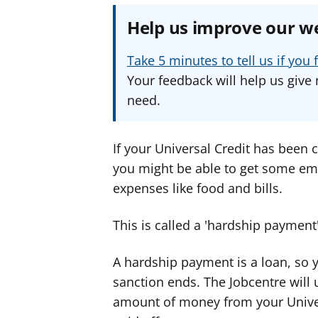
Help us improve our w
Take 5 minutes to tell us if yo
Your feedback will help us give 
need.
If your Universal Credit has been 
you might be able to get some e
expenses like food and bills.
This is called a 'hardship payment'
A hardship payment is a loan, so y
sanction ends. The Jobcentre will 
amount of money from your Univer