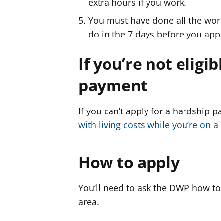
extra hours if you work.
You must have done all the work
do in the 7 days before you app
If you’re not eligi
payment
If you can’t apply for a hardship
with living costs while you’re on a
How to apply
You’ll need to ask the DWP how to
area.