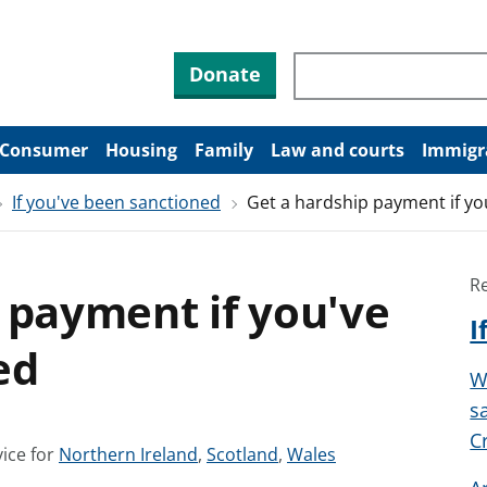
Search through site co
Donate
Consumer
Housing
Family
Law and courts
Immigr
If you've been sanctioned
Get a hardship payment if y
R
 payment if you've
I
ed
W
s
C
S
S
S
ice for
Northern Ireland
,
Scotland
,
Wales
e
e
e