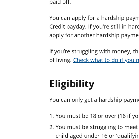
paid off.
You can apply for a hardship paym
Credit payday. If you're still in h
apply for another hardship payme
If you’re struggling with money, t
of living.
Check what to do if you n
Eligibility
You can only get a hardship paymen
You must be 18 or over (16 if y
You must be struggling to meet 
child aged under 16 or 'qualifyi