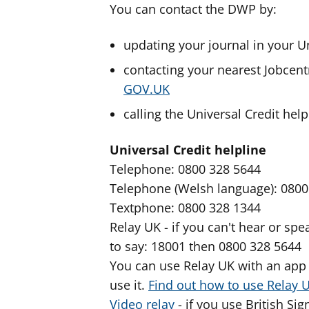
You can contact the DWP by:
updating your journal in your U
contacting your nearest Jobcent
GOV.UK
calling the Universal Credit help
Universal Credit helpline
Telephone: 0800 328 5644
Telephone (Welsh language): 0800
Textphone: 0800 328 1344
Relay UK - if you can't hear or s
to say: 18001 then 0800 328 5644
You can use Relay UK with an app 
use it.
Find out how to use Relay 
Video relay
- if you use British Si