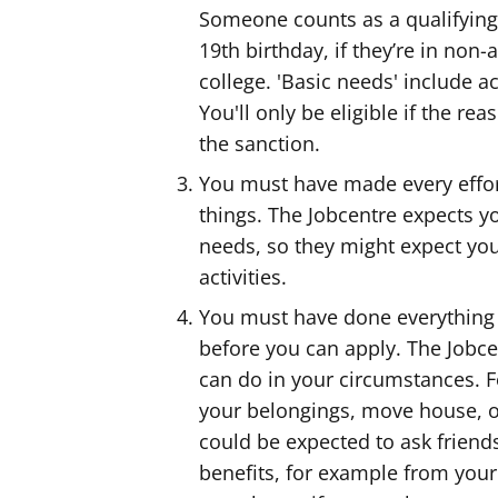
Someone counts as a qualifying 
19th birthday, if they’re in non
college. 'Basic needs' include 
You'll only be eligible if the r
the sanction.
You must have made every effor
things. The Jobcentre expects 
needs, so they might expect you
activities.
You must have done everything
before you can apply. The Jobc
can do in your circumstances. F
your belongings, move house, or
could be expected to ask friend
benefits, for example from your l