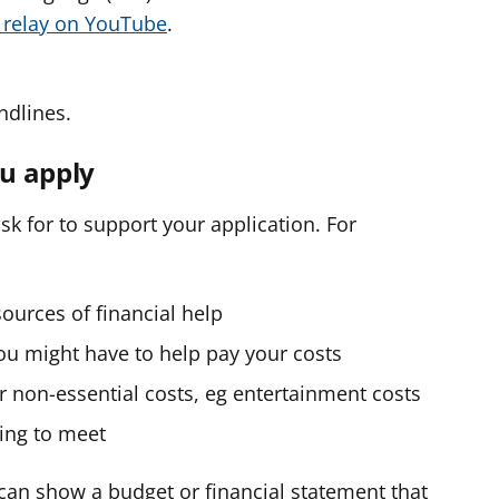
o relay on YouTube
.
ndlines.
u apply
k for to support your application. For
ources of financial help
ou might have to help pay your costs
 non-essential costs, eg entertainment costs
ling to meet
u can show a budget or financial statement that