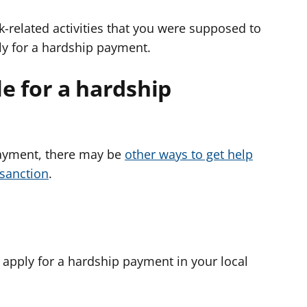
-related activities that you were supposed to
ly for a hardship payment.
ble for a hardship
 payment, there may be
other ways to get help
 sanction
.
 apply for a hardship payment in your local