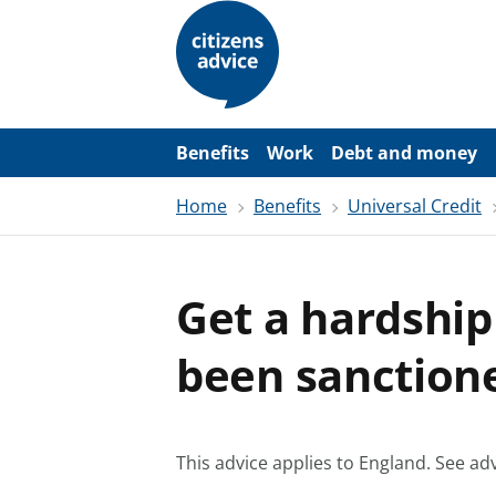
S
k
i
p
t
o
m
a
Benefits
Work
Debt and money
i
n
Home
Benefits
Universal Credit
c
o
n
t
e
Get a hardship
n
t
been sanction
This advice applies to England.
See adv