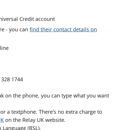
niversal Credit account
re - you can
find their contact details on
line
 328 1744
peak on the phone, you can type what you want
or a textphone. There’s no extra charge to
UK
on the Relay UK website.
gn Language (BSL).