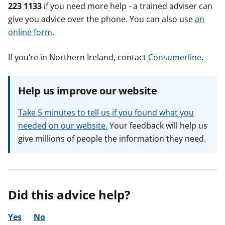
223 1133
if you need more help - a trained adviser can
give you advice over the phone. You can also use
an
online form
.
If you’re in Northern Ireland, contact
Consumerline
.
Help us improve our website
Take 5 minutes to tell us if you found what you
needed on our website.
Your feedback will help us
give millions of people the information they need.
Did this advice help?
Yes
No