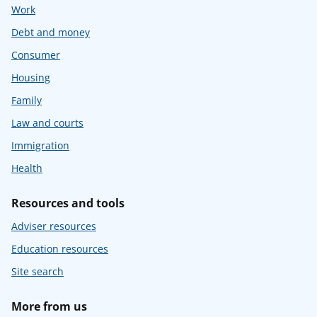
Work
Debt and money
Consumer
Housing
Family
Law and courts
Immigration
Health
Resources and tools
Adviser resources
Education resources
Site search
More from us