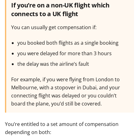
If you’re on a non-UK flight which
connects to a UK flight
You can usually get compensation if:
you booked both flights as a single booking
you were delayed for more than 3 hours
the delay was the airline’s fault
For example, if you were flying from London to
Melbourne, with a stopover in Dubai, and your
connecting flight was delayed or you couldn’t
board the plane, you’d still be covered.
You’re entitled to a set amount of compensation
depending on both: