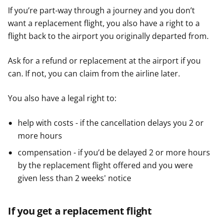
If you’re part-way through a journey and you don’t
want a replacement flight, you also have a right to a
flight back to the airport you originally departed from.
Ask for a refund or replacement at the airport if you
can. If not, you can claim from the airline later.
You also have a legal right to:
help with costs - if the cancellation delays you 2 or
more hours
compensation - if you’d be delayed 2 or more hours
by the replacement flight offered and you were
given less than 2 weeks' notice
If you get a replacement flight