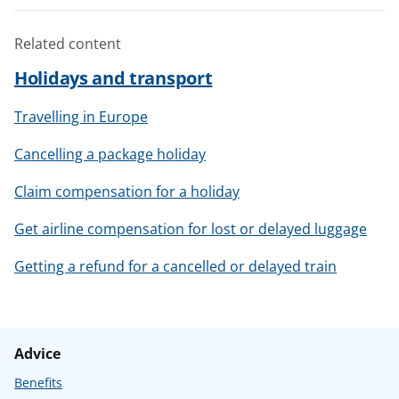
Related content
Holidays and transport
Travelling in Europe
Cancelling a package holiday
Claim compensation for a holiday
Get airline compensation for lost or delayed luggage
Getting a refund for a cancelled or delayed train
Advice
Benefits