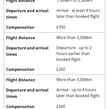
1,500km to 3,500km
Flight distance
Arrival - at least 4 hours
Departure and arrival
later than booked flight
times
£350
Compensation
More than 3,500km
Flight distance
Departure - up to 2
Departure and arrival
hours earlier than
times
booked flight
£260
Compensation
More than 3,500km
Flight distance
Arrival - up to 4 hours
Departure and arrival
later than booked flight
times
£260
Compensation