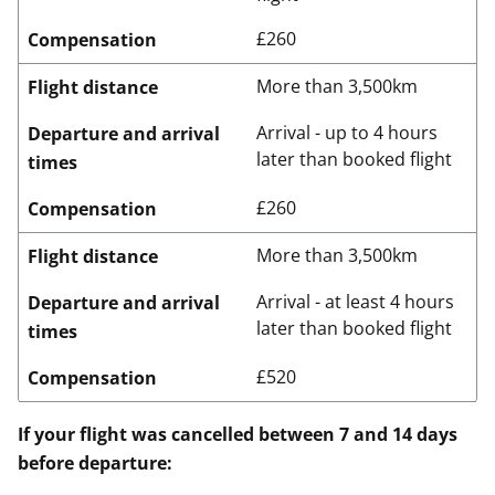
£260
Compensation
More than 3,500km
Flight distance
Arrival - up to 4 hours
Departure and arrival
later than booked flight
times
£260
Compensation
More than 3,500km
Flight distance
Arrival - at least 4 hours
Departure and arrival
later than booked flight
times
£520
Compensation
If your flight was cancelled between 7 and 14 days
before departure: