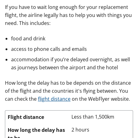
If you have to wait long enough for your replacement
flight, the airline legally has to help you with things you
need. This includes:
food and drink
access to phone calls and emails
accommodation if you’re delayed overnight, as well
as journeys between the airport and the hotel
How long the delay has to be depends on the distance
of the flight and the countries it's flying between. You
can check the
flight distance
on the WebFlyer website.
Less than 1,500km
Flight distance
2 hours
How long the delay has