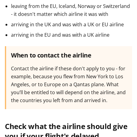
leaving from the EU, Iceland, Norway or Switzerland
- it doesn't matter which airline it was with
arriving in the UK and was with a UK or EU airline
arriving in the EU and was with a UK airline
When to contact the airline
Contact the airline if these don't apply to you - for
example, because you flew from New York to Los
Angeles, or to Europe on a Qantas plane. What
you’ll be entitled to will depend on the airline, and
the countries you left from and arrived in.
Check what the airline should give
you if your flight's delayed