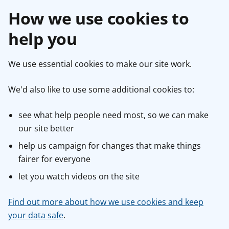
How we use cookies to
help you
We use essential cookies to make our site work.
We'd also like to use some additional cookies to:
see what help people need most, so we can make
our site better
help us campaign for changes that make things
fairer for everyone
let you watch videos on the site
Find out more about how we use cookies and keep
your data safe
.