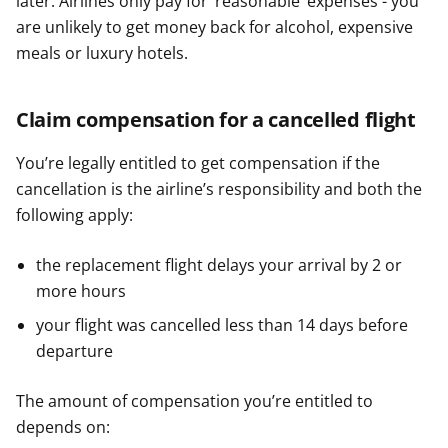
later. Airlines only pay for ‘reasonable’ expenses - you
are unlikely to get money back for alcohol, expensive
meals or luxury hotels.
Claim compensation for a cancelled flight
You’re legally entitled to get compensation if the
cancellation is the airline’s responsibility and both the
following apply:
the replacement flight delays your arrival by 2 or
more hours
your flight was cancelled less than 14 days before
departure
The amount of compensation you’re entitled to
depends on: