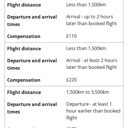
Less than 1,500km
Flight distance
Arrival - up to 2 hours
Departure and arrival
later than booked flight
times
£110
Compensation
Less than 1,500km
Flight distance
Arrival - at least 2 hours
Departure and arrival
later than booked flight
times
£220
Compensation
1,500km to 3,500km
Flight distance
Departure - at least 1
Departure and arrival
hour earlier than booked
times
flight