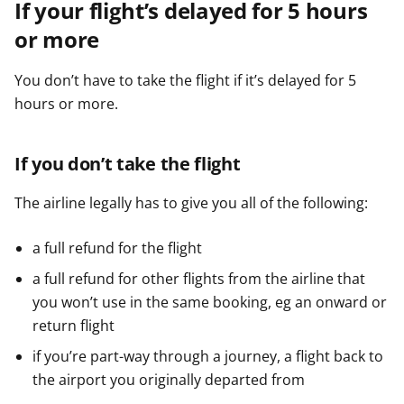
If your flight’s delayed for 5 hours
or more
You don’t have to take the flight if it’s delayed for 5
hours or more.
If you don’t take the flight
The airline legally has to give you all of the following:
a full refund for the flight
a full refund for other flights from the airline that
you won’t use in the same booking, eg an onward or
return flight
if you’re part-way through a journey, a flight back to
the airport you originally departed from