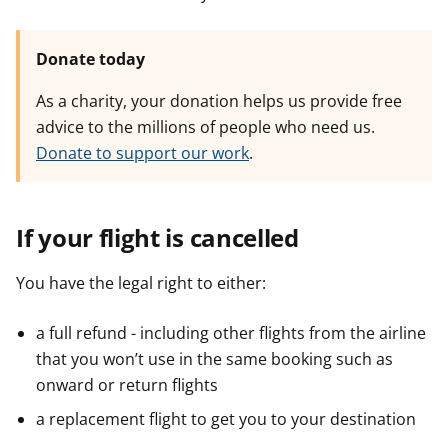
Donate today
As a charity, your donation helps us provide free
advice to the millions of people who need us.
Donate to support our work
.
If your flight is cancelled
You have the legal right to either:
a full refund - including other flights from the airline
that you won’t use in the same booking such as
onward or return flights
a replacement flight to get you to your destination