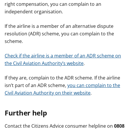
right compensation, you can complain to an
independent organisation.
If the airline is a member of an alternative dispute
resolution (ADR) scheme, you can complain to the
scheme.
Check if the airline is a member of an ADR scheme on
the Civil Aviation Authority’s website
.
If they are, complain to the ADR scheme. If the airline
isn’t part of an ADR scheme,
you can complain to the
Civil Aviation Authority on their website
.
Further help
Contact the Citizens Advice consumer helpline on
0808