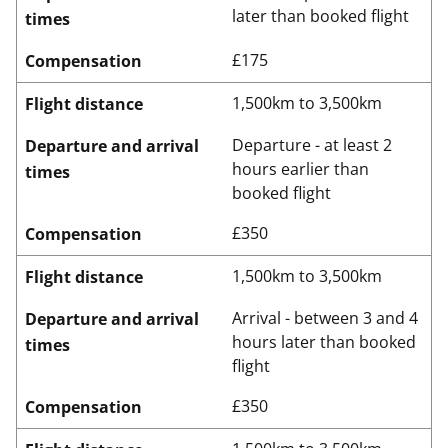
later than booked flight
times
£175
Compensation
1,500km to 3,500km
Flight distance
Departure - at least 2
Departure and arrival
hours earlier than
times
booked flight
£350
Compensation
1,500km to 3,500km
Flight distance
Arrival - between 3 and 4
Departure and arrival
hours later than booked
times
flight
£350
Compensation