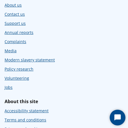
About us
Contact us
Support us
Annual reports
Complaints
Media
Modern slavery statement
Policy research
Volunteering
Jobs
About this site
Accessibility statement
Start
Terms and conditions
Chat