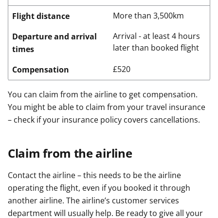
More than 3,500km
Flight distance
Arrival - at least 4 hours
Departure and arrival
later than booked flight
times
£520
Compensation
You can claim from the airline to get compensation.
You might be able to claim from your travel insurance
– check if your insurance policy covers cancellations.
Claim from the airline
Contact the airline – this needs to be the airline
operating the flight, even if you booked it through
another airline. The airline’s customer services
department will usually help. Be ready to give all your