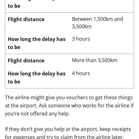
to be
Between 1,500km and
Flight distance
3,500km
3 hours
How long the delay has
to be
More than 3,500km
Flight distance
4 hours
How long the delay has
to be
The airline might give you vouchers to get these things
at the airport. Ask someone who works for the airline if
you’re not offered any help.
If they don’t give you help at the airport, keep receipts
for expenses and try to claim from the airline later.