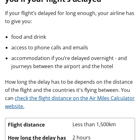
If your flight’s delayed for long enough, your airline has
to give you:
food and drink
access to phone calls and emails
accommodation if you’re delayed overnight - and
journeys between the airport and the hotel
How long the delay has to be depends on the distance
of the flight and the countries it's flying between. You
can
check the flight distance on the Air Miles Calculator
website.
Less than 1,500km
Flight distance
2 hours
How long the delay has