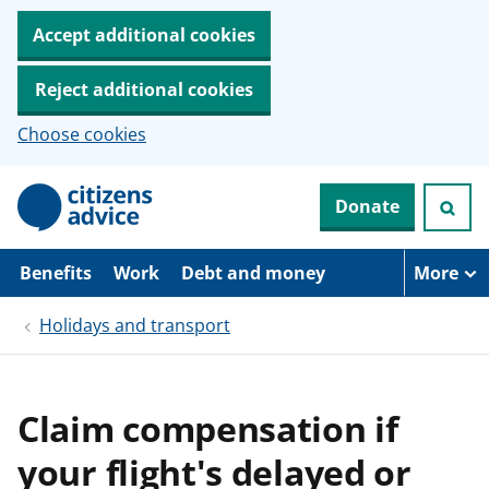
Accept additional cookies
Reject additional cookies
Choose cookies
S
Donate
k
i
p
t
Benefits
Work
Debt and money
More
o
m
Holidays and transport
a
i
n
c
o
Claim compensation if
n
t
your flight's delayed or
e
n