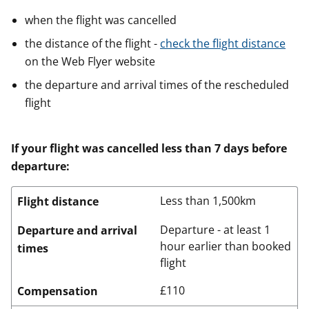
when the flight was cancelled
the distance of the flight -
check the flight distance
on the Web Flyer website
the departure and arrival times of the rescheduled
flight
If your flight was cancelled less than 7 days before
departure:
Less than 1,500km
Flight distance
Departure - at least 1
Departure and arrival
hour earlier than booked
times
flight
£110
Compensation