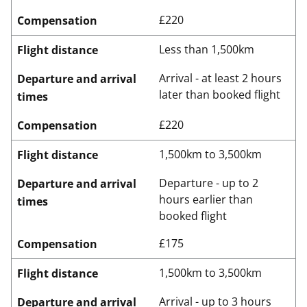
£220
Compensation
Less than 1,500km
Flight distance
Arrival - at least 2 hours
Departure and arrival
later than booked flight
times
£220
Compensation
1,500km to 3,500km
Flight distance
Departure - up to 2
Departure and arrival
hours earlier than
times
booked flight
£175
Compensation
1,500km to 3,500km
Flight distance
Arrival - up to 3 hours
Departure and arrival