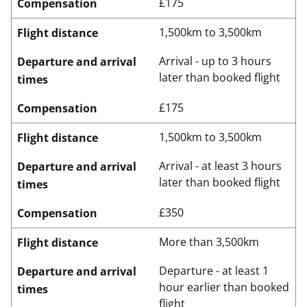
£175
Compensation
1,500km to 3,500km
Flight distance
Arrival - up to 3 hours
Departure and arrival
later than booked flight
times
£175
Compensation
1,500km to 3,500km
Flight distance
Arrival - at least 3 hours
Departure and arrival
later than booked flight
times
£350
Compensation
More than 3,500km
Flight distance
Departure - at least 1
Departure and arrival
hour earlier than booked
times
flight