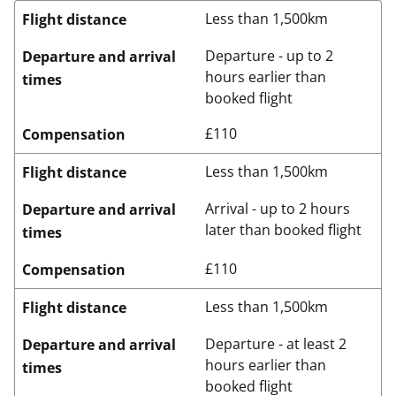
Less than 1,500km
Flight distance
Departure - up to 2
Departure and arrival
hours earlier than
times
booked flight
£110
Compensation
Less than 1,500km
Flight distance
Arrival - up to 2 hours
Departure and arrival
later than booked flight
times
£110
Compensation
Less than 1,500km
Flight distance
Departure - at least 2
Departure and arrival
hours earlier than
times
booked flight