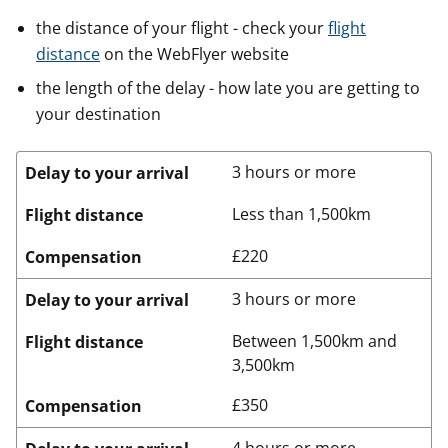
the distance of your flight - check your
flight
distance
on the WebFlyer website
the length of the delay - how late you are getting to
your destination
3 hours or more
Delay to your arrival
Less than 1,500km
Flight distance
£220
Compensation
3 hours or more
Delay to your arrival
Between 1,500km and
Flight distance
3,500km
£350
Compensation