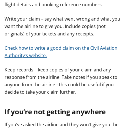
flight details and booking reference numbers.
Write your claim – say what went wrong and what you
want the airline to give you. Include copies (not
originals) of your tickets and any receipts.
Check how to write a good claim on the Civil Aviation
Authority’s website.
Keep records – keep copies of your claim and any
response from the airline. Take notes if you speak to
anyone from the airline - this could be useful if you
decide to take your claim further.
If you’re not getting anywhere
If you’ve asked the airline and they won’t give you the