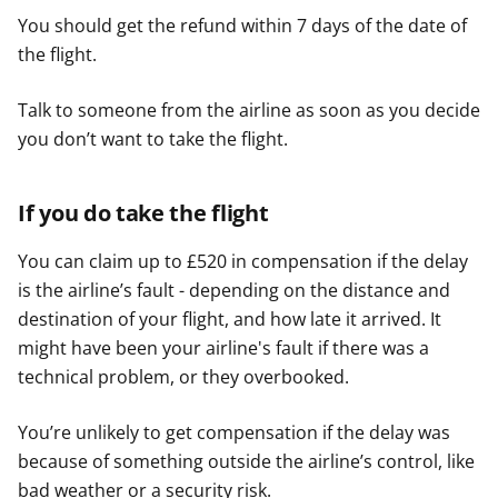
You should get the refund within 7 days of the date of
the flight.
Talk to someone from the airline as soon as you decide
you don’t want to take the flight.
If you do take the flight
You can claim up to £520 in compensation if the delay
is the airline’s fault - depending on the distance and
destination of your flight, and how late it arrived. It
might have been your airline's fault if there was a
technical problem, or they overbooked.
You’re unlikely to get compensation if the delay was
because of something outside the airline’s control, like
bad weather or a security risk.