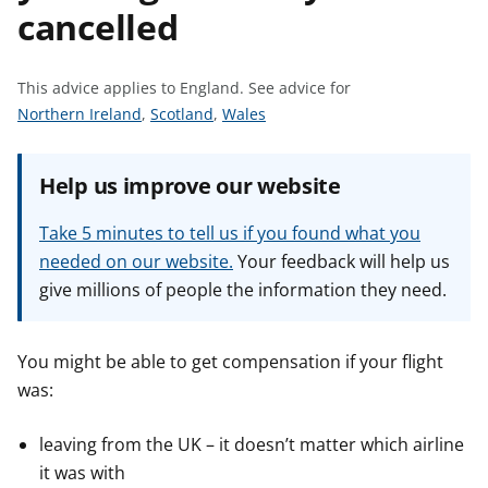
cancelled
t
This advice applies to England.
See advice for
S
S
S
Northern Ireland
,
Scotland
,
Wales
e
e
e
e
e
e
Help us improve our website
a
a
a
d
d
d
Take 5 minutes to tell us if you found what you
v
v
v
needed on our website.
Your feedback will help us
i
i
i
give millions of people the information they need.
c
c
c
e
e
e
f
f
f
You might be able to get compensation if your flight
o
o
o
was:
r
r
r
leaving from the UK – it doesn’t matter which airline
it was with