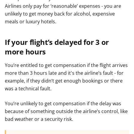
Airlines only pay for ‘reasonable’ expenses - you are
unlikely to get money back for alcohol, expensive
meals or luxury hotels.
If your flight’s delayed for 3 or
more hours
You’re entitled to get compensation if the flight arrives
more than 3 hours late and it's the airline’s fault - for
example, if they didn’t get enough bookings or there
was a technical fault.
You’re unlikely to get compensation if the delay was
because of something outside the airline’s control, like
bad weather or a security risk.