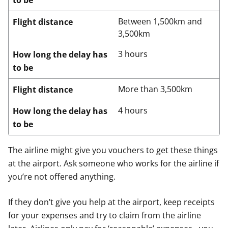
to be
Between 1,500km and
Flight distance
3,500km
3 hours
How long the delay has
to be
More than 3,500km
Flight distance
4 hours
How long the delay has
to be
The airline might give you vouchers to get these things
at the airport. Ask someone who works for the airline if
you’re not offered anything.
If they don’t give you help at the airport, keep receipts
for your expenses and try to claim from the airline