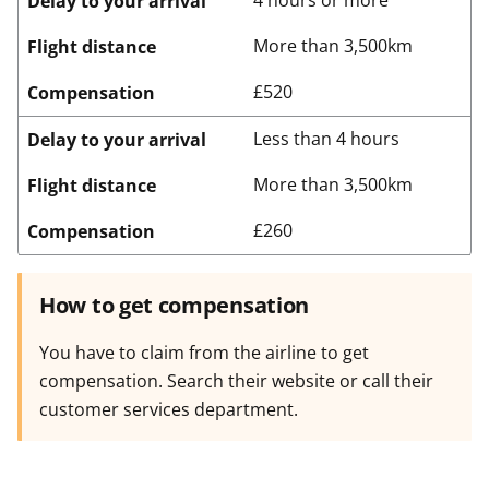
4 hours or more
Delay to your arrival
More than 3,500km
Flight distance
£520
Compensation
Less than 4 hours
Delay to your arrival
More than 3,500km
Flight distance
£260
Compensation
How to get compensation
You have to claim from the airline to get
compensation. Search their website or call their
customer services department.