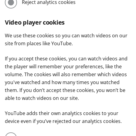
Reject analytics cookies
Video player cookies
We use these cookies so you can watch videos on our
site from places like YouTube.
If you accept these cookies, you can watch videos and
the player will remember your preferences, like the
volume. The cookies will also remember which videos
you've watched and how many times you watched
them. If you don’t accept these cookies, you won’t be
able to watch videos on our site.
YouTube adds their own analytics cookies to your
device even if you’ve rejected our analytics cookies.