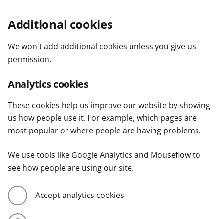
Additional cookies
We won't add additional cookies unless you give us
permission.
Analytics cookies
These cookies help us improve our website by showing
us how people use it. For example, which pages are
most popular or where people are having problems.
We use tools like Google Analytics and Mouseflow to
see how people are using our site.
Accept analytics cookies