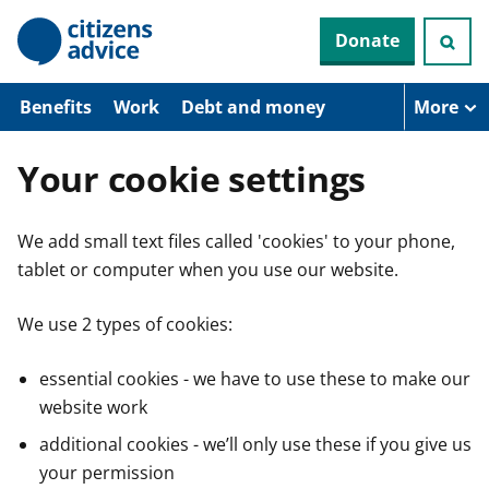
S
Donate
k
i
p
t
Benefits
Work
Debt and money
More
o
m
a
Your cookie settings
i
n
c
We add small text files called 'cookies' to your phone,
o
n
tablet or computer when you use our website.
t
e
n
We use 2 types of cookies:
t
essential cookies - we have to use these to make our
website work
additional cookies - we’ll only use these if you give us
your permission