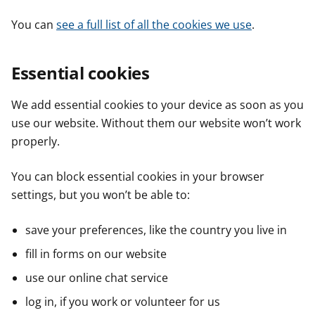
You can
see a full list of all the cookies we use
.
Essential cookies
We add essential cookies to your device as soon as you
use our website. Without them our website won’t work
properly.
You can block essential cookies in your browser
settings, but you won’t be able to:
save your preferences, like the country you live in
fill in forms on our website
use our online chat service
log in, if you work or volunteer for us