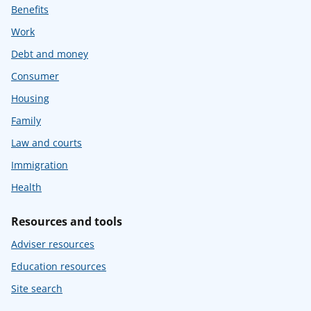
Benefits
Work
Debt and money
Consumer
Housing
Family
Law and courts
Immigration
Health
Resources and tools
Adviser resources
Education resources
Site search