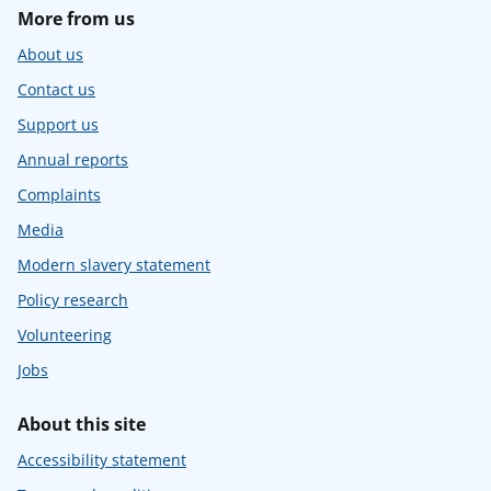
More from us
About us
Contact us
Support us
Annual reports
Complaints
Media
Modern slavery statement
Policy research
Volunteering
Jobs
About this site
Accessibility statement