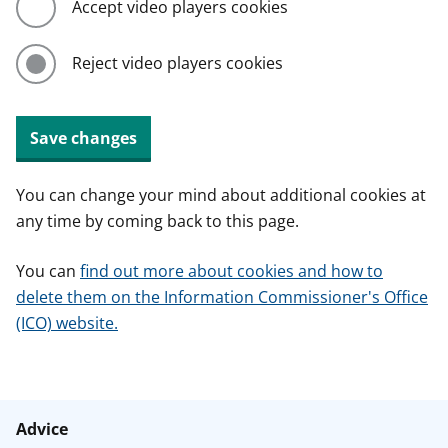
Accept video players cookies
Reject video players cookies
Save changes
You can change your mind about additional cookies at
any time by coming back to this page.
You can
find out more about cookies and how to
delete them on the Information Commissioner's Office
(ICO) website.
Advice