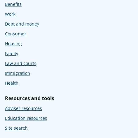
Benefits
Work
Debt and money
Consumer
Housing
Family
Law and courts
Immigration
Health
Resources and tools
Adviser resources
Education resources
Site search