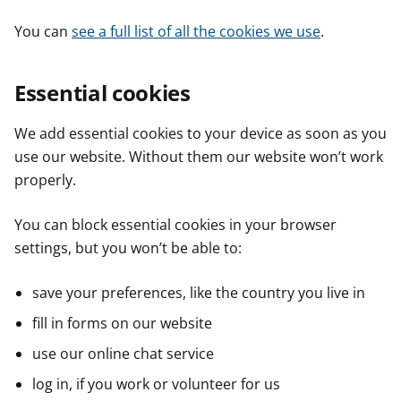
You can
see a full list of all the cookies we use
.
Essential cookies
We add essential cookies to your device as soon as you
use our website. Without them our website won’t work
properly.
You can block essential cookies in your browser
settings, but you won’t be able to:
save your preferences, like the country you live in
fill in forms on our website
use our online chat service
log in, if you work or volunteer for us