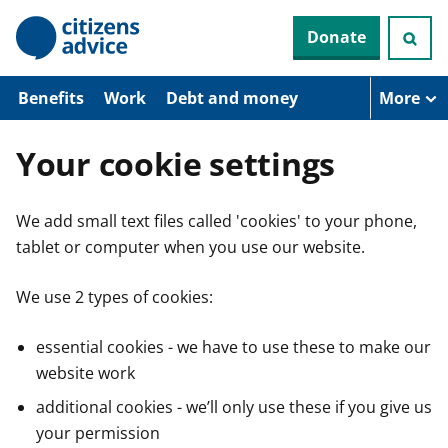
S
Donate
k
i
p
t
Benefits
Work
Debt and money
More
o
m
a
Your cookie settings
i
n
c
We add small text files called 'cookies' to your phone,
o
n
tablet or computer when you use our website.
t
e
n
We use 2 types of cookies:
t
essential cookies - we have to use these to make our
website work
additional cookies - we’ll only use these if you give us
your permission