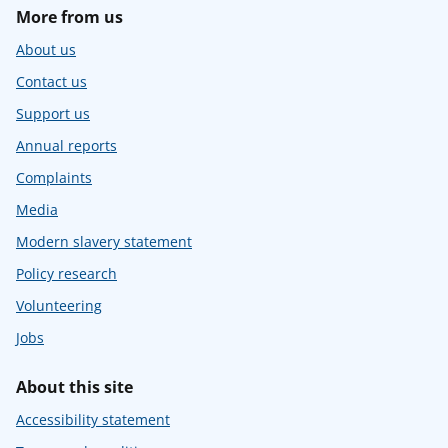
More from us
About us
Contact us
Support us
Annual reports
Complaints
Media
Modern slavery statement
Policy research
Volunteering
Jobs
About this site
Accessibility statement