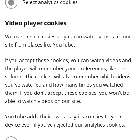
Reject analytics cookies
Video player cookies
We use these cookies so you can watch videos on our
site from places like YouTube.
If you accept these cookies, you can watch videos and
the player will remember your preferences, like the
volume. The cookies will also remember which videos
you've watched and how many times you watched
them. If you don’t accept these cookies, you won’t be
able to watch videos on our site.
YouTube adds their own analytics cookies to your
device even if you’ve rejected our analytics cookies.