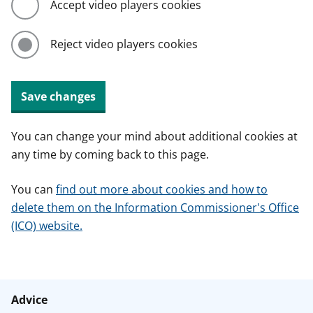
Accept video players cookies
Reject video players cookies
Save changes
You can change your mind about additional cookies at
any time by coming back to this page.
You can
find out more about cookies and how to
delete them on the Information Commissioner's Office
(ICO) website.
Advice