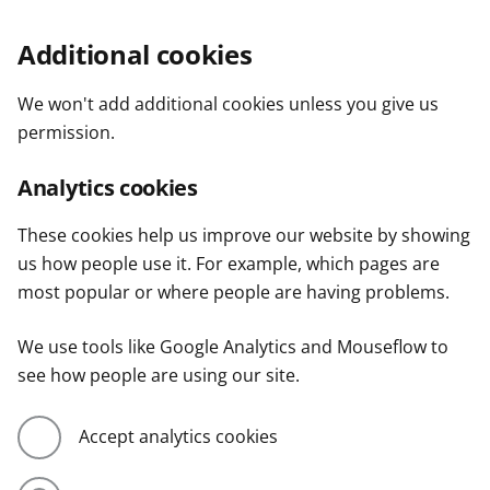
Additional cookies
We won't add additional cookies unless you give us
permission.
Analytics cookies
These cookies help us improve our website by showing
us how people use it. For example, which pages are
most popular or where people are having problems.
We use tools like Google Analytics and Mouseflow to
see how people are using our site.
Accept analytics cookies