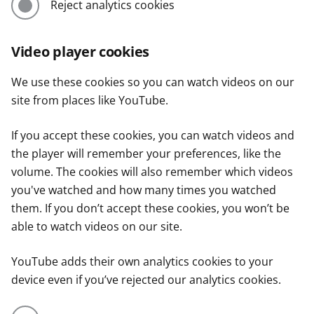
Reject analytics cookies
Video player cookies
We use these cookies so you can watch videos on our
site from places like YouTube.
If you accept these cookies, you can watch videos and
the player will remember your preferences, like the
volume. The cookies will also remember which videos
you've watched and how many times you watched
them. If you don’t accept these cookies, you won’t be
able to watch videos on our site.
YouTube adds their own analytics cookies to your
device even if you’ve rejected our analytics cookies.