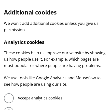
Additional cookies
We won't add additional cookies unless you give us
permission.
Analytics cookies
These cookies help us improve our website by showing
us how people use it. For example, which pages are
most popular or where people are having problems.
We use tools like Google Analytics and Mouseflow to
see how people are using our site.
Accept analytics cookies