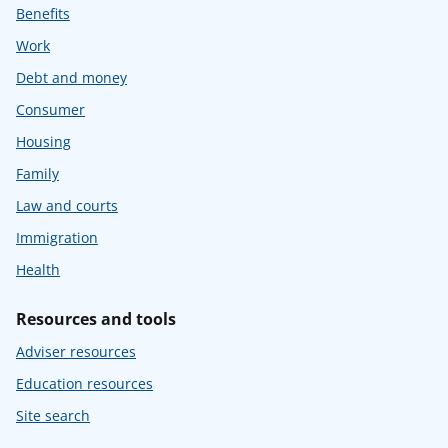
Benefits
Work
Debt and money
Consumer
Housing
Family
Law and courts
Immigration
Health
Resources and tools
Adviser resources
Education resources
Site search