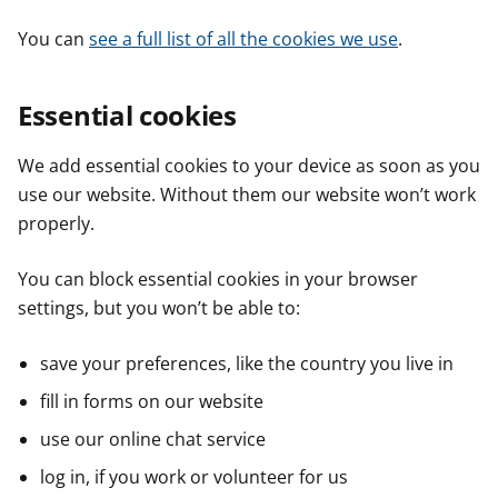
You can
see a full list of all the cookies we use
.
Essential cookies
We add essential cookies to your device as soon as you
use our website. Without them our website won’t work
properly.
You can block essential cookies in your browser
settings, but you won’t be able to:
save your preferences, like the country you live in
fill in forms on our website
use our online chat service
log in, if you work or volunteer for us