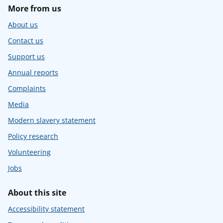
More from us
About us
Contact us
Support us
Annual reports
Complaints
Media
Modern slavery statement
Policy research
Volunteering
Jobs
About this site
Accessibility statement