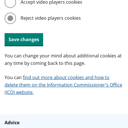
Accept video players cookies
Reject video players cookies
Save changes
You can change your mind about additional cookies at
any time by coming back to this page.
You can
find out more about cookies and how to
delete them on the Information Commissioner's Office
(ICO) website.
Advice