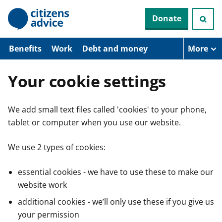
S
Donate
k
i
p
t
Benefits
Work
Debt and money
More
o
m
a
Your cookie settings
i
n
c
We add small text files called 'cookies' to your phone,
o
n
tablet or computer when you use our website.
t
e
n
We use 2 types of cookies:
t
essential cookies - we have to use these to make our
website work
additional cookies - we’ll only use these if you give us
your permission