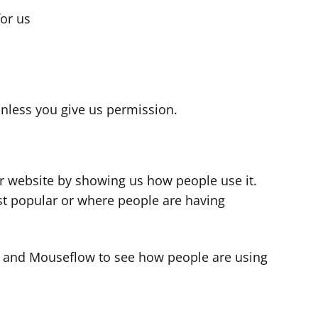
for us
s
nless you give us permission.
r website by showing us how people use it.
t popular or where people are having
cs and Mouseflow to see how people are using