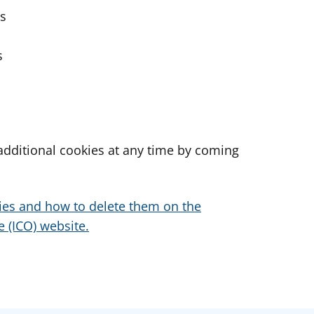
es
s
dditional cookies at any time by coming
ies and how to delete them on the
 (ICO) website.