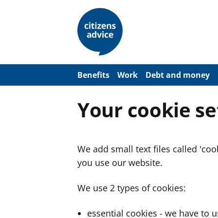
S
k
i
p
t
o
m
a
Benefits
Work
Debt and money
i
n
c
Your cookie se
o
n
t
e
n
We add small text files called 'co
t
you use our website.
We use 2 types of cookies:
essential cookies - we have to 