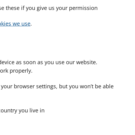
use these if you give us your permission
cookies we use
.
device as soon as you use our website.
ork properly.
 your browser settings, but you won’t be able
country you live in