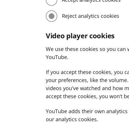
Reject analytics cookies
Video player cookies
We use these cookies so you can w
YouTube.
If you accept these cookies, you 
your preferences, like the volume
videos you've watched and how ma
accept these cookies, you won’t be
YouTube adds their own analytics c
our analytics cookies.