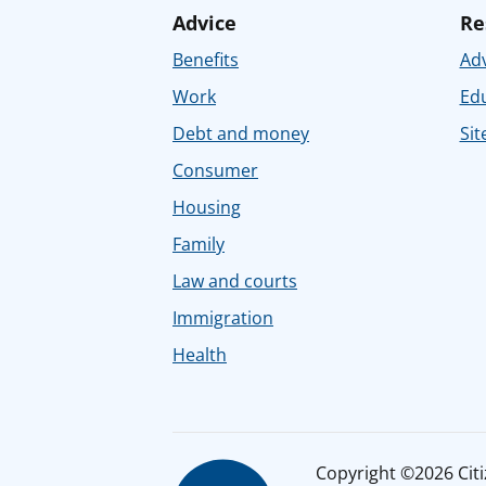
Advice
Re
Benefits
Adv
Work
Ed
Debt and money
Sit
Consumer
Housing
Family
Law and courts
Immigration
Health
Copyright ©2026 Citiz