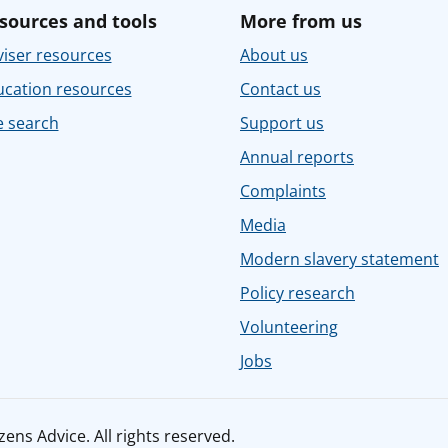
sources and tools
More from us
iser resources
About us
ucation resources
Contact us
e search
Support us
Annual reports
Complaints
Media
Modern slavery statement
Policy research
Volunteering
Jobs
ens Advice. All rights reserved.