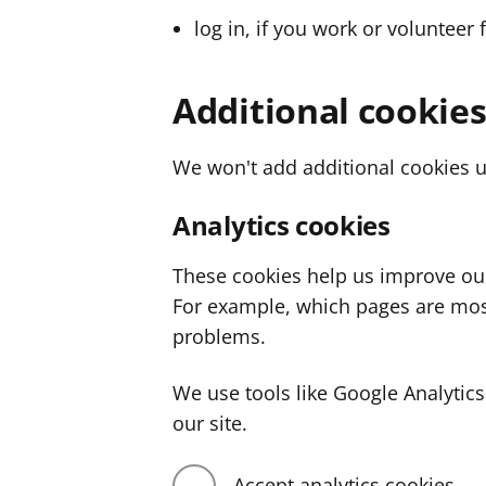
log in, if you work or volunteer 
Additional cookie
We won't add additional cookies u
Analytics cookies
These cookies help us improve ou
For example, which pages are mos
problems.
We use tools like Google Analyti
our site.
Accept analytics cookies