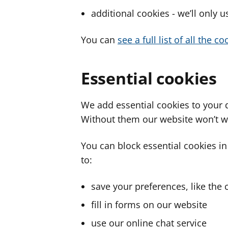
additional cookies - we’ll only 
You can
see a full list of all the 
Essential cookies
We add essential cookies to your 
Without them our website won’t w
You can block essential cookies in
to:
save your preferences, like the 
fill in forms on our website
use our online chat service