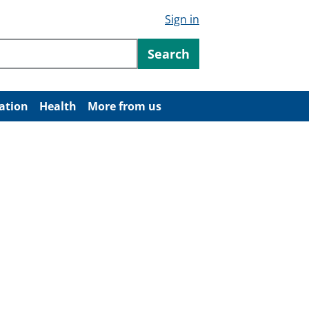
Sign in
ntent
Search
ation
Health
More from us