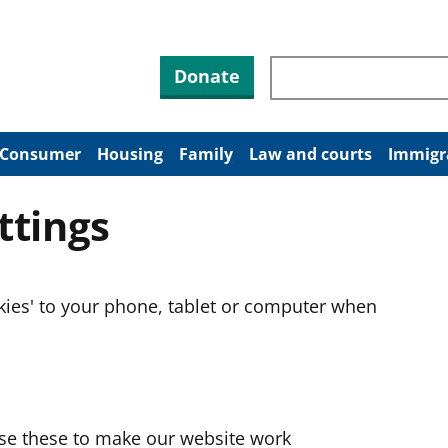
Search through site co
Donate
Consumer
Housing
Family
Law and courts
Immigr
ttings
okies' to your phone, tablet or computer when
use these to make our website work