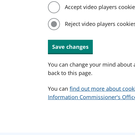
Accept video players cooki
Reject video players cookie
Save changes
You can change your mind about a
back to this page.
You can
find out more about cook
Information Commissioner's Office