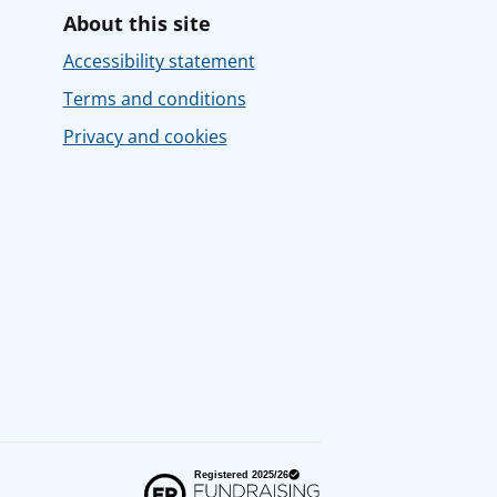
About this site
Accessibility statement
Terms and conditions
Privacy and cookies