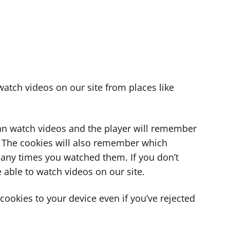
atch videos on our site from places like
can watch videos and the player will remember
. The cookies will also remember which
ny times you watched them. If you don’t
 able to watch videos on our site.
ookies to your device even if you’ve rejected