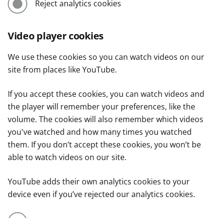
Reject analytics cookies
Video player cookies
We use these cookies so you can watch videos on our
site from places like YouTube.
If you accept these cookies, you can watch videos and
the player will remember your preferences, like the
volume. The cookies will also remember which videos
you've watched and how many times you watched
them. If you don’t accept these cookies, you won’t be
able to watch videos on our site.
YouTube adds their own analytics cookies to your
device even if you’ve rejected our analytics cookies.