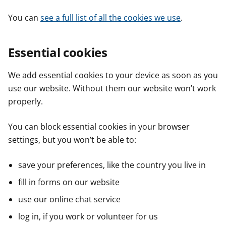
You can
see a full list of all the cookies we use
.
Essential cookies
We add essential cookies to your device as soon as you
use our website. Without them our website won’t work
properly.
You can block essential cookies in your browser
settings, but you won’t be able to:
save your preferences, like the country you live in
fill in forms on our website
use our online chat service
log in, if you work or volunteer for us