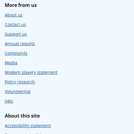
More from us
About us
Contact us
Support us
Annual reports
Complaints
Media
Modern slavery statement
Policy research
Volunteering
Jobs
About this site
Accessibility statement