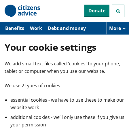
S
Donate
k
i
p
t
Benefits
Work
Debt and money
More
o
m
a
Your cookie settings
i
n
c
We add small text files called 'cookies' to your phone,
o
n
tablet or computer when you use our website.
t
e
n
We use 2 types of cookies:
t
essential cookies - we have to use these to make our
website work
additional cookies - we’ll only use these if you give us
your permission