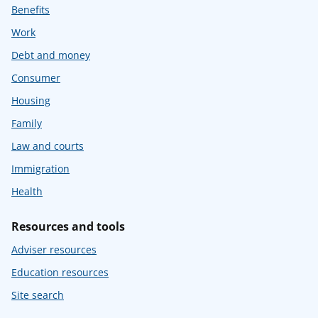
Benefits
Work
Debt and money
Consumer
Housing
Family
Law and courts
Immigration
Health
Resources and tools
Adviser resources
Education resources
Site search