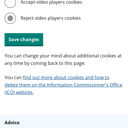
Accept video players cookies
Reject video players cookies
Save changes
You can change your mind about additional cookies at
any time by coming back to this page.
You can
find out more about cookies and how to
delete them on the Information Commissioner's Office
(ICO) website.
Advice