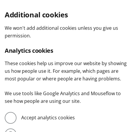
Additional cookies
We won't add additional cookies unless you give us
permission.
Analytics cookies
These cookies help us improve our website by showing
us how people use it. For example, which pages are
most popular or where people are having problems.
We use tools like Google Analytics and Mouseflow to
see how people are using our site.
Accept analytics cookies