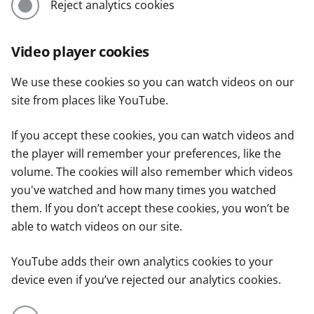
Reject analytics cookies
Video player cookies
We use these cookies so you can watch videos on our
site from places like YouTube.
If you accept these cookies, you can watch videos and
the player will remember your preferences, like the
volume. The cookies will also remember which videos
you've watched and how many times you watched
them. If you don’t accept these cookies, you won’t be
able to watch videos on our site.
YouTube adds their own analytics cookies to your
device even if you’ve rejected our analytics cookies.