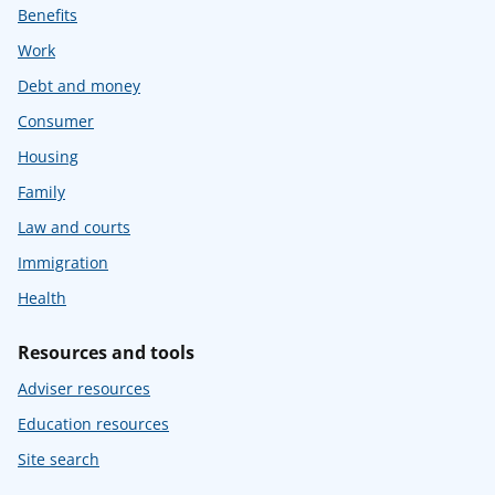
Benefits
Work
Debt and money
Consumer
Housing
Family
Law and courts
Immigration
Health
Resources and tools
Adviser resources
Education resources
Site search