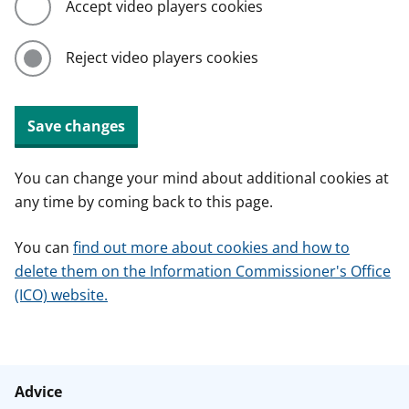
Accept video players cookies
Reject video players cookies
Save changes
You can change your mind about additional cookies at
any time by coming back to this page.
You can
find out more about cookies and how to
delete them on the Information Commissioner's Office
(ICO) website.
Advice