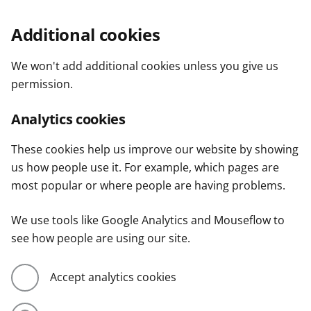
Additional cookies
We won't add additional cookies unless you give us
permission.
Analytics cookies
These cookies help us improve our website by showing
us how people use it. For example, which pages are
most popular or where people are having problems.
We use tools like Google Analytics and Mouseflow to
see how people are using our site.
Accept analytics cookies