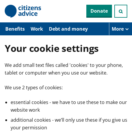
S
Donate
k
i
p
t
Benefits
Work
Debt and money
More
o
m
a
Your cookie settings
i
n
c
We add small text files called 'cookies' to your phone,
o
n
tablet or computer when you use our website.
t
e
n
We use 2 types of cookies:
t
essential cookies - we have to use these to make our
website work
additional cookies - we’ll only use these if you give us
your permission