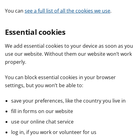
You can
see a full list of all the cookies we use
.
Essential cookies
We add essential cookies to your device as soon as you
use our website. Without them our website won’t work
properly.
You can block essential cookies in your browser
settings, but you won’t be able to:
save your preferences, like the country you live in
fill in forms on our website
use our online chat service
log in, if you work or volunteer for us