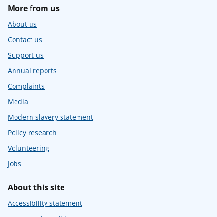
More from us
About us
Contact us
Support us
Annual reports
Complaints
Media
Modern slavery statement
Policy research
Volunteering
Jobs
About this site
Accessibility statement