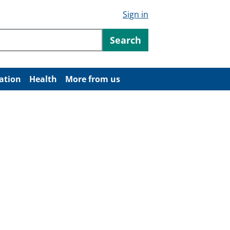
Sign in
ntent
Search
ation
Health
More from us