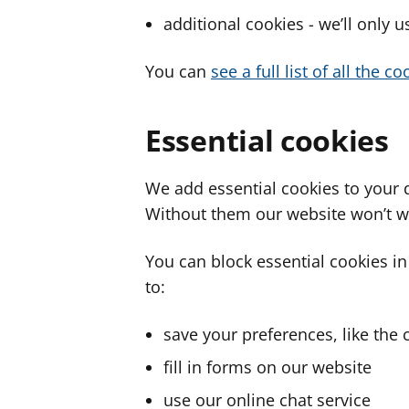
additional cookies - we’ll only 
You can
see a full list of all the 
Essential cookies
We add essential cookies to your 
Without them our website won’t w
You can block essential cookies in
to:
save your preferences, like the 
fill in forms on our website
use our online chat service