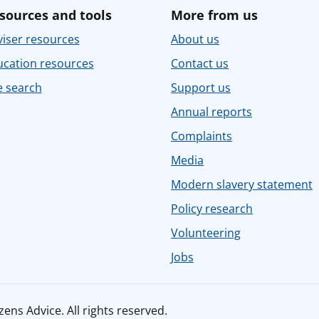
sources and tools
More from us
iser resources
About us
ucation resources
Contact us
e search
Support us
Annual reports
Complaints
Media
Modern slavery statement
Policy research
Volunteering
Jobs
ens Advice. All rights reserved.