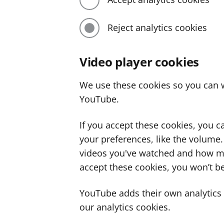
Reject analytics cookies
Video player cookies
We use these cookies so you can w
YouTube.
If you accept these cookies, you 
your preferences, like the volume
videos you've watched and how ma
accept these cookies, you won’t be
YouTube adds their own analytics c
our analytics cookies.