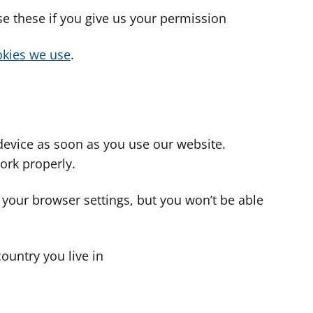
use these if you give us your permission
cookies we use
.
device as soon as you use our website.
ork properly.
 your browser settings, but you won’t be able
country you live in