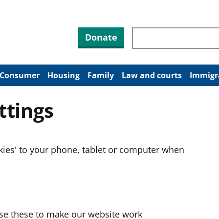
Search through site co
Donate
Consumer
Housing
Family
Law and courts
Immigr
ttings
okies' to your phone, tablet or computer when
use these to make our website work