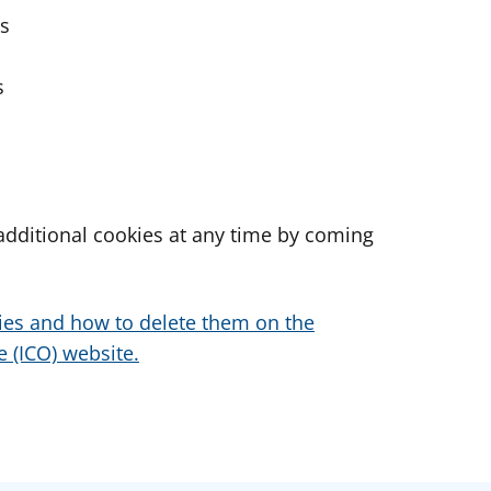
es
s
dditional cookies at any time by coming
ies and how to delete them on the
 (ICO) website.