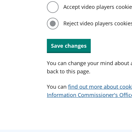
Accept video players cooki
Reject video players cookie
Save changes
You can change your mind about a
back to this page.
You can
find out more about cook
Information Commissioner's Office