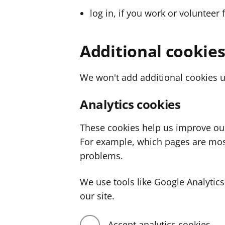
log in, if you work or volunteer 
Additional cookie
We won't add additional cookies u
Analytics cookies
These cookies help us improve ou
For example, which pages are mos
problems.
We use tools like Google Analyti
our site.
Accept analytics cookies