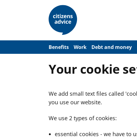
S
k
i
p
t
o
m
a
Benefits
Work
Debt and money
i
n
c
Your cookie se
o
n
t
e
n
We add small text files called 'co
t
you use our website.
We use 2 types of cookies:
essential cookies - we have to 