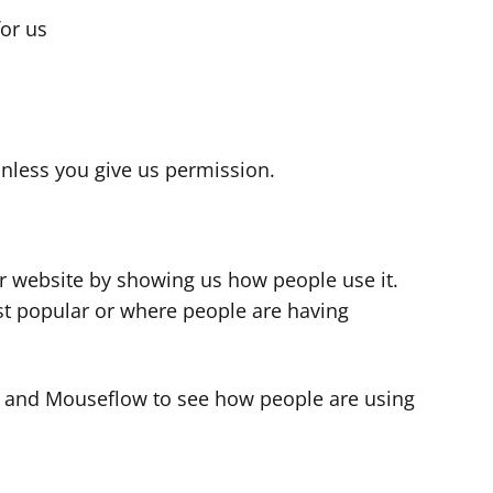
for us
s
nless you give us permission.
r website by showing us how people use it.
t popular or where people are having
cs and Mouseflow to see how people are using