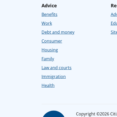
Advice
Re
Benefits
Adv
Work
Ed
Debt and money
Sit
Consumer
Housing
Family
Law and courts
Immigration
Health
Copyright ©2026 Citiz