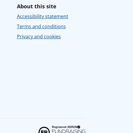
About this site
Accessibility statement
Terms and conditions
Privacy and cookies