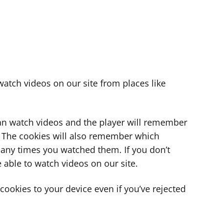
atch videos on our site from places like
can watch videos and the player will remember
. The cookies will also remember which
ny times you watched them. If you don’t
 able to watch videos on our site.
ookies to your device even if you’ve rejected