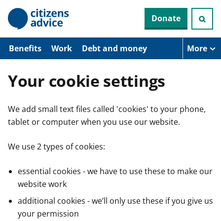
S
Donate
k
i
p
t
Benefits
Work
Debt and money
More
o
m
a
Your cookie settings
i
n
c
We add small text files called 'cookies' to your phone,
o
n
tablet or computer when you use our website.
t
e
n
We use 2 types of cookies:
t
essential cookies - we have to use these to make our
website work
additional cookies - we’ll only use these if you give us
your permission