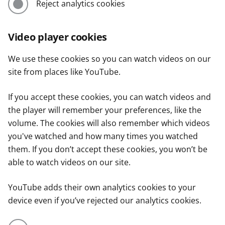
Reject analytics cookies
Video player cookies
We use these cookies so you can watch videos on our
site from places like YouTube.
If you accept these cookies, you can watch videos and
the player will remember your preferences, like the
volume. The cookies will also remember which videos
you've watched and how many times you watched
them. If you don’t accept these cookies, you won’t be
able to watch videos on our site.
YouTube adds their own analytics cookies to your
device even if you’ve rejected our analytics cookies.