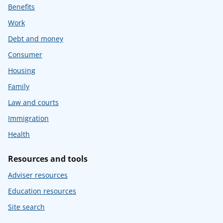
Benefits
Work
Debt and money
Consumer
Housing
Family
Law and courts
Immigration
Health
Resources and tools
Adviser resources
Education resources
Site search