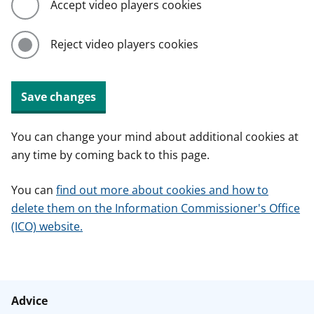
Accept video players cookies
Reject video players cookies
Save changes
You can change your mind about additional cookies at
any time by coming back to this page.
You can
find out more about cookies and how to
delete them on the Information Commissioner's Office
(ICO) website.
Advice