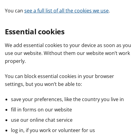
You can
see a full list of all the cookies we use
.
Essential cookies
We add essential cookies to your device as soon as you
use our website. Without them our website won’t work
properly.
You can block essential cookies in your browser
settings, but you won’t be able to:
save your preferences, like the country you live in
fill in forms on our website
use our online chat service
log in, if you work or volunteer for us