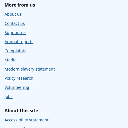
More from us
About us
Contact us
Support us
Annual reports
Complaints
Media
Modern slavery statement
Policy research
Volunteering
Jobs
About this site
Accessibility statement