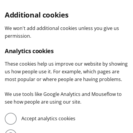
Additional cookies
We won't add additional cookies unless you give us
permission.
Analytics cookies
These cookies help us improve our website by showing
us how people use it. For example, which pages are
most popular or where people are having problems.
We use tools like Google Analytics and Mouseflow to
see how people are using our site.
Accept analytics cookies