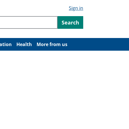
Sign in
ntent
Search
ation
Health
More from us