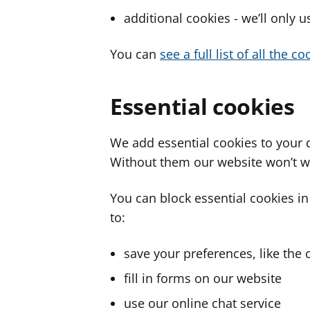
additional cookies - we’ll only 
You can
see a full list of all the 
Essential cookies
We add essential cookies to your 
Without them our website won’t w
You can block essential cookies in
to:
save your preferences, like the 
fill in forms on our website
use our online chat service