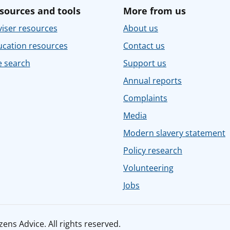
sources and tools
More from us
iser resources
About us
ucation resources
Contact us
e search
Support us
Annual reports
Complaints
Media
Modern slavery statement
Policy research
Volunteering
Jobs
ens Advice. All rights reserved.