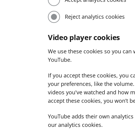
Reject analytics cookies
Video player cookies
We use these cookies so you can w
YouTube.
If you accept these cookies, you 
your preferences, like the volume
videos you've watched and how ma
accept these cookies, you won’t be
YouTube adds their own analytics c
our analytics cookies.