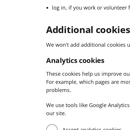
log in, if you work or volunteer 
Additional cookie
We won't add additional cookies u
Analytics cookies
These cookies help us improve ou
For example, which pages are mos
problems.
We use tools like Google Analyti
our site.
Accept analytics cookies