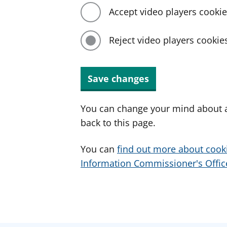
Accept video players cooki
Reject video players cookie
Save changes
You can change your mind about a
back to this page.
You can
find out more about cook
Information Commissioner's Office