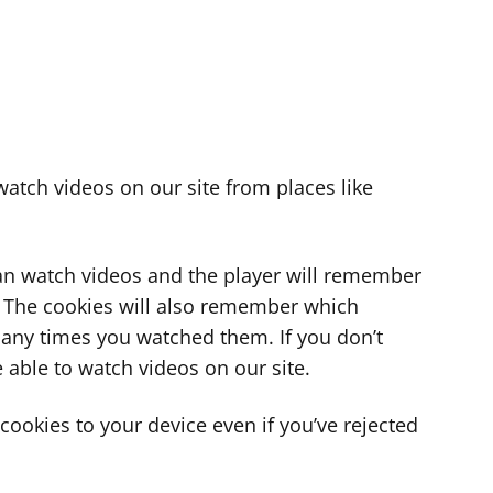
atch videos on our site from places like
can watch videos and the player will remember
. The cookies will also remember which
ny times you watched them. If you don’t
 able to watch videos on our site.
ookies to your device even if you’ve rejected