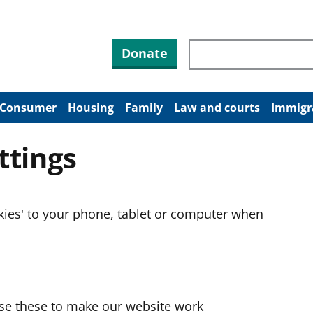
Search through site co
Donate
Consumer
Housing
Family
Law and courts
Immigr
ttings
okies' to your phone, tablet or computer when
use these to make our website work