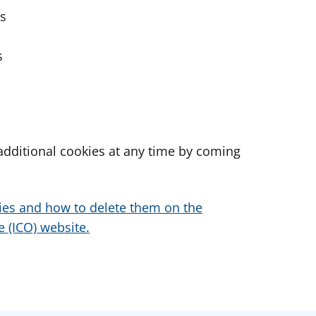
es
s
dditional cookies at any time by coming
ies and how to delete them on the
 (ICO) website.