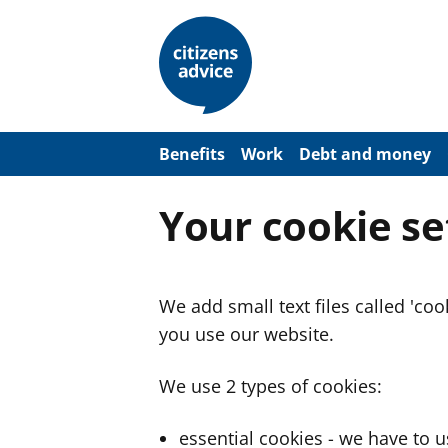
S
k
i
p
t
o
m
a
Benefits
Work
Debt and money
i
n
c
Your cookie se
o
n
t
e
n
We add small text files called 'co
t
you use our website.
We use 2 types of cookies:
essential cookies - we have to 