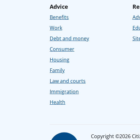
Advice
Re
Benefits
Adv
Work
Ed
Debt and money
Sit
Consumer
Housing
Family
Law and courts
Immigration
Health
Copyright ©2026 Citiz