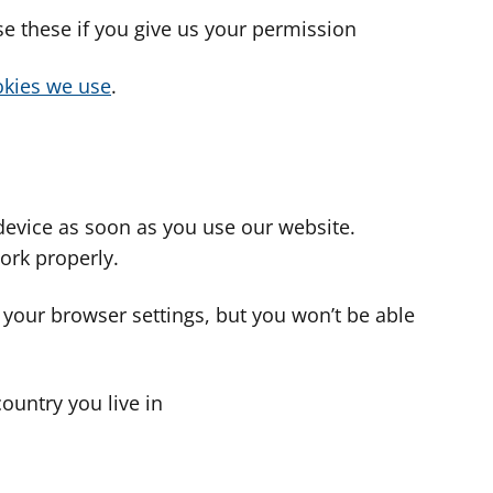
use these if you give us your permission
cookies we use
.
device as soon as you use our website.
ork properly.
 your browser settings, but you won’t be able
country you live in