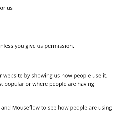
for us
s
nless you give us permission.
r website by showing us how people use it.
t popular or where people are having
cs and Mouseflow to see how people are using