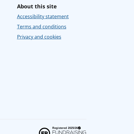
About this site
Accessibility statement
Terms and conditions
Privacy and cookies