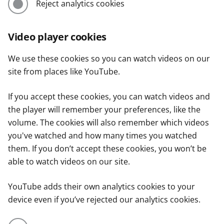
Reject analytics cookies
Video player cookies
We use these cookies so you can watch videos on our
site from places like YouTube.
If you accept these cookies, you can watch videos and
the player will remember your preferences, like the
volume. The cookies will also remember which videos
you've watched and how many times you watched
them. If you don’t accept these cookies, you won’t be
able to watch videos on our site.
YouTube adds their own analytics cookies to your
device even if you’ve rejected our analytics cookies.