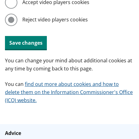
Accept video players cookies
Reject video players cookies
Save changes
You can change your mind about additional cookies at
any time by coming back to this page.
You can
find out more about cookies and how to
delete them on the Information Commissioner's Office
(ICO) website.
Advice