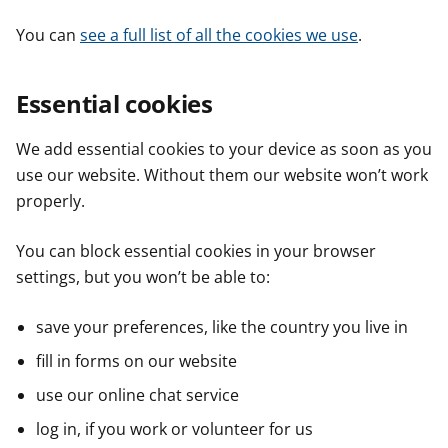
You can
see a full list of all the cookies we use
.
Essential cookies
We add essential cookies to your device as soon as you
use our website. Without them our website won’t work
properly.
You can block essential cookies in your browser
settings, but you won’t be able to:
save your preferences, like the country you live in
fill in forms on our website
use our online chat service
log in, if you work or volunteer for us