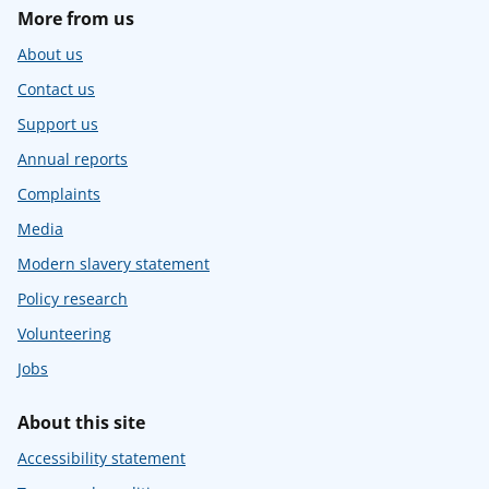
More from us
About us
Contact us
Support us
Annual reports
Complaints
Media
Modern slavery statement
Policy research
Volunteering
Jobs
About this site
Accessibility statement