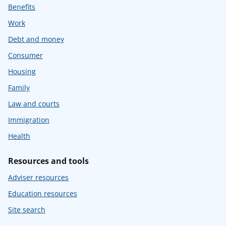
Benefits
Work
Debt and money
Consumer
Housing
Family
Law and courts
Immigration
Health
Resources and tools
Adviser resources
Education resources
Site search