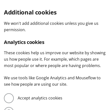
Additional cookies
We won't add additional cookies unless you give us
permission.
Analytics cookies
These cookies help us improve our website by showing
us how people use it. For example, which pages are
most popular or where people are having problems.
We use tools like Google Analytics and Mouseflow to
see how people are using our site.
Accept analytics cookies