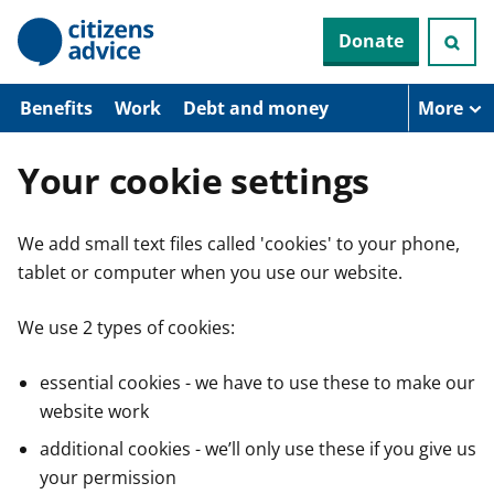
S
Donate
k
i
p
t
Benefits
Work
Debt and money
More
o
m
a
Your cookie settings
i
n
c
We add small text files called 'cookies' to your phone,
o
n
tablet or computer when you use our website.
t
e
n
We use 2 types of cookies:
t
essential cookies - we have to use these to make our
website work
additional cookies - we’ll only use these if you give us
your permission