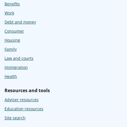
Benefits
Work
Debt and money
Consumer
Housing
Family
Law and courts
Immigration
Health
Resources and tools
Adviser resources
Education resources
Site search