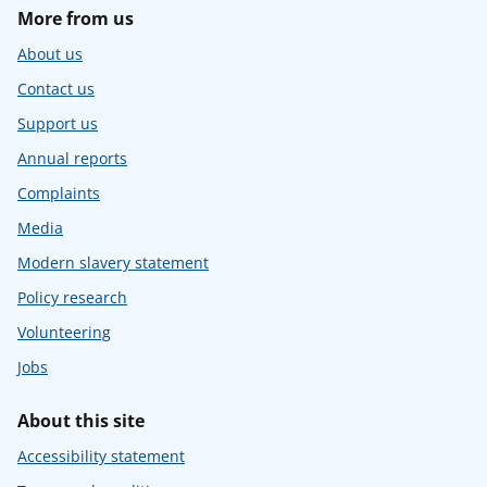
More from us
About us
Contact us
Support us
Annual reports
Complaints
Media
Modern slavery statement
Policy research
Volunteering
Jobs
About this site
Accessibility statement