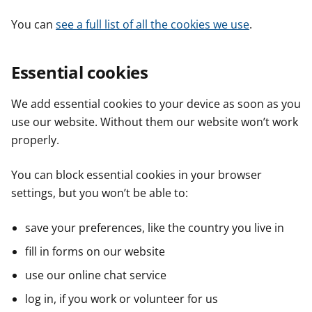
You can
see a full list of all the cookies we use
.
Essential cookies
We add essential cookies to your device as soon as you
use our website. Without them our website won’t work
properly.
You can block essential cookies in your browser
settings, but you won’t be able to:
save your preferences, like the country you live in
fill in forms on our website
use our online chat service
log in, if you work or volunteer for us