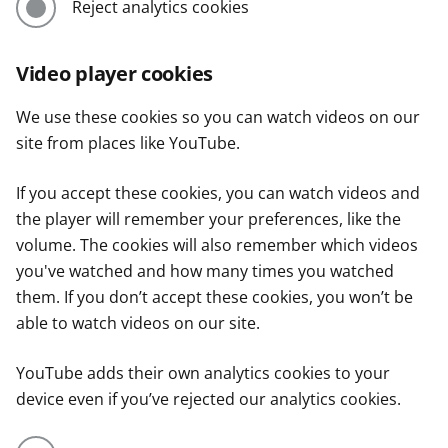
Reject analytics cookies
Video player cookies
We use these cookies so you can watch videos on our
site from places like YouTube.
If you accept these cookies, you can watch videos and
the player will remember your preferences, like the
volume. The cookies will also remember which videos
you've watched and how many times you watched
them. If you don’t accept these cookies, you won’t be
able to watch videos on our site.
YouTube adds their own analytics cookies to your
device even if you’ve rejected our analytics cookies.