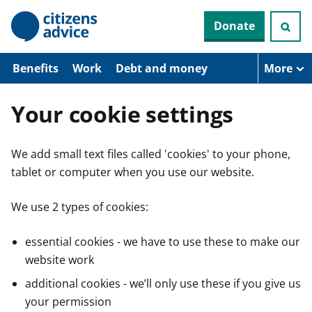
S
Donate
k
i
p
t
Benefits
Work
Debt and money
More
o
m
a
Your cookie settings
i
n
c
We add small text files called 'cookies' to your phone,
o
n
tablet or computer when you use our website.
t
e
n
We use 2 types of cookies:
t
essential cookies - we have to use these to make our
website work
additional cookies - we’ll only use these if you give us
your permission