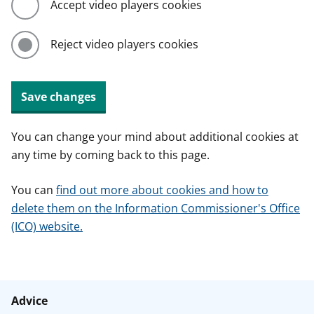
Accept video players cookies
Reject video players cookies
Save changes
You can change your mind about additional cookies at
any time by coming back to this page.
You can
find out more about cookies and how to
delete them on the Information Commissioner's Office
(ICO) website.
Advice