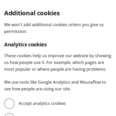
Additional cookies
We won't add additional cookies unless you give us
permission.
Analytics cookies
These cookies help us improve our website by showing
us how people use it. For example, which pages are
most popular or where people are having problems.
We use tools like Google Analytics and Mouseflow to
see how people are using our site.
Accept analytics cookies