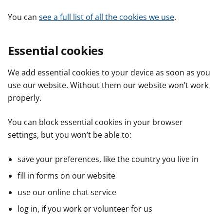
You can
see a full list of all the cookies we use
.
Essential cookies
We add essential cookies to your device as soon as you
use our website. Without them our website won’t work
properly.
You can block essential cookies in your browser
settings, but you won’t be able to:
save your preferences, like the country you live in
fill in forms on our website
use our online chat service
log in, if you work or volunteer for us