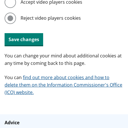
Accept video players cookies
Reject video players cookies
Save changes
You can change your mind about additional cookies at
any time by coming back to this page.
You can
find out more about cookies and how to
delete them on the Information Commissioner's Office
(ICO) website.
Advice