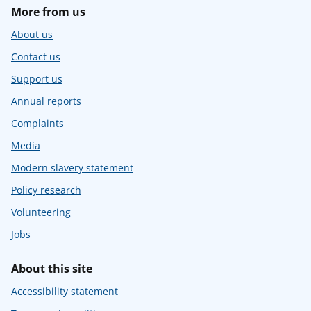
More from us
About us
Contact us
Support us
Annual reports
Complaints
Media
Modern slavery statement
Policy research
Volunteering
Jobs
About this site
Accessibility statement