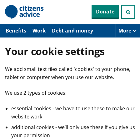
S
Donate
k
i
p
t
Benefits
Work
Debt and money
More
o
m
a
Your cookie settings
i
n
c
We add small text files called 'cookies' to your phone,
o
n
tablet or computer when you use our website.
t
e
n
We use 2 types of cookies:
t
essential cookies - we have to use these to make our
website work
additional cookies - we’ll only use these if you give us
your permission