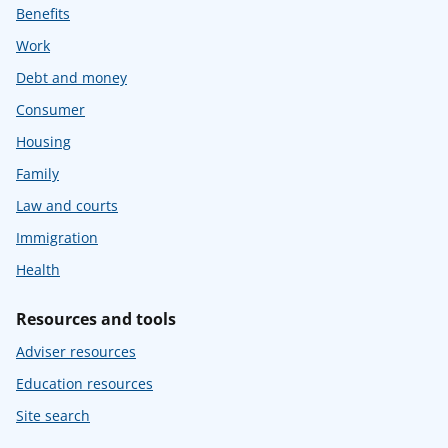
Benefits
Work
Debt and money
Consumer
Housing
Family
Law and courts
Immigration
Health
Resources and tools
Adviser resources
Education resources
Site search