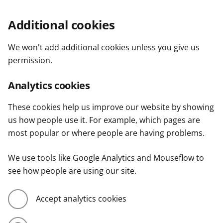
Additional cookies
We won't add additional cookies unless you give us
permission.
Analytics cookies
These cookies help us improve our website by showing
us how people use it. For example, which pages are
most popular or where people are having problems.
We use tools like Google Analytics and Mouseflow to
see how people are using our site.
Accept analytics cookies