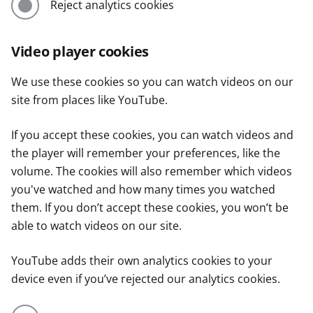
Reject analytics cookies
Video player cookies
We use these cookies so you can watch videos on our
site from places like YouTube.
If you accept these cookies, you can watch videos and
the player will remember your preferences, like the
volume. The cookies will also remember which videos
you've watched and how many times you watched
them. If you don’t accept these cookies, you won’t be
able to watch videos on our site.
YouTube adds their own analytics cookies to your
device even if you’ve rejected our analytics cookies.