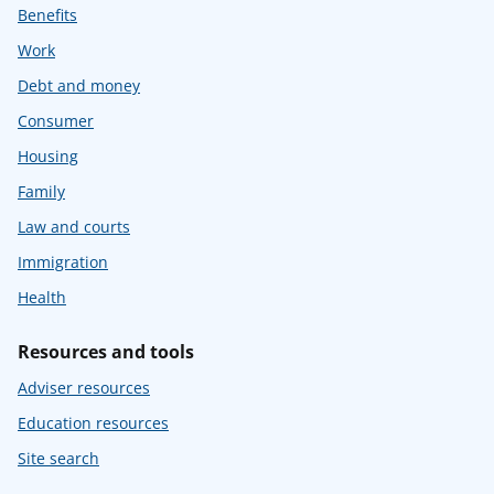
Benefits
Work
Debt and money
Consumer
Housing
Family
Law and courts
Immigration
Health
Resources and tools
Adviser resources
Education resources
Site search