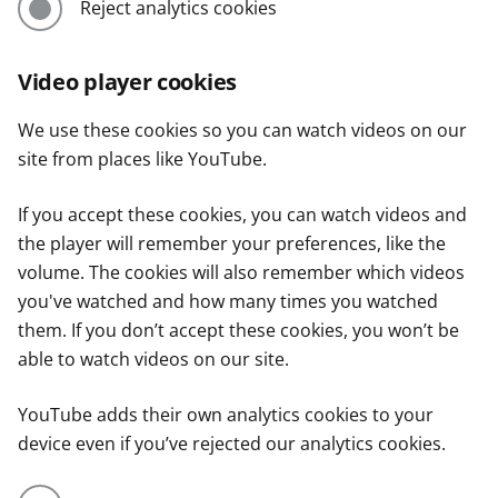
Reject analytics cookies
Video player cookies
We use these cookies so you can watch videos on our
site from places like YouTube.
If you accept these cookies, you can watch videos and
the player will remember your preferences, like the
volume. The cookies will also remember which videos
you've watched and how many times you watched
them. If you don’t accept these cookies, you won’t be
able to watch videos on our site.
YouTube adds their own analytics cookies to your
device even if you’ve rejected our analytics cookies.