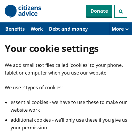
S
Donate
k
i
p
t
Benefits
Work
Debt and money
More
o
m
a
Your cookie settings
i
n
c
We add small text files called 'cookies' to your phone,
o
n
tablet or computer when you use our website.
t
e
n
We use 2 types of cookies:
t
essential cookies - we have to use these to make our
website work
additional cookies - we’ll only use these if you give us
your permission