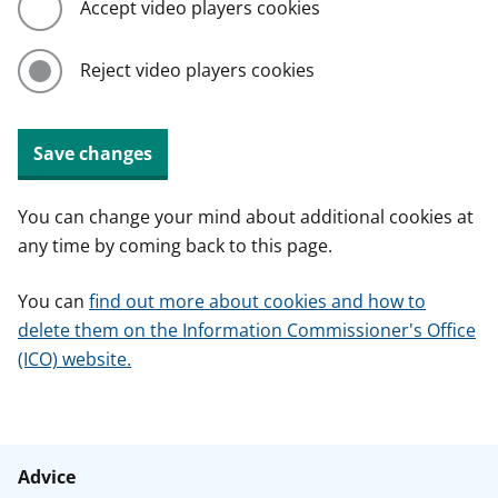
Accept video players cookies
Reject video players cookies
Save changes
You can change your mind about additional cookies at
any time by coming back to this page.
You can
find out more about cookies and how to
delete them on the Information Commissioner's Office
(ICO) website.
Advice