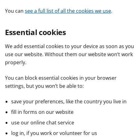
You can
see a full list of all the cookies we use
.
Essential cookies
We add essential cookies to your device as soon as you
use our website. Without them our website won’t work
properly.
You can block essential cookies in your browser
settings, but you won’t be able to:
save your preferences, like the country you live in
fill in forms on our website
use our online chat service
log in, if you work or volunteer for us