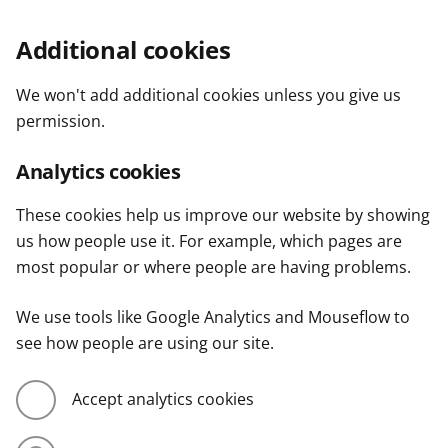
Additional cookies
We won't add additional cookies unless you give us
permission.
Analytics cookies
These cookies help us improve our website by showing
us how people use it. For example, which pages are
most popular or where people are having problems.
We use tools like Google Analytics and Mouseflow to
see how people are using our site.
Accept analytics cookies