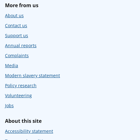
More from us
About us
Contact us
Support us
Annual reports
Complaints
Media
Modern slavery statement
Policy research
Volunteering
Jobs
About this site
Accessibility statement