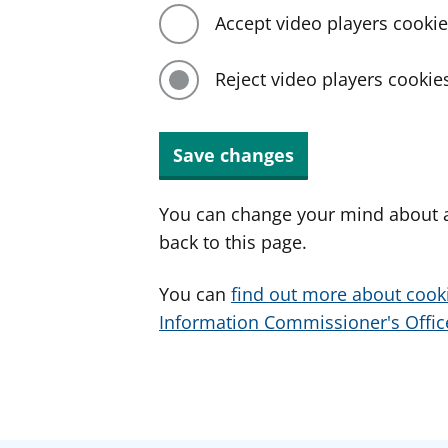
Accept video players cooki
Reject video players cookie
Save changes
You can change your mind about a
back to this page.
You can
find out more about cook
Information Commissioner's Office