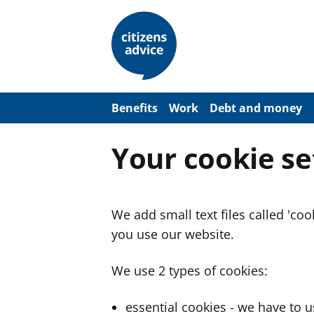
S
k
i
p
t
o
m
a
Benefits
Work
Debt and money
i
n
c
Your cookie se
o
n
t
e
n
We add small text files called 'co
t
you use our website.
We use 2 types of cookies:
essential cookies - we have to 