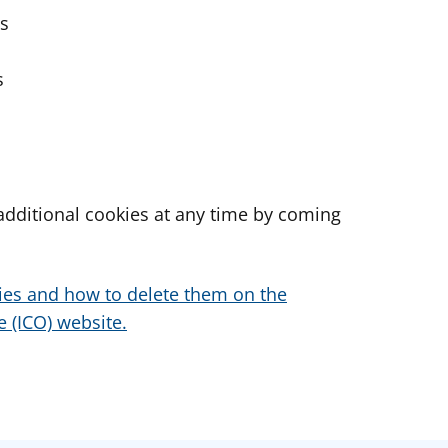
es
s
dditional cookies at any time by coming
ies and how to delete them on the
 (ICO) website.