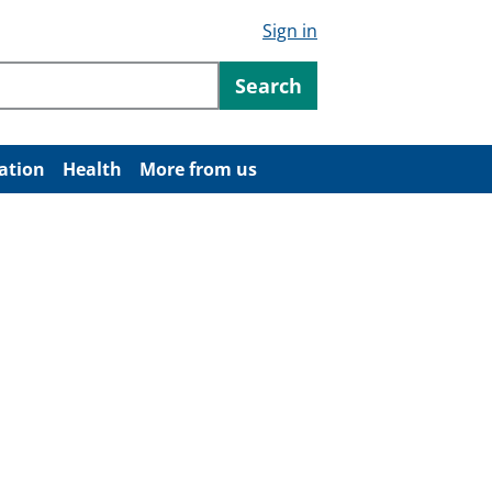
Sign in
ntent
Search
ation
Health
More from us