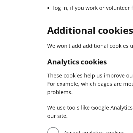
log in, if you work or volunteer 
Additional cookie
We won't add additional cookies u
Analytics cookies
These cookies help us improve ou
For example, which pages are mos
problems.
We use tools like Google Analyti
our site.
Accept analytics cookies