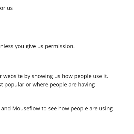
for us
s
nless you give us permission.
r website by showing us how people use it.
t popular or where people are having
cs and Mouseflow to see how people are using