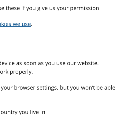
use these if you give us your permission
cookies we use
.
device as soon as you use our website.
ork properly.
 your browser settings, but you won’t be able
country you live in