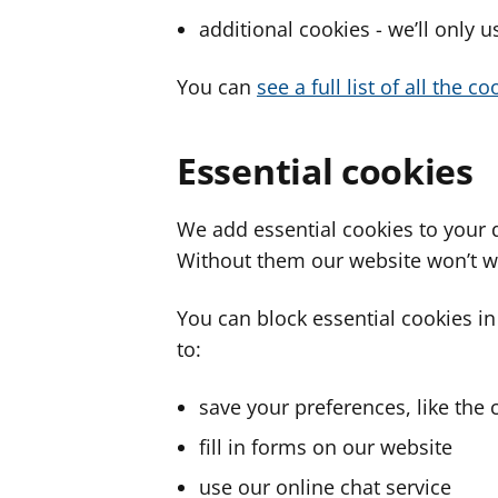
additional cookies - we’ll only 
You can
see a full list of all the 
Essential cookies
We add essential cookies to your 
Without them our website won’t w
You can block essential cookies in
to:
save your preferences, like the 
fill in forms on our website
use our online chat service