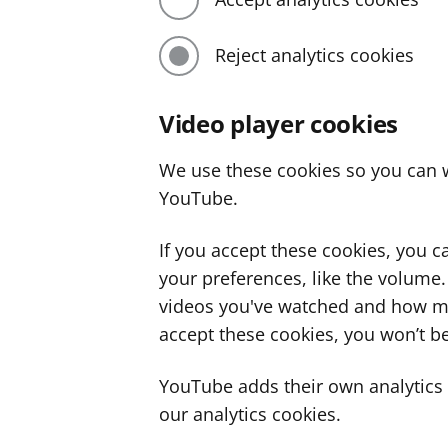
Reject analytics cookies
Video player cookies
We use these cookies so you can w
YouTube.
If you accept these cookies, you 
your preferences, like the volume
videos you've watched and how ma
accept these cookies, you won’t be
YouTube adds their own analytics c
our analytics cookies.