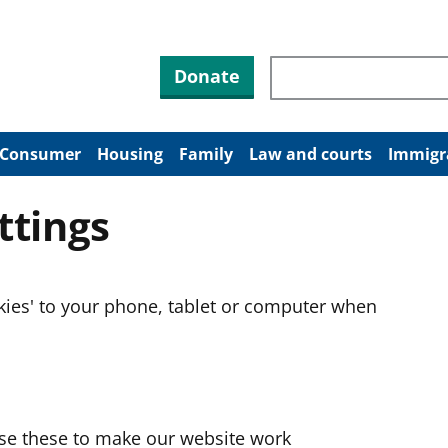
Search through site co
Donate
Consumer
Housing
Family
Law and courts
Immigr
ttings
okies' to your phone, tablet or computer when
use these to make our website work