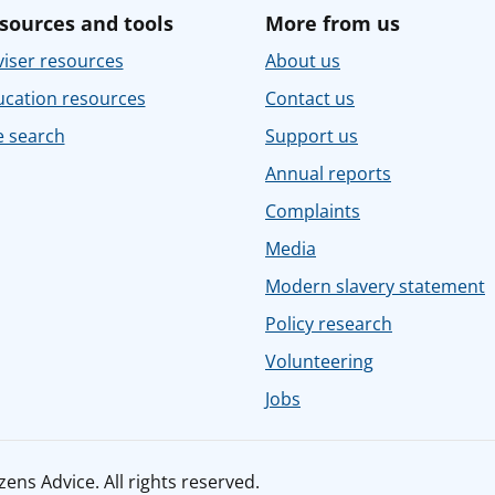
sources and tools
More from us
iser resources
About us
ucation resources
Contact us
e search
Support us
Annual reports
Complaints
Media
Modern slavery statement
Policy research
Volunteering
Jobs
ens Advice. All rights reserved.