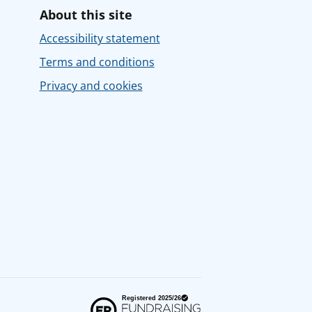
About this site
Accessibility statement
Terms and conditions
Privacy and cookies