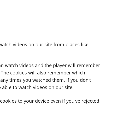
atch videos on our site from places like
can watch videos and the player will remember
. The cookies will also remember which
ny times you watched them. If you don’t
 able to watch videos on our site.
ookies to your device even if you’ve rejected