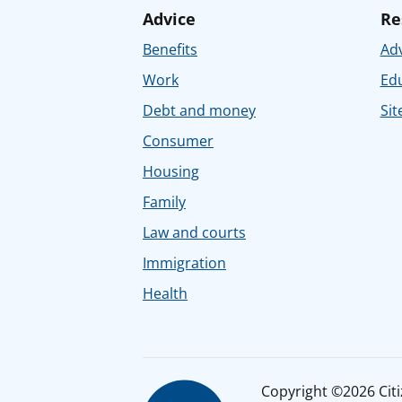
Advice
Re
Benefits
Adv
Work
Ed
Debt and money
Sit
Consumer
Housing
Family
Law and courts
Immigration
Health
Copyright ©2026 Citiz