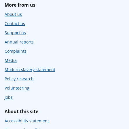
More from us
About us
Contact us
Support us
Annual reports
Complaints
Media
Modern slavery statement
Policy research
Volunteering
Jobs
About this site
Accessibility statement