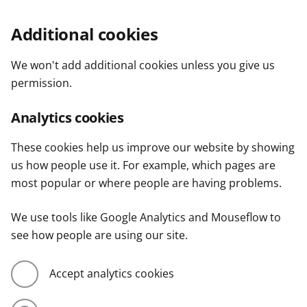
Additional cookies
We won't add additional cookies unless you give us
permission.
Analytics cookies
These cookies help us improve our website by showing
us how people use it. For example, which pages are
most popular or where people are having problems.
We use tools like Google Analytics and Mouseflow to
see how people are using our site.
Accept analytics cookies