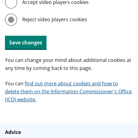
Accept video players cookies
Reject video players cookies
Save changes
You can change your mind about additional cookies at
any time by coming back to this page.
You can
find out more about cookies and how to
delete them on the Information Commissioner's Office
(ICO) website.
Advice