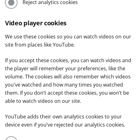
Reject analytics cookies
Video player cookies
We use these cookies so you can watch videos on our
site from places like YouTube.
If you accept these cookies, you can watch videos and
the player will remember your preferences, like the
volume. The cookies will also remember which videos
you've watched and how many times you watched
them. If you don’t accept these cookies, you won’t be
able to watch videos on our site.
YouTube adds their own analytics cookies to your
device even if you’ve rejected our analytics cookies.