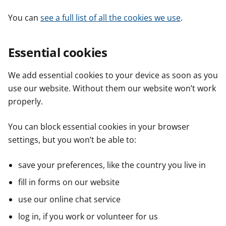
You can
see a full list of all the cookies we use
.
Essential cookies
We add essential cookies to your device as soon as you
use our website. Without them our website won’t work
properly.
You can block essential cookies in your browser
settings, but you won’t be able to:
save your preferences, like the country you live in
fill in forms on our website
use our online chat service
log in, if you work or volunteer for us