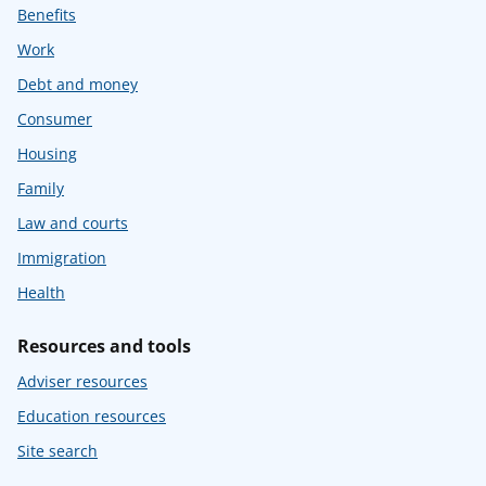
Benefits
Work
Debt and money
Consumer
Housing
Family
Law and courts
Immigration
Health
Resources and tools
Adviser resources
Education resources
Site search