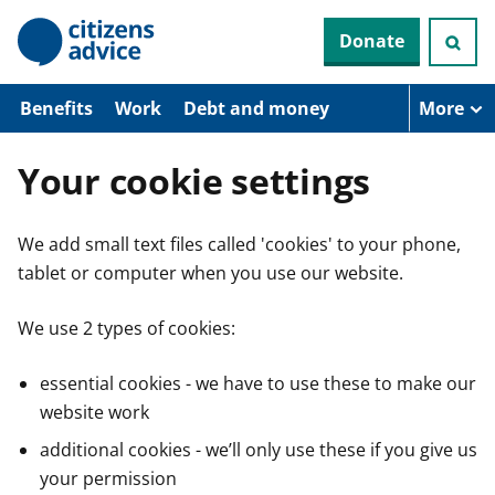
S
Donate
k
i
p
t
Benefits
Work
Debt and money
More
o
m
a
Your cookie settings
i
n
c
We add small text files called 'cookies' to your phone,
o
n
tablet or computer when you use our website.
t
e
n
We use 2 types of cookies:
t
essential cookies - we have to use these to make our
website work
additional cookies - we’ll only use these if you give us
your permission