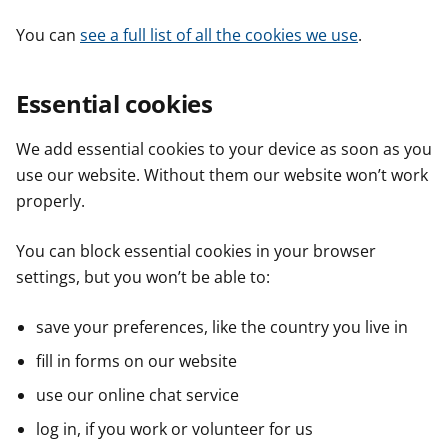
You can
see a full list of all the cookies we use
.
Essential cookies
We add essential cookies to your device as soon as you
use our website. Without them our website won’t work
properly.
You can block essential cookies in your browser
settings, but you won’t be able to:
save your preferences, like the country you live in
fill in forms on our website
use our online chat service
log in, if you work or volunteer for us