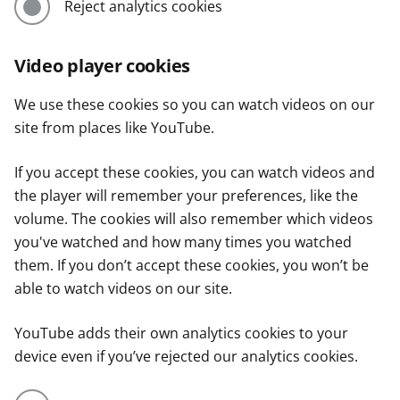
Reject analytics cookies
Video player cookies
We use these cookies so you can watch videos on our
site from places like YouTube.
If you accept these cookies, you can watch videos and
the player will remember your preferences, like the
volume. The cookies will also remember which videos
you've watched and how many times you watched
them. If you don’t accept these cookies, you won’t be
able to watch videos on our site.
YouTube adds their own analytics cookies to your
device even if you’ve rejected our analytics cookies.