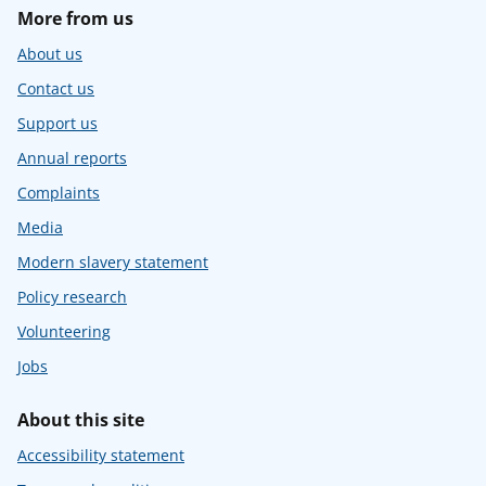
More from us
About us
Contact us
Support us
Annual reports
Complaints
Media
Modern slavery statement
Policy research
Volunteering
Jobs
About this site
Accessibility statement