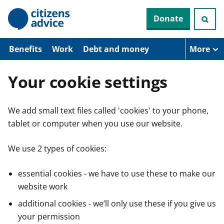
S
Donate
k
i
p
t
Benefits
Work
Debt and money
More
o
m
a
Your cookie settings
i
n
c
We add small text files called 'cookies' to your phone,
o
n
tablet or computer when you use our website.
t
e
n
We use 2 types of cookies:
t
essential cookies - we have to use these to make our
website work
additional cookies - we’ll only use these if you give us
your permission