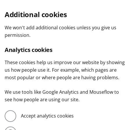
Additional cookies
We won't add additional cookies unless you give us
permission.
Analytics cookies
These cookies help us improve our website by showing
us how people use it. For example, which pages are
most popular or where people are having problems.
We use tools like Google Analytics and Mouseflow to
see how people are using our site.
Accept analytics cookies