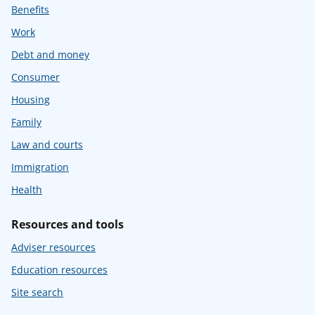
Benefits
Work
Debt and money
Consumer
Housing
Family
Law and courts
Immigration
Health
Resources and tools
Adviser resources
Education resources
Site search