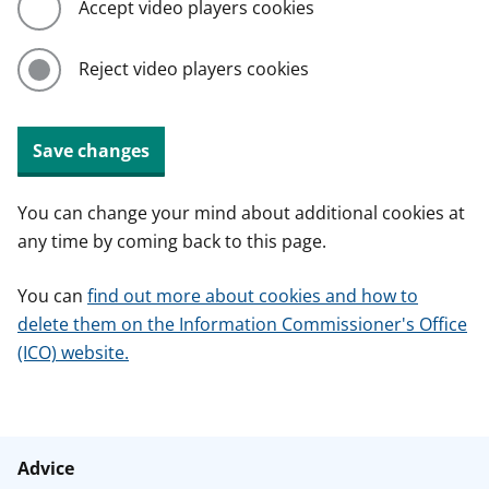
Accept video players cookies
Reject video players cookies
Save changes
You can change your mind about additional cookies at
any time by coming back to this page.
You can
find out more about cookies and how to
delete them on the Information Commissioner's Office
(ICO) website.
Advice