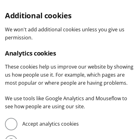
Additional cookies
We won't add additional cookies unless you give us
permission.
Analytics cookies
These cookies help us improve our website by showing
us how people use it. For example, which pages are
most popular or where people are having problems.
We use tools like Google Analytics and Mouseflow to
see how people are using our site.
Accept analytics cookies