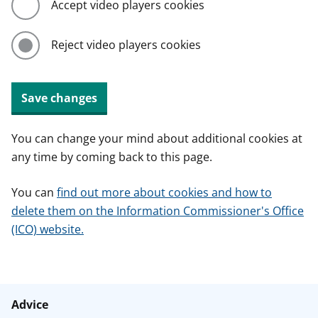
Accept video players cookies
Reject video players cookies
Save changes
You can change your mind about additional cookies at
any time by coming back to this page.
You can
find out more about cookies and how to
delete them on the Information Commissioner's Office
(ICO) website.
Advice