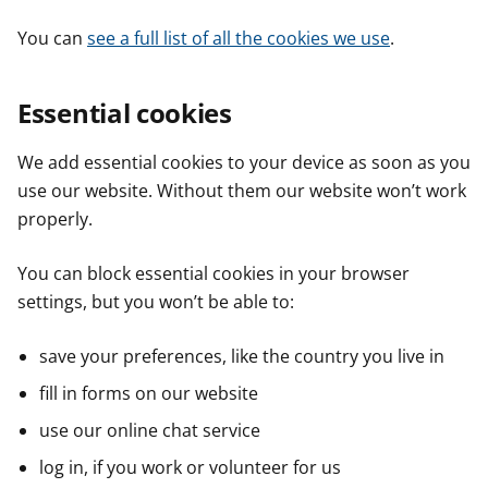
You can
see a full list of all the cookies we use
.
Essential cookies
We add essential cookies to your device as soon as you
use our website. Without them our website won’t work
properly.
You can block essential cookies in your browser
settings, but you won’t be able to:
save your preferences, like the country you live in
fill in forms on our website
use our online chat service
log in, if you work or volunteer for us