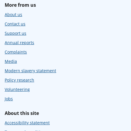
More from us
About us
Contact us
Support us
Annual reports
Complaints
Media
Modern slavery statement
Policy research
Volunteering
Jobs
About this site
Accessibility statement