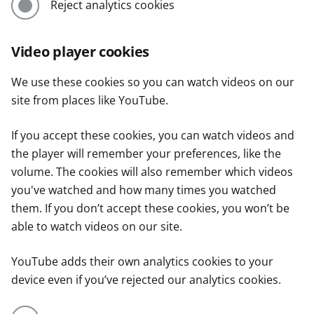
Reject analytics cookies
Video player cookies
We use these cookies so you can watch videos on our
site from places like YouTube.
If you accept these cookies, you can watch videos and
the player will remember your preferences, like the
volume. The cookies will also remember which videos
you've watched and how many times you watched
them. If you don’t accept these cookies, you won’t be
able to watch videos on our site.
YouTube adds their own analytics cookies to your
device even if you’ve rejected our analytics cookies.