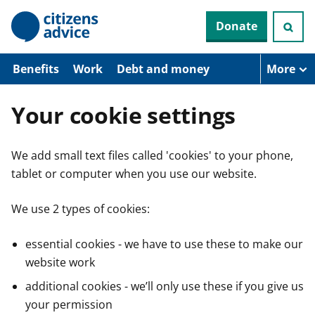
S
Donate
k
i
p
t
Benefits
Work
Debt and money
More
o
m
a
Your cookie settings
i
n
c
We add small text files called 'cookies' to your phone,
o
n
tablet or computer when you use our website.
t
e
n
We use 2 types of cookies:
t
essential cookies - we have to use these to make our
website work
additional cookies - we’ll only use these if you give us
your permission