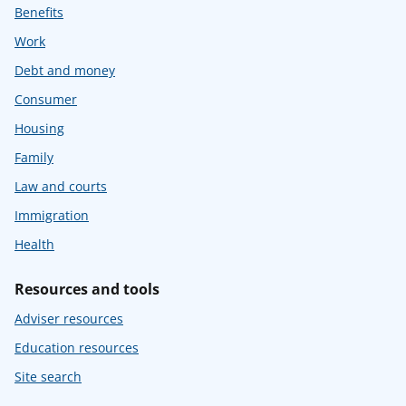
Benefits
Work
Debt and money
Consumer
Housing
Family
Law and courts
Immigration
Health
Resources and tools
Adviser resources
Education resources
Site search