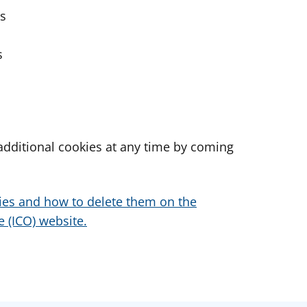
es
s
dditional cookies at any time by coming
ies and how to delete them on the
 (ICO) website.