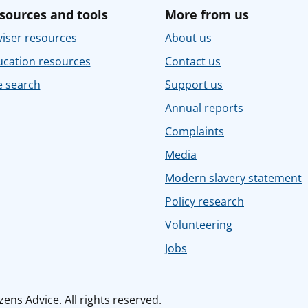
sources and tools
More from us
iser resources
About us
ucation resources
Contact us
e search
Support us
Annual reports
Complaints
Media
Modern slavery statement
Policy research
Volunteering
Jobs
ens Advice. All rights reserved.