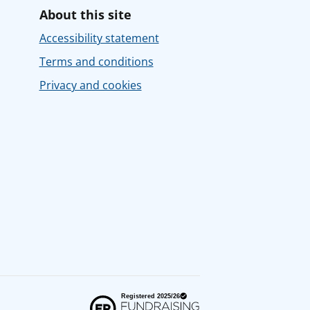
About this site
Accessibility statement
Terms and conditions
Privacy and cookies