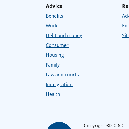
Advice
Re
Benefits
Adv
Work
Ed
Debt and money
Sit
Consumer
Housing
Family
Law and courts
Immigration
Health
Copyright ©2026 Citiz