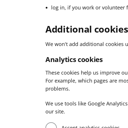
log in, if you work or volunteer 
Additional cookie
We won't add additional cookies u
Analytics cookies
These cookies help us improve ou
For example, which pages are mos
problems.
We use tools like Google Analyti
our site.
Accept analytics cookies