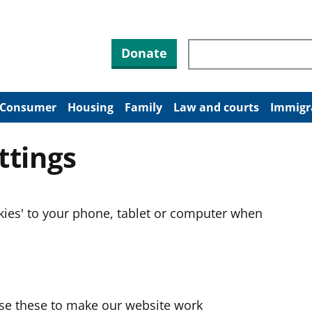
Search through site co
Donate
Consumer
Housing
Family
Law and courts
Immigr
ttings
okies' to your phone, tablet or computer when
use these to make our website work