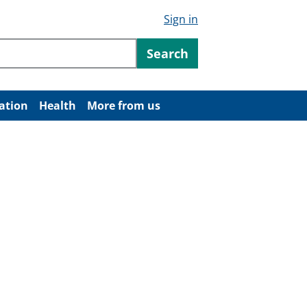
Sign in
ntent
Search
ation
Health
More from us