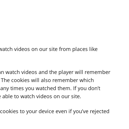
atch videos on our site from places like
can watch videos and the player will remember
. The cookies will also remember which
ny times you watched them. If you don’t
 able to watch videos on our site.
ookies to your device even if you’ve rejected