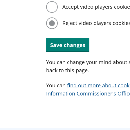
Accept video players cooki
Reject video players cookie
Save changes
You can change your mind about a
back to this page.
You can
find out more about cook
Information Commissioner's Office