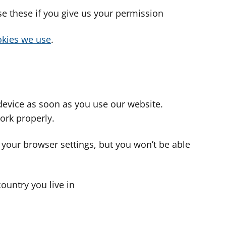
use these if you give us your permission
cookies we use
.
device as soon as you use our website.
ork properly.
 your browser settings, but you won’t be able
country you live in