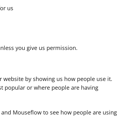
for us
s
nless you give us permission.
r website by showing us how people use it.
t popular or where people are having
cs and Mouseflow to see how people are using