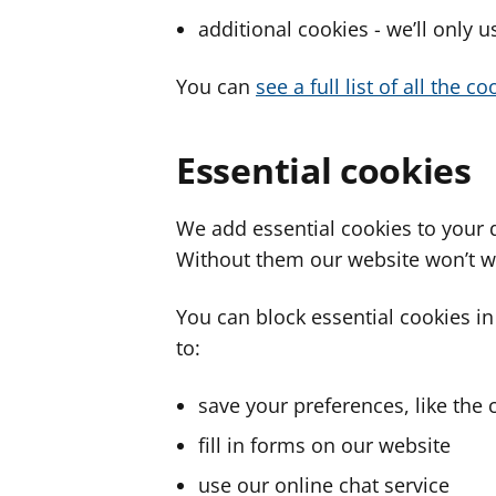
additional cookies - we’ll only 
You can
see a full list of all the 
Essential cookies
We add essential cookies to your 
Without them our website won’t w
You can block essential cookies in
to:
save your preferences, like the 
fill in forms on our website
use our online chat service