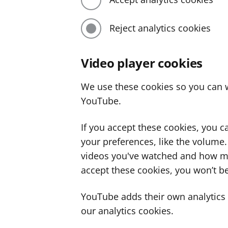
Reject analytics cookies
Video player cookies
We use these cookies so you can w
YouTube.
If you accept these cookies, you 
your preferences, like the volume
videos you've watched and how ma
accept these cookies, you won’t be
YouTube adds their own analytics c
our analytics cookies.