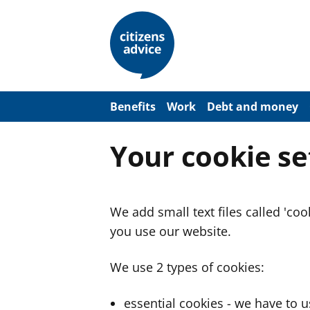
S
k
i
p
t
o
m
a
Benefits
Work
Debt and money
i
n
c
Your cookie se
o
n
t
e
n
We add small text files called 'co
t
you use our website.
We use 2 types of cookies:
essential cookies - we have to 