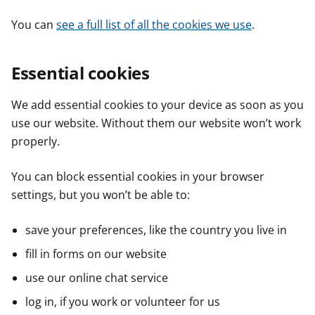
You can
see a full list of all the cookies we use
.
Essential cookies
We add essential cookies to your device as soon as you
use our website. Without them our website won’t work
properly.
You can block essential cookies in your browser
settings, but you won’t be able to:
save your preferences, like the country you live in
fill in forms on our website
use our online chat service
log in, if you work or volunteer for us