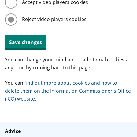
Accept video players cookies
Reject video players cookies
Save changes
You can change your mind about additional cookies at
any time by coming back to this page.
You can
find out more about cookies and how to
delete them on the Information Commissioner's Office
(ICO) website.
Advice