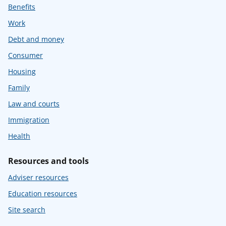
Benefits
Work
Debt and money
Consumer
Housing
Family
Law and courts
Immigration
Health
Resources and tools
Adviser resources
Education resources
Site search