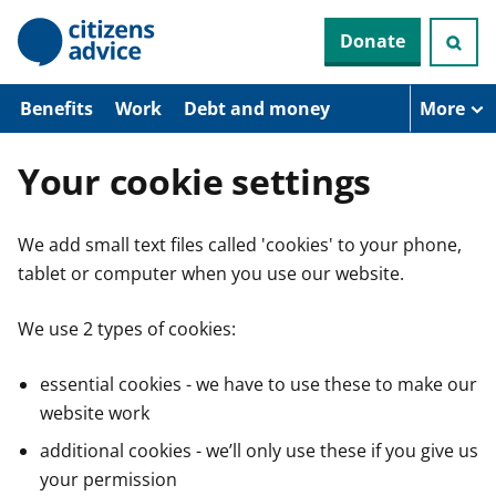
S
Donate
k
i
p
t
Benefits
Work
Debt and money
More
o
m
a
Your cookie settings
i
n
c
We add small text files called 'cookies' to your phone,
o
n
tablet or computer when you use our website.
t
e
n
We use 2 types of cookies:
t
essential cookies - we have to use these to make our
website work
additional cookies - we’ll only use these if you give us
your permission