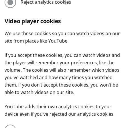
Reject analytics cookies
Video player cookies
We use these cookies so you can watch videos on our
site from places like YouTube.
If you accept these cookies, you can watch videos and
the player will remember your preferences, like the
volume. The cookies will also remember which videos
you've watched and how many times you watched
them. If you don’t accept these cookies, you won’t be
able to watch videos on our site.
YouTube adds their own analytics cookies to your
device even if you’ve rejected our analytics cookies.