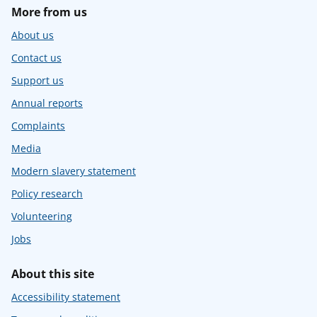
More from us
About us
Contact us
Support us
Annual reports
Complaints
Media
Modern slavery statement
Policy research
Volunteering
Jobs
About this site
Accessibility statement