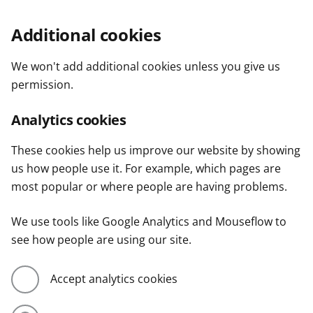
Additional cookies
We won't add additional cookies unless you give us
permission.
Analytics cookies
These cookies help us improve our website by showing
us how people use it. For example, which pages are
most popular or where people are having problems.
We use tools like Google Analytics and Mouseflow to
see how people are using our site.
Accept analytics cookies