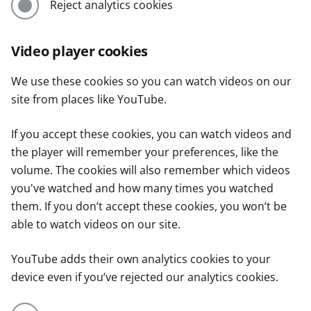
Reject analytics cookies
Video player cookies
We use these cookies so you can watch videos on our
site from places like YouTube.
If you accept these cookies, you can watch videos and
the player will remember your preferences, like the
volume. The cookies will also remember which videos
you've watched and how many times you watched
them. If you don’t accept these cookies, you won’t be
able to watch videos on our site.
YouTube adds their own analytics cookies to your
device even if you’ve rejected our analytics cookies.