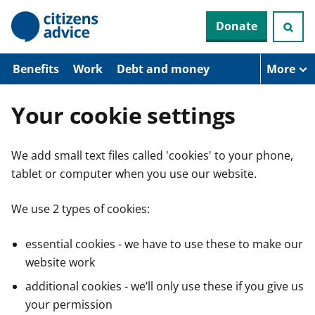
S
Donate
k
i
p
t
Benefits
Work
Debt and money
More
o
m
a
Your cookie settings
i
n
c
We add small text files called 'cookies' to your phone,
o
n
tablet or computer when you use our website.
t
e
n
We use 2 types of cookies:
t
essential cookies - we have to use these to make our
website work
additional cookies - we’ll only use these if you give us
your permission