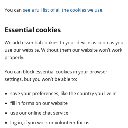
You can
see a full list of all the cookies we use
.
Essential cookies
We add essential cookies to your device as soon as you
use our website. Without them our website won’t work
properly.
You can block essential cookies in your browser
settings, but you won’t be able to:
save your preferences, like the country you live in
fill in forms on our website
use our online chat service
log in, if you work or volunteer for us