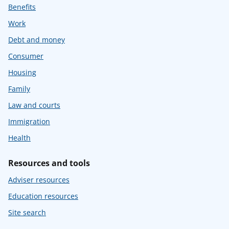
Benefits
Work
Debt and money
Consumer
Housing
Family
Law and courts
Immigration
Health
Resources and tools
Adviser resources
Education resources
Site search