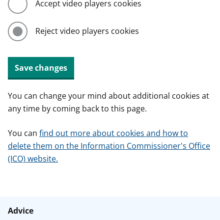
Accept video players cookies
Reject video players cookies
Save changes
You can change your mind about additional cookies at
any time by coming back to this page.
You can
find out more about cookies and how to
delete them on the Information Commissioner's Office
(ICO) website.
Advice