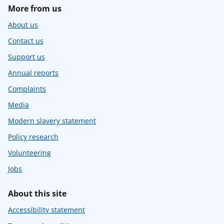
More from us
About us
Contact us
Support us
Annual reports
Complaints
Media
Modern slavery statement
Policy research
Volunteering
Jobs
About this site
Accessibility statement