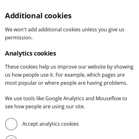
Additional cookies
We won't add additional cookies unless you give us
permission.
Analytics cookies
These cookies help us improve our website by showing
us how people use it. For example, which pages are
most popular or where people are having problems.
We use tools like Google Analytics and Mouseflow to
see how people are using our site.
Accept analytics cookies