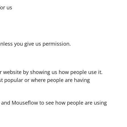
for us
s
nless you give us permission.
r website by showing us how people use it.
t popular or where people are having
cs and Mouseflow to see how people are using