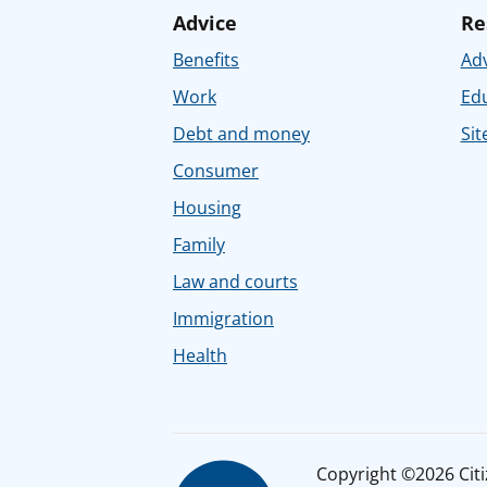
Advice
Re
Benefits
Adv
Work
Ed
Debt and money
Sit
Consumer
Housing
Family
Law and courts
Immigration
Health
Copyright ©2026 Citiz