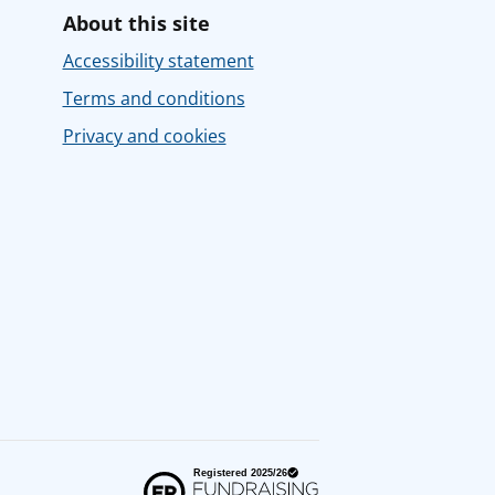
About this site
Accessibility statement
Terms and conditions
Privacy and cookies