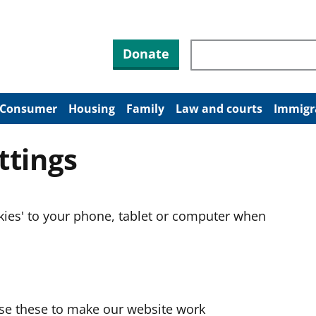
Search through site co
Donate
Consumer
Housing
Family
Law and courts
Immigr
ttings
okies' to your phone, tablet or computer when
use these to make our website work