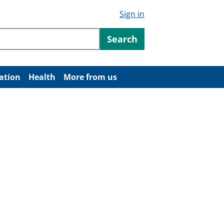
Sign in
ntent
Search
ation
Health
More from us