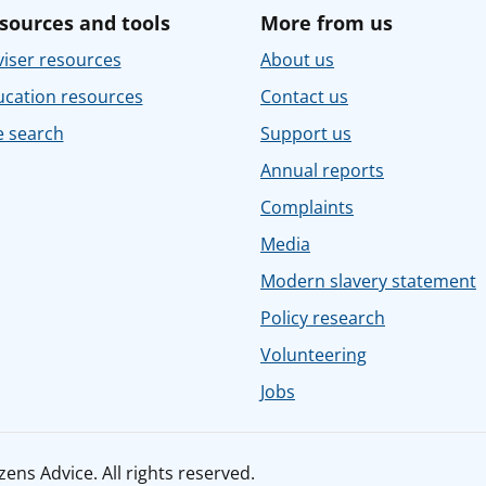
sources and tools
More from us
iser resources
About us
ucation resources
Contact us
e search
Support us
Annual reports
Complaints
Media
Modern slavery statement
Policy research
Volunteering
Jobs
ens Advice. All rights reserved.