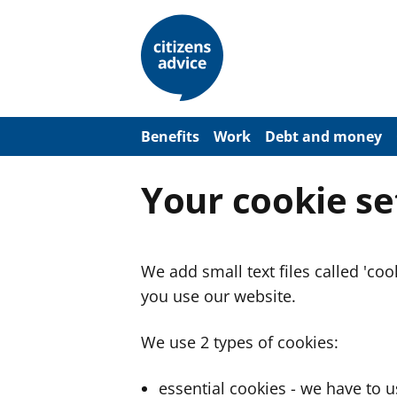
S
k
i
p
t
o
m
a
Benefits
Work
Debt and money
i
n
c
Your cookie se
o
n
t
e
n
We add small text files called 'co
t
you use our website.
We use 2 types of cookies:
essential cookies - we have to 