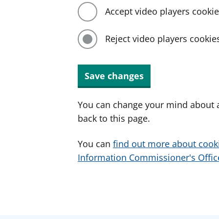
Accept video players cooki
Reject video players cookie
Save changes
You can change your mind about a
back to this page.
You can
find out more about cook
Information Commissioner's Office