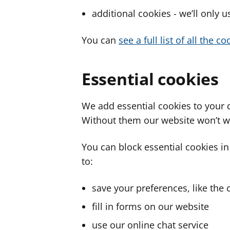
additional cookies - we’ll only 
You can
see a full list of all the 
Essential cookies
We add essential cookies to your 
Without them our website won’t w
You can block essential cookies in
to:
save your preferences, like the 
fill in forms on our website
use our online chat service