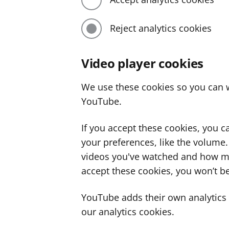
Reject analytics cookies
Video player cookies
We use these cookies so you can w
YouTube.
If you accept these cookies, you 
your preferences, like the volume
videos you've watched and how ma
accept these cookies, you won’t be
YouTube adds their own analytics c
our analytics cookies.