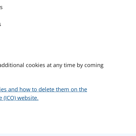
es
s
dditional cookies at any time by coming
ies and how to delete them on the
 (ICO) website.