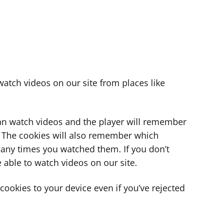
atch videos on our site from places like
can watch videos and the player will remember
. The cookies will also remember which
ny times you watched them. If you don’t
 able to watch videos on our site.
ookies to your device even if you’ve rejected