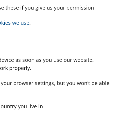
use these if you give us your permission
cookies we use
.
device as soon as you use our website.
ork properly.
 your browser settings, but you won’t be able
country you live in