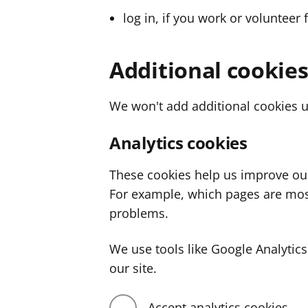
log in, if you work or volunteer 
Additional cookie
We won't add additional cookies u
Analytics cookies
These cookies help us improve ou
For example, which pages are mos
problems.
We use tools like Google Analyti
our site.
Accept analytics cookies