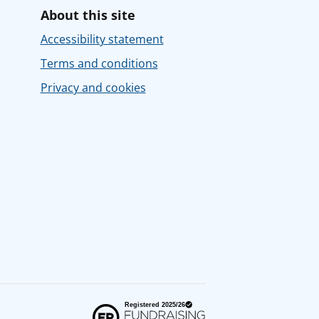
About this site
Accessibility statement
Terms and conditions
Privacy and cookies