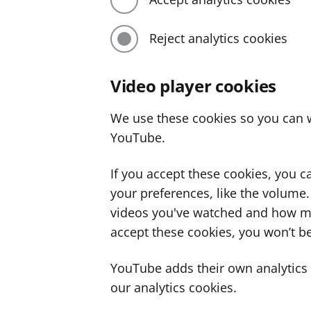
Reject analytics cookies
Video player cookies
We use these cookies so you can w
YouTube.
If you accept these cookies, you 
your preferences, like the volume
videos you've watched and how ma
accept these cookies, you won’t be
YouTube adds their own analytics c
our analytics cookies.