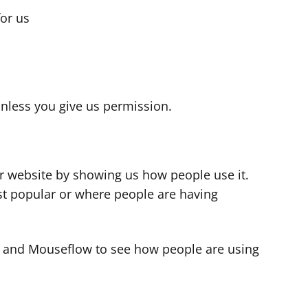
for us
s
nless you give us permission.
r website by showing us how people use it.
t popular or where people are having
cs and Mouseflow to see how people are using