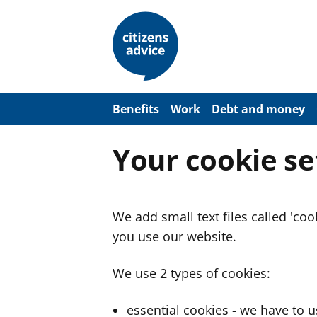
S
k
i
p
t
o
m
a
Benefits
Work
Debt and money
i
n
c
Your cookie se
o
n
t
e
n
We add small text files called 'co
t
you use our website.
We use 2 types of cookies:
essential cookies - we have to 