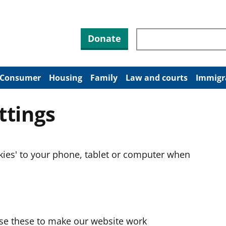
Search through site co
Donate
Consumer
Housing
Family
Law and courts
Immigr
ttings
okies' to your phone, tablet or computer when
use these to make our website work