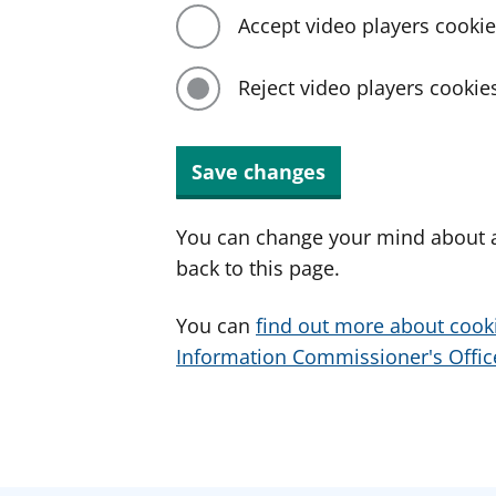
Accept video players cooki
Reject video players cookie
Save changes
You can change your mind about a
back to this page.
You can
find out more about cook
Information Commissioner's Office