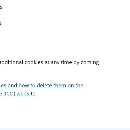
es
s
dditional cookies at any time by coming
ies and how to delete them on the
 (ICO) website.