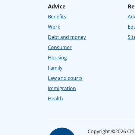
Advice
Re
Benefits
Adv
Work
Ed
Debt and money
Sit
Consumer
Housing
Family
Law and courts
Immigration
Health
Copyright ©2026 Citiz