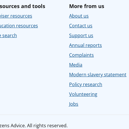
sources and tools
More from us
iser resources
About us
ucation resources
Contact us
e search
Support us
Annual reports
Complaints
Media
Modern slavery statement
Policy research
Volunteering
Jobs
ens Advice. All rights reserved.