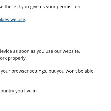
use these if you give us your permission
cookies we use
.
device as soon as you use our website.
ork properly.
 your browser settings, but you won’t be able
country you live in