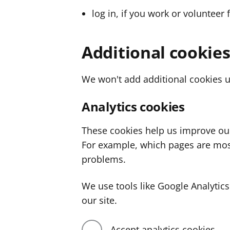
log in, if you work or volunteer 
Additional cookie
We won't add additional cookies u
Analytics cookies
These cookies help us improve ou
For example, which pages are mos
problems.
We use tools like Google Analyti
our site.
Accept analytics cookies