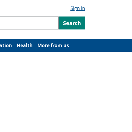
Sign in
ntent
Search
ation
Health
More from us