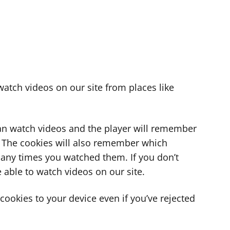
atch videos on our site from places like
can watch videos and the player will remember
. The cookies will also remember which
ny times you watched them. If you don’t
 able to watch videos on our site.
ookies to your device even if you’ve rejected