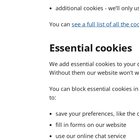
additional cookies - we’ll only 
You can
see a full list of all the 
Essential cookies
We add essential cookies to your 
Without them our website won’t w
You can block essential cookies in
to:
save your preferences, like the 
fill in forms on our website
use our online chat service