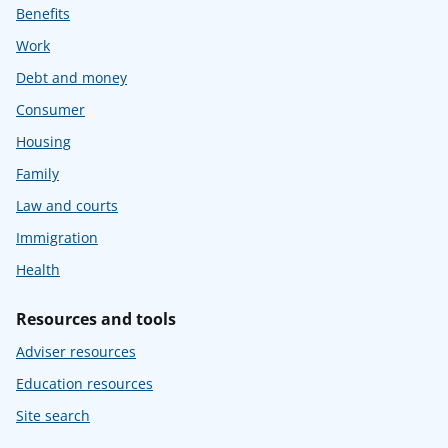
Benefits
Work
Debt and money
Consumer
Housing
Family
Law and courts
Immigration
Health
Resources and tools
Adviser resources
Education resources
Site search