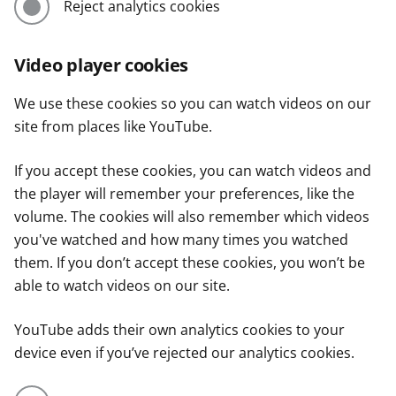
Reject analytics cookies
Video player cookies
We use these cookies so you can watch videos on our
site from places like YouTube.
If you accept these cookies, you can watch videos and
the player will remember your preferences, like the
volume. The cookies will also remember which videos
you've watched and how many times you watched
them. If you don’t accept these cookies, you won’t be
able to watch videos on our site.
YouTube adds their own analytics cookies to your
device even if you’ve rejected our analytics cookies.