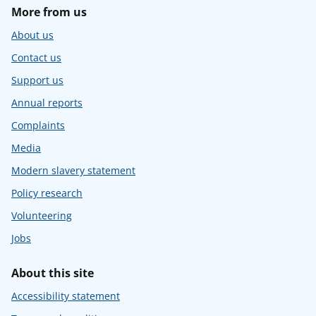
More from us
About us
Contact us
Support us
Annual reports
Complaints
Media
Modern slavery statement
Policy research
Volunteering
Jobs
About this site
Accessibility statement