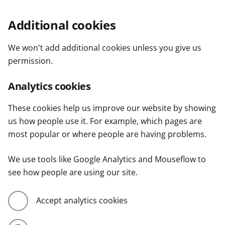
Additional cookies
We won't add additional cookies unless you give us
permission.
Analytics cookies
These cookies help us improve our website by showing
us how people use it. For example, which pages are
most popular or where people are having problems.
We use tools like Google Analytics and Mouseflow to
see how people are using our site.
Accept analytics cookies