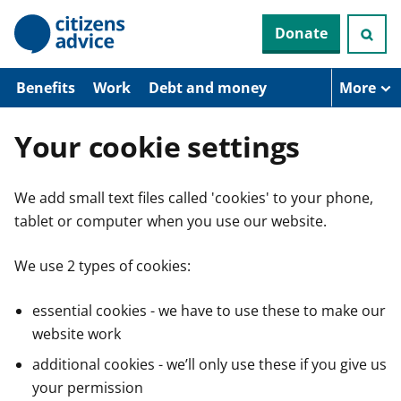
S
Donate
k
i
p
t
Benefits
Work
Debt and money
More
o
m
a
Your cookie settings
i
n
c
We add small text files called 'cookies' to your phone,
o
n
tablet or computer when you use our website.
t
e
n
We use 2 types of cookies:
t
essential cookies - we have to use these to make our
website work
additional cookies - we’ll only use these if you give us
your permission