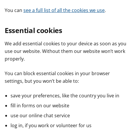
You can
see a full list of all the cookies we use
.
Essential cookies
We add essential cookies to your device as soon as you
use our website. Without them our website won’t work
properly.
You can block essential cookies in your browser
settings, but you won’t be able to:
save your preferences, like the country you live in
fill in forms on our website
use our online chat service
log in, if you work or volunteer for us