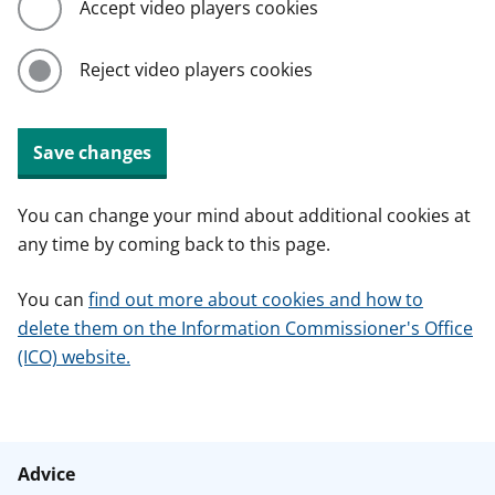
Accept video players cookies
Reject video players cookies
Save changes
You can change your mind about additional cookies at
any time by coming back to this page.
You can
find out more about cookies and how to
delete them on the Information Commissioner's Office
(ICO) website.
Advice