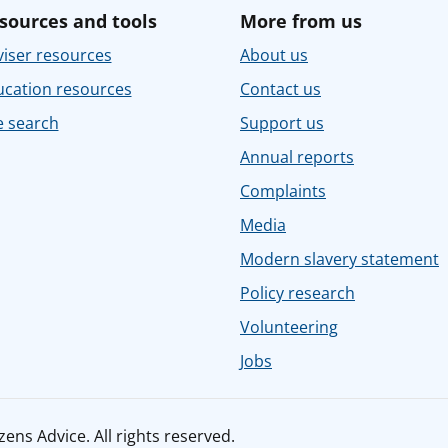
sources and tools
More from us
iser resources
About us
ucation resources
Contact us
e search
Support us
Annual reports
Complaints
Media
Modern slavery statement
Policy research
Volunteering
Jobs
ens Advice. All rights reserved.