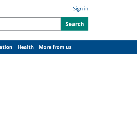
Sign in
ntent
Search
ation
Health
More from us