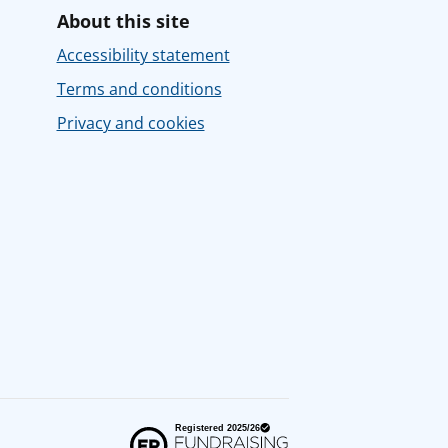
About this site
Accessibility statement
Terms and conditions
Privacy and cookies