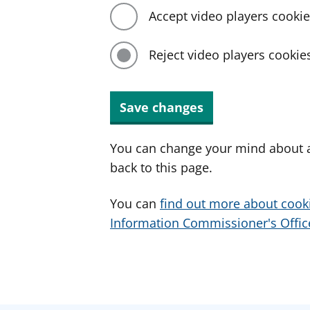
Accept video players cooki
Reject video players cookie
Save changes
You can change your mind about a
back to this page.
You can
find out more about cook
Information Commissioner's Office