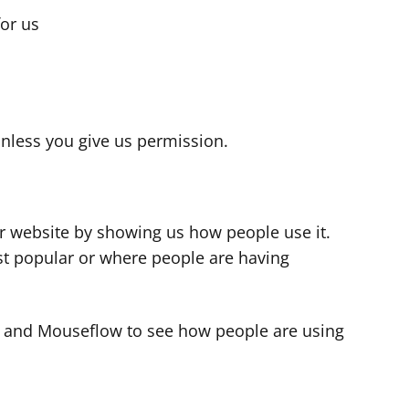
for us
s
nless you give us permission.
r website by showing us how people use it.
t popular or where people are having
cs and Mouseflow to see how people are using