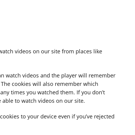
atch videos on our site from places like
can watch videos and the player will remember
. The cookies will also remember which
ny times you watched them. If you don’t
 able to watch videos on our site.
ookies to your device even if you’ve rejected