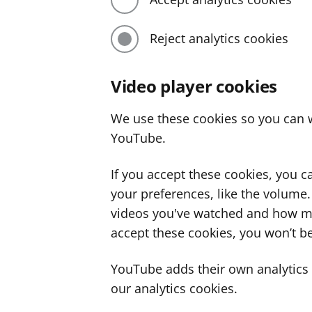
Reject analytics cookies
Video player cookies
We use these cookies so you can w
YouTube.
If you accept these cookies, you 
your preferences, like the volume
videos you've watched and how ma
accept these cookies, you won’t be
YouTube adds their own analytics c
our analytics cookies.