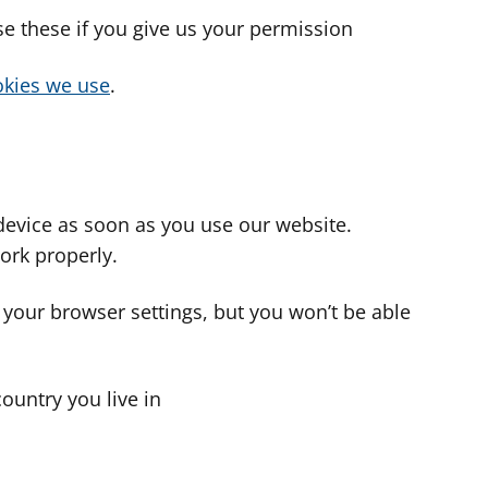
use these if you give us your permission
cookies we use
.
device as soon as you use our website.
ork properly.
 your browser settings, but you won’t be able
country you live in