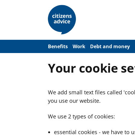
S
k
i
p
t
o
m
a
Benefits
Work
Debt and money
i
n
c
Your cookie se
o
n
t
e
n
We add small text files called 'co
t
you use our website.
We use 2 types of cookies:
essential cookies - we have to 