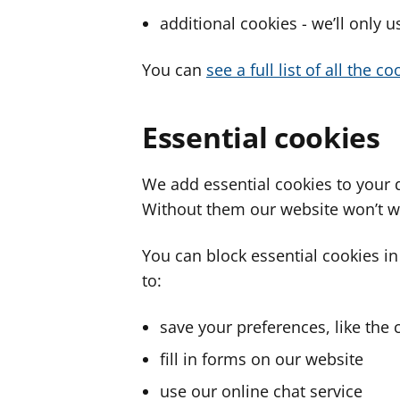
additional cookies - we’ll only 
You can
see a full list of all the 
Essential cookies
We add essential cookies to your 
Without them our website won’t w
You can block essential cookies in
to:
save your preferences, like the 
fill in forms on our website
use our online chat service