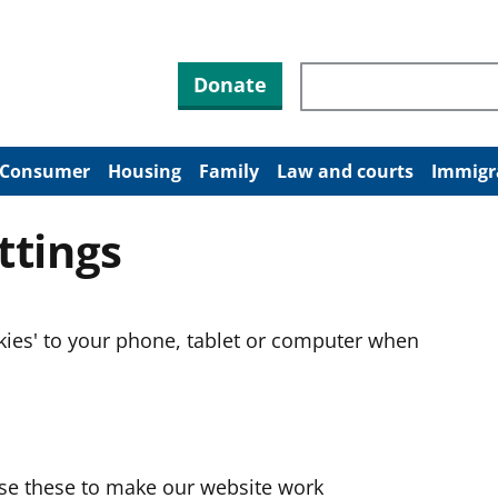
Search through site co
Donate
Consumer
Housing
Family
Law and courts
Immigr
ttings
okies' to your phone, tablet or computer when
use these to make our website work