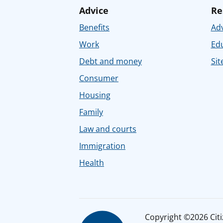
Advice
Re
Benefits
Adv
Work
Ed
Debt and money
Sit
Consumer
Housing
Family
Law and courts
Immigration
Health
Copyright ©2026 Citiz