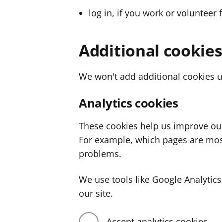
log in, if you work or volunteer 
Additional cookie
We won't add additional cookies u
Analytics cookies
These cookies help us improve ou
For example, which pages are mos
problems.
We use tools like Google Analyti
our site.
Accept analytics cookies