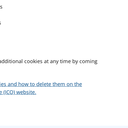
es
s
dditional cookies at any time by coming
ies and how to delete them on the
 (ICO) website.