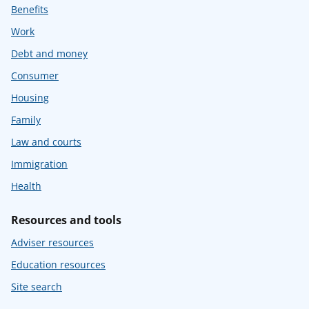
Benefits
Work
Debt and money
Consumer
Housing
Family
Law and courts
Immigration
Health
Resources and tools
Adviser resources
Education resources
Site search