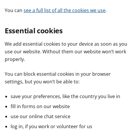
You can
see a full list of all the cookies we use
.
Essential cookies
We add essential cookies to your device as soon as you
use our website. Without them our website won’t work
properly.
You can block essential cookies in your browser
settings, but you won’t be able to:
save your preferences, like the country you live in
fill in forms on our website
use our online chat service
log in, if you work or volunteer for us