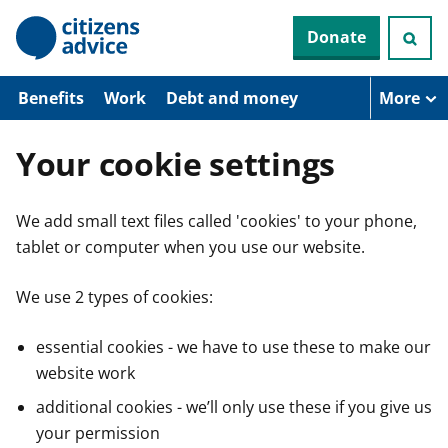
S
Donate
k
i
p
t
Benefits
Work
Debt and money
More
o
m
a
Your cookie settings
i
n
c
We add small text files called 'cookies' to your phone,
o
n
tablet or computer when you use our website.
t
e
n
We use 2 types of cookies:
t
essential cookies - we have to use these to make our
website work
additional cookies - we’ll only use these if you give us
your permission