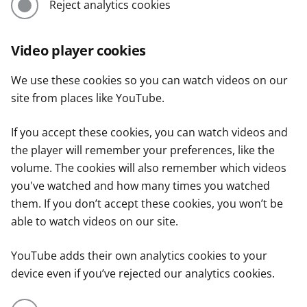
Reject analytics cookies
Video player cookies
We use these cookies so you can watch videos on our
site from places like YouTube.
If you accept these cookies, you can watch videos and
the player will remember your preferences, like the
volume. The cookies will also remember which videos
you've watched and how many times you watched
them. If you don’t accept these cookies, you won’t be
able to watch videos on our site.
YouTube adds their own analytics cookies to your
device even if you’ve rejected our analytics cookies.