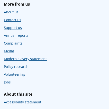
More from us
About us
Contact us
Support us
Annual reports
Complaints
Media
Modern slavery statement
Policy research
Volunteering
Jobs
About this site
Accessibility statement