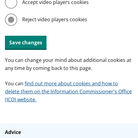
Accept video players cookies
Reject video players cookies
Save changes
You can change your mind about additional cookies at
any time by coming back to this page.
You can
find out more about cookies and how to
delete them on the Information Commissioner's Office
(ICO) website.
Advice