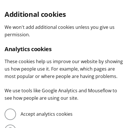
Additional cookies
We won't add additional cookies unless you give us
permission.
Analytics cookies
These cookies help us improve our website by showing
us how people use it. For example, which pages are
most popular or where people are having problems.
We use tools like Google Analytics and Mouseflow to
see how people are using our site.
Accept analytics cookies