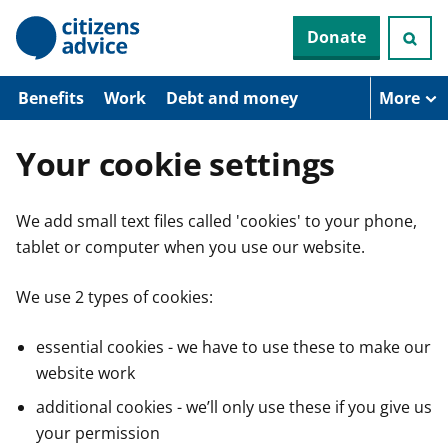
S
Donate
k
i
p
t
Benefits
Work
Debt and money
More
o
m
a
Your cookie settings
i
n
c
We add small text files called 'cookies' to your phone,
o
n
tablet or computer when you use our website.
t
e
n
We use 2 types of cookies:
t
essential cookies - we have to use these to make our
website work
additional cookies - we’ll only use these if you give us
your permission