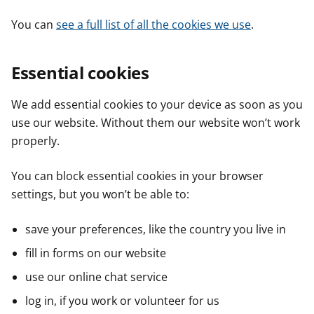
You can
see a full list of all the cookies we use
.
Essential cookies
We add essential cookies to your device as soon as you
use our website. Without them our website won’t work
properly.
You can block essential cookies in your browser
settings, but you won’t be able to:
save your preferences, like the country you live in
fill in forms on our website
use our online chat service
log in, if you work or volunteer for us