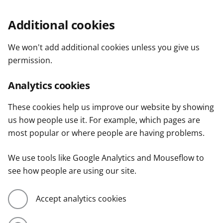
Additional cookies
We won't add additional cookies unless you give us
permission.
Analytics cookies
These cookies help us improve our website by showing
us how people use it. For example, which pages are
most popular or where people are having problems.
We use tools like Google Analytics and Mouseflow to
see how people are using our site.
Accept analytics cookies