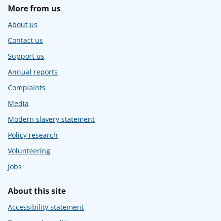
More from us
About us
Contact us
Support us
Annual reports
Complaints
Media
Modern slavery statement
Policy research
Volunteering
Jobs
About this site
Accessibility statement