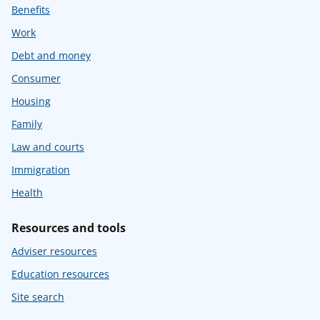
Benefits
Work
Debt and money
Consumer
Housing
Family
Law and courts
Immigration
Health
Resources and tools
Adviser resources
Education resources
Site search