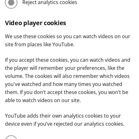
Reject analytics cookies
Video player cookies
We use these cookies so you can watch videos on our
site from places like YouTube.
If you accept these cookies, you can watch videos and
the player will remember your preferences, like the
volume. The cookies will also remember which videos
you've watched and how many times you watched
them. If you don’t accept these cookies, you won’t be
able to watch videos on our site.
YouTube adds their own analytics cookies to your
device even if you’ve rejected our analytics cookies.