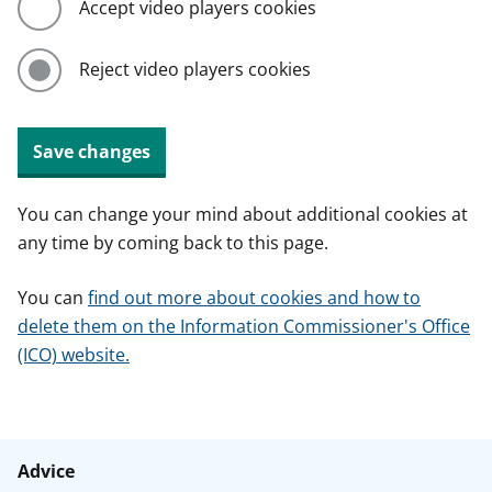
Accept video players cookies
Reject video players cookies
Save changes
You can change your mind about additional cookies at
any time by coming back to this page.
You can
find out more about cookies and how to
delete them on the Information Commissioner's Office
(ICO) website.
Advice