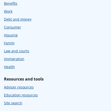
Benefits
Work
Debt and money
Consumer
Housing
Family
Law and courts
Immigration
Health
Resources and tools
Adviser resources
Education resources
Site search