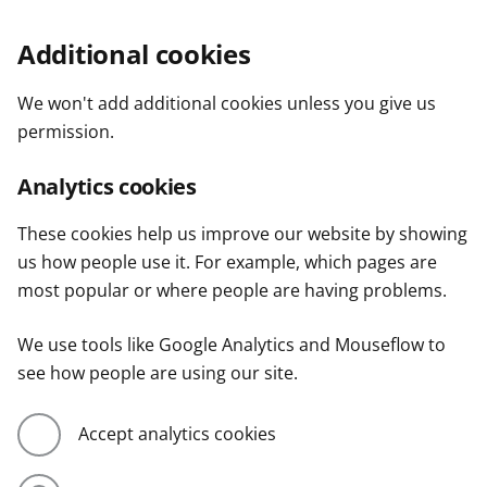
Additional cookies
We won't add additional cookies unless you give us
permission.
Analytics cookies
These cookies help us improve our website by showing
us how people use it. For example, which pages are
most popular or where people are having problems.
We use tools like Google Analytics and Mouseflow to
see how people are using our site.
Accept analytics cookies