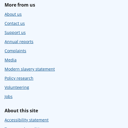
More from us
About us
Contact us
Support us
Annual reports
Complaints
Media
Modern slavery statement
Policy research
Volunteering
Jobs
About this site
Accessibility statement