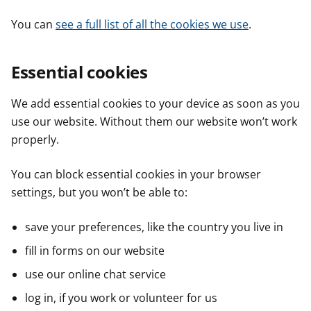
You can
see a full list of all the cookies we use
.
Essential cookies
We add essential cookies to your device as soon as you
use our website. Without them our website won’t work
properly.
You can block essential cookies in your browser
settings, but you won’t be able to:
save your preferences, like the country you live in
fill in forms on our website
use our online chat service
log in, if you work or volunteer for us