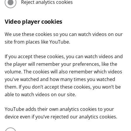
Reject analytics cookies
Video player cookies
We use these cookies so you can watch videos on our
site from places like YouTube.
If you accept these cookies, you can watch videos and
the player will remember your preferences, like the
volume. The cookies will also remember which videos
you've watched and how many times you watched
them. If you don’t accept these cookies, you won’t be
able to watch videos on our site.
YouTube adds their own analytics cookies to your
device even if you’ve rejected our analytics cookies.