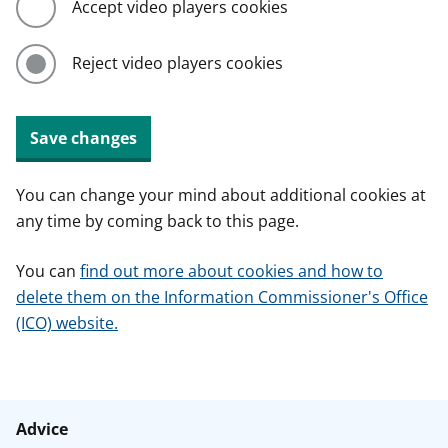
Accept video players cookies
Reject video players cookies
Save changes
You can change your mind about additional cookies at
any time by coming back to this page.
You can
find out more about cookies and how to
delete them on the Information Commissioner's Office
(ICO) website.
Advice