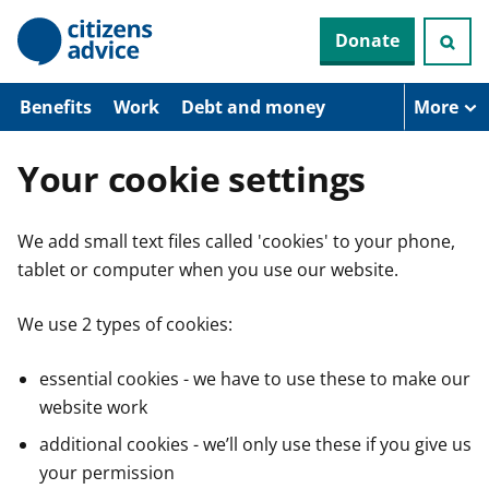
S
Donate
k
i
p
t
Benefits
Work
Debt and money
More
o
m
a
Your cookie settings
i
n
c
We add small text files called 'cookies' to your phone,
o
n
tablet or computer when you use our website.
t
e
n
We use 2 types of cookies:
t
essential cookies - we have to use these to make our
website work
additional cookies - we’ll only use these if you give us
your permission