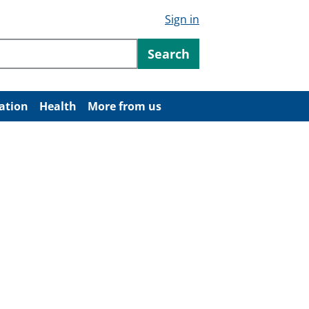
Sign in
ntent
Search
ation
Health
More from us