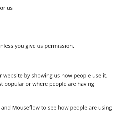
for us
s
nless you give us permission.
r website by showing us how people use it.
t popular or where people are having
cs and Mouseflow to see how people are using