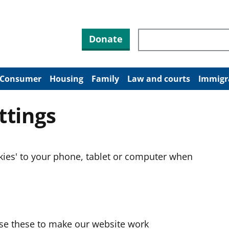
Search through site co
Donate
Consumer
Housing
Family
Law and courts
Immigr
ttings
okies' to your phone, tablet or computer when
use these to make our website work