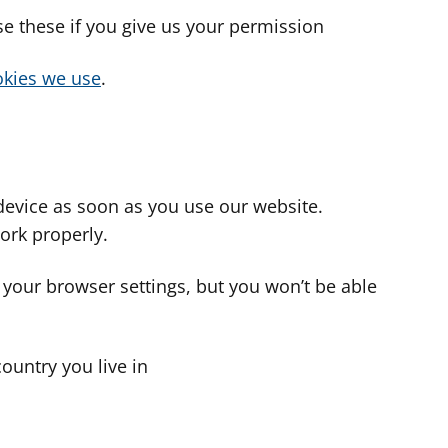
use these if you give us your permission
cookies we use
.
device as soon as you use our website.
ork properly.
 your browser settings, but you won’t be able
country you live in