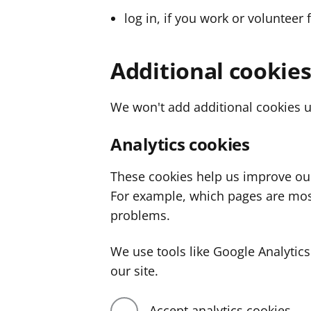
log in, if you work or volunteer 
Additional cookie
We won't add additional cookies u
Analytics cookies
These cookies help us improve ou
For example, which pages are mos
problems.
We use tools like Google Analyti
our site.
Accept analytics cookies