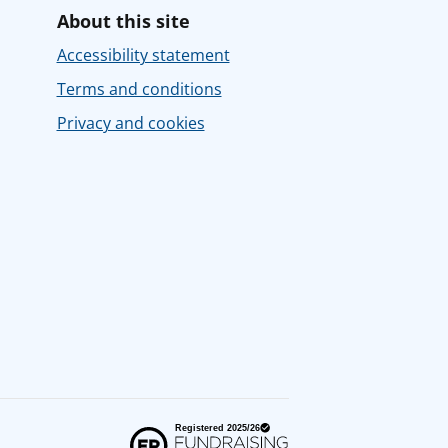
About this site
Accessibility statement
Terms and conditions
Privacy and cookies