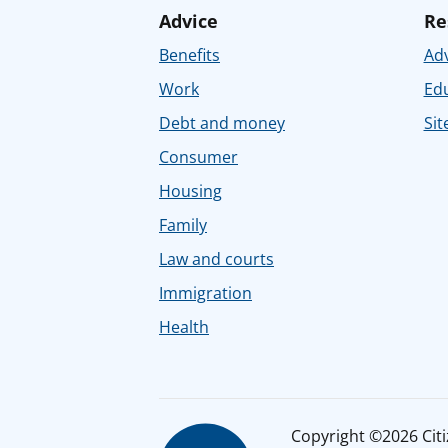
Advice
Re
Benefits
Adv
Work
Ed
Debt and money
Sit
Consumer
Housing
Family
Law and courts
Immigration
Health
Copyright ©2026 Citiz