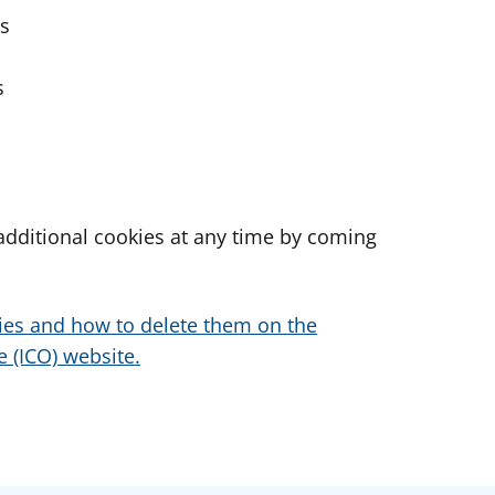
es
s
dditional cookies at any time by coming
ies and how to delete them on the
 (ICO) website.