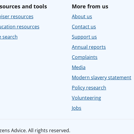
sources and tools
More from us
iser resources
About us
ucation resources
Contact us
e search
Support us
Annual reports
Complaints
Media
Modern slavery statement
Policy research
Volunteering
Jobs
ens Advice. All rights reserved.