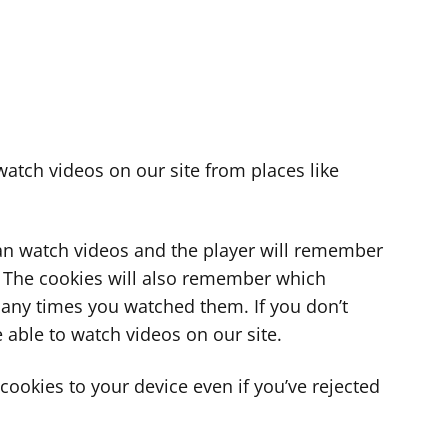
atch videos on our site from places like
can watch videos and the player will remember
. The cookies will also remember which
ny times you watched them. If you don’t
 able to watch videos on our site.
ookies to your device even if you’ve rejected