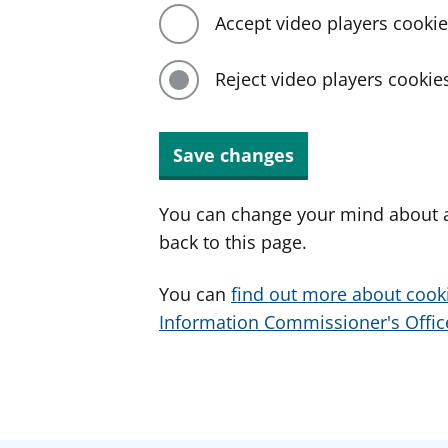
Accept video players cooki
Reject video players cookie
Save changes
You can change your mind about a
back to this page.
You can
find out more about cook
Information Commissioner's Office