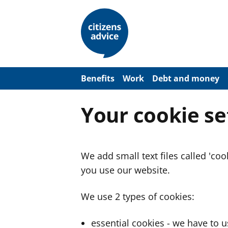
S
k
i
p
t
o
m
a
Benefits
Work
Debt and money
i
n
c
Your cookie se
o
n
t
e
n
We add small text files called 'co
t
you use our website.
We use 2 types of cookies:
essential cookies - we have to 