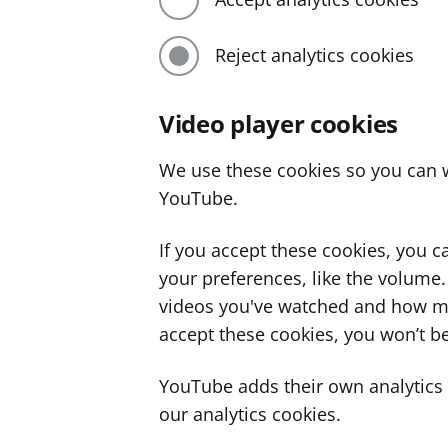
Reject analytics cookies
Video player cookies
We use these cookies so you can w
YouTube.
If you accept these cookies, you 
your preferences, like the volume
videos you've watched and how ma
accept these cookies, you won’t be
YouTube adds their own analytics c
our analytics cookies.