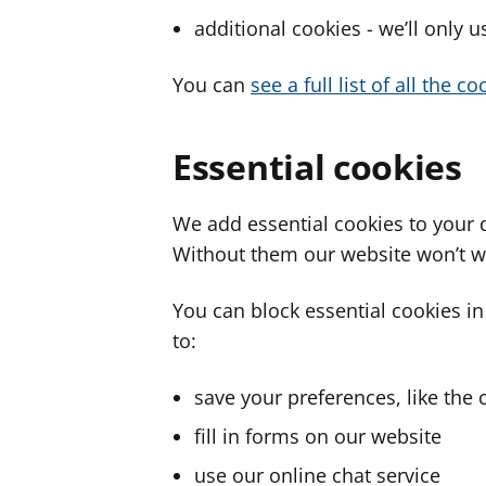
additional cookies - we’ll only 
You can
see a full list of all the 
Essential cookies
We add essential cookies to your 
Without them our website won’t w
You can block essential cookies in
to:
save your preferences, like the 
fill in forms on our website
use our online chat service