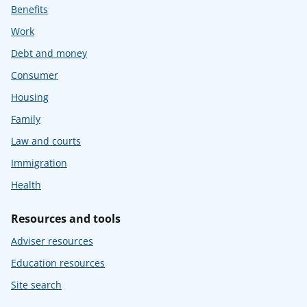
Benefits
Work
Debt and money
Consumer
Housing
Family
Law and courts
Immigration
Health
Resources and tools
Adviser resources
Education resources
Site search