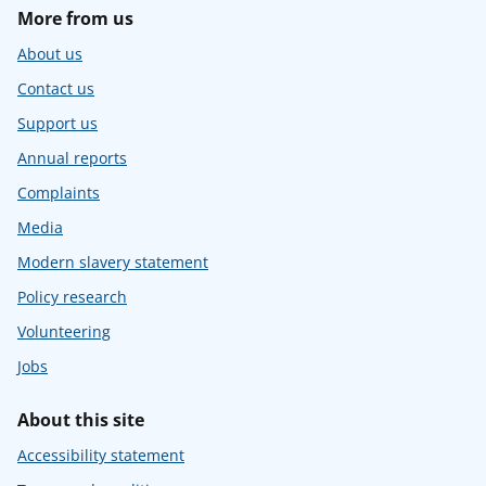
More from us
About us
Contact us
Support us
Annual reports
Complaints
Media
Modern slavery statement
Policy research
Volunteering
Jobs
About this site
Accessibility statement