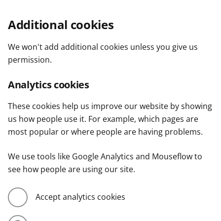
Additional cookies
We won't add additional cookies unless you give us
permission.
Analytics cookies
These cookies help us improve our website by showing
us how people use it. For example, which pages are
most popular or where people are having problems.
We use tools like Google Analytics and Mouseflow to
see how people are using our site.
Accept analytics cookies