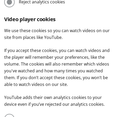
Reject analytics cookies
Video player cookies
We use these cookies so you can watch videos on our
site from places like YouTube.
If you accept these cookies, you can watch videos and
the player will remember your preferences, like the
volume. The cookies will also remember which videos
you've watched and how many times you watched
them. If you don’t accept these cookies, you won’t be
able to watch videos on our site.
YouTube adds their own analytics cookies to your
device even if you’ve rejected our analytics cookies.