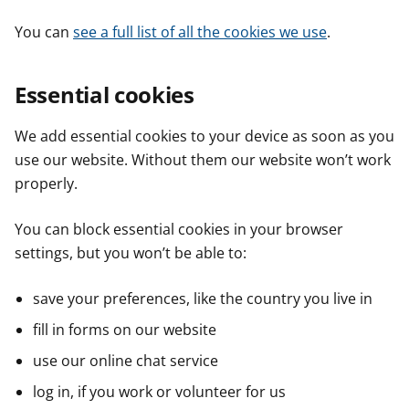
You can
see a full list of all the cookies we use
.
Essential cookies
We add essential cookies to your device as soon as you
use our website. Without them our website won’t work
properly.
You can block essential cookies in your browser
settings, but you won’t be able to:
save your preferences, like the country you live in
fill in forms on our website
use our online chat service
log in, if you work or volunteer for us