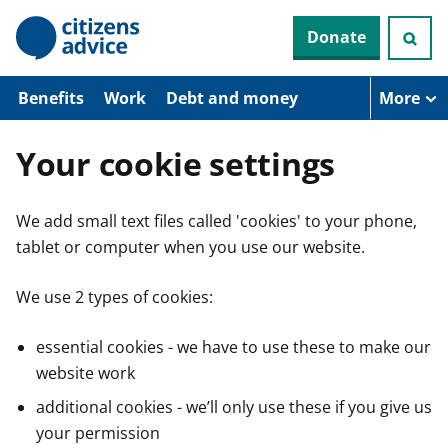
S
Donate
k
i
p
t
Benefits
Work
Debt and money
More
o
m
a
Your cookie settings
i
n
c
We add small text files called 'cookies' to your phone,
o
n
tablet or computer when you use our website.
t
e
n
We use 2 types of cookies:
t
essential cookies - we have to use these to make our
website work
additional cookies - we’ll only use these if you give us
your permission