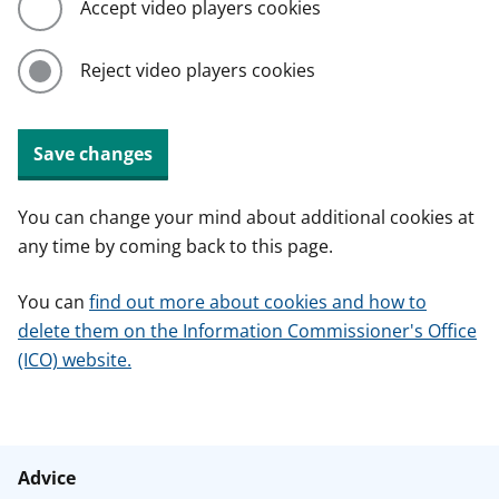
Accept video players cookies
Reject video players cookies
Save changes
You can change your mind about additional cookies at
any time by coming back to this page.
You can
find out more about cookies and how to
delete them on the Information Commissioner's Office
(ICO) website.
Advice