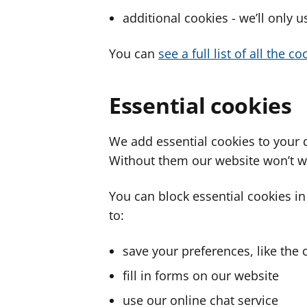
additional cookies - we’ll only 
You can
see a full list of all the 
Essential cookies
We add essential cookies to your 
Without them our website won’t w
You can block essential cookies in
to:
save your preferences, like the 
fill in forms on our website
use our online chat service