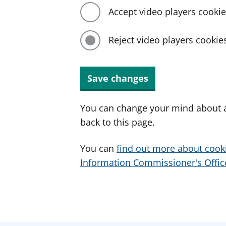
Accept video players cooki
Reject video players cookie
Save changes
You can change your mind about a
back to this page.
You can
find out more about cook
Information Commissioner's Office