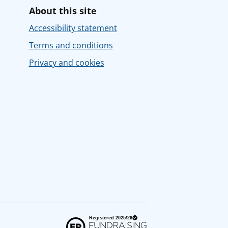
About this site
Accessibility statement
Terms and conditions
Privacy and cookies