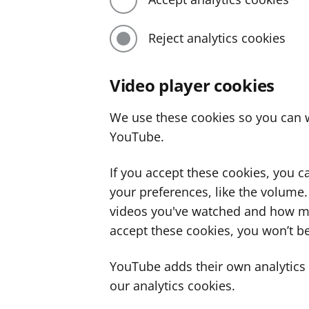
Reject analytics cookies
Video player cookies
We use these cookies so you can w
YouTube.
If you accept these cookies, you 
your preferences, like the volume
videos you've watched and how ma
accept these cookies, you won’t be
YouTube adds their own analytics c
our analytics cookies.