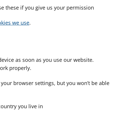
use these if you give us your permission
cookies we use
.
device as soon as you use our website.
ork properly.
 your browser settings, but you won’t be able
country you live in