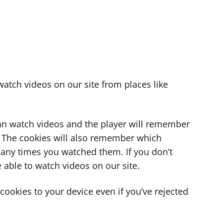
atch videos on our site from places like
can watch videos and the player will remember
. The cookies will also remember which
ny times you watched them. If you don’t
 able to watch videos on our site.
ookies to your device even if you’ve rejected