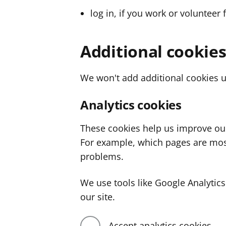
log in, if you work or volunteer 
Additional cookie
We won't add additional cookies u
Analytics cookies
These cookies help us improve ou
For example, which pages are mos
problems.
We use tools like Google Analyti
our site.
Accept analytics cookies