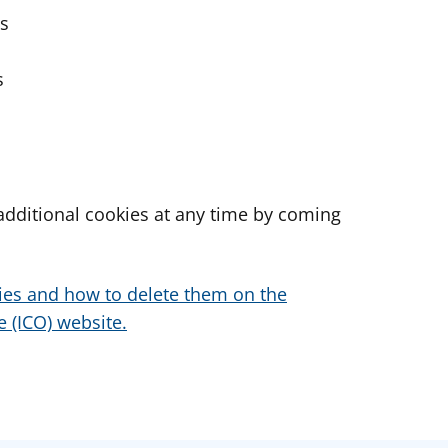
es
s
dditional cookies at any time by coming
ies and how to delete them on the
 (ICO) website.