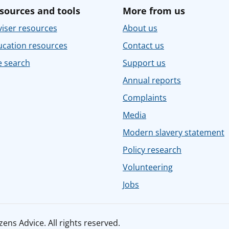
sources and tools
More from us
iser resources
About us
ucation resources
Contact us
e search
Support us
Annual reports
Complaints
Media
Modern slavery statement
Policy research
Volunteering
Jobs
ens Advice. All rights reserved.