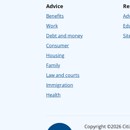
Advice
Re
Benefits
Adv
Work
Ed
Debt and money
Sit
Consumer
Housing
Family
Law and courts
Immigration
Health
Copyright ©2026 Citiz