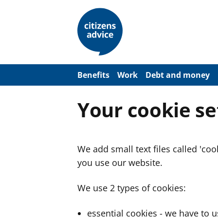
S
k
i
p
t
o
m
a
Benefits
Work
Debt and money
i
n
c
Your cookie se
o
n
t
e
n
We add small text files called 'co
t
you use our website.
We use 2 types of cookies:
essential cookies - we have to 