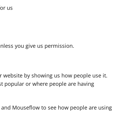
for us
s
nless you give us permission.
r website by showing us how people use it.
t popular or where people are having
cs and Mouseflow to see how people are using