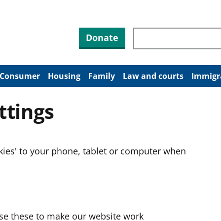
Search through site co
Donate
Consumer
Housing
Family
Law and courts
Immigr
ttings
okies' to your phone, tablet or computer when
use these to make our website work