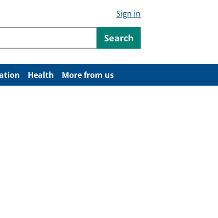
Sign in
ntent
Search
ation
Health
More from us