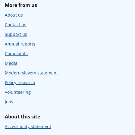
More from us
About us
Contact us
Support us
Annual reports
Complaints
Media
Modern slavery statement
Policy research
Volunteering
Jobs
About this site
Accessibility statement