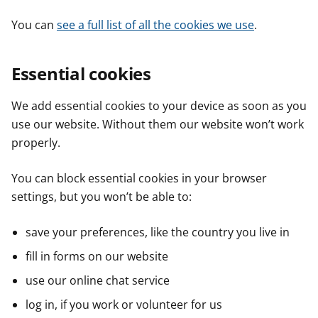
You can
see a full list of all the cookies we use
.
Essential cookies
We add essential cookies to your device as soon as you
use our website. Without them our website won’t work
properly.
You can block essential cookies in your browser
settings, but you won’t be able to:
save your preferences, like the country you live in
fill in forms on our website
use our online chat service
log in, if you work or volunteer for us