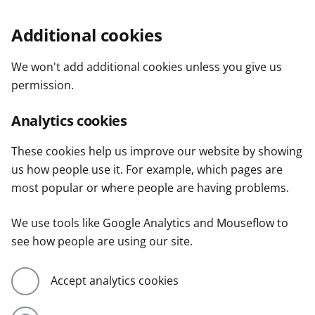
Additional cookies
We won't add additional cookies unless you give us
permission.
Analytics cookies
These cookies help us improve our website by showing
us how people use it. For example, which pages are
most popular or where people are having problems.
We use tools like Google Analytics and Mouseflow to
see how people are using our site.
Accept analytics cookies