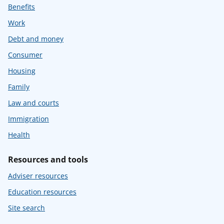
Benefits
Work
Debt and money
Consumer
Housing
Family
Law and courts
Immigration
Health
Resources and tools
Adviser resources
Education resources
Site search