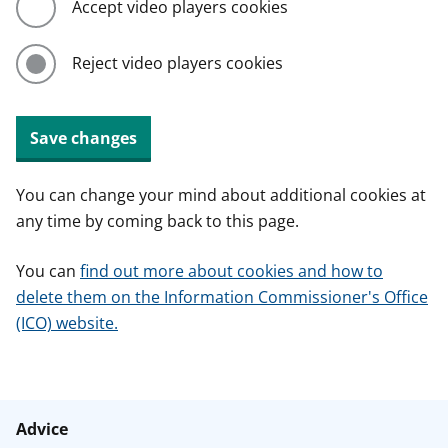
Accept video players cookies
Reject video players cookies
Save changes
You can change your mind about additional cookies at
any time by coming back to this page.
You can
find out more about cookies and how to
delete them on the Information Commissioner's Office
(ICO) website.
Advice