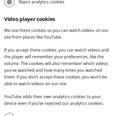
Reject analytics cookies
Video player cookies
We use these cookies so you can watch videos on our
site from places like YouTube.
If you accept these cookies, you can watch videos and
the player will remember your preferences, like the
volume. The cookies will also remember which videos
you've watched and how many times you watched
them. If you don’t accept these cookies, you won’t be
able to watch videos on our site.
YouTube adds their own analytics cookies to your
device even if you’ve rejected our analytics cookies.