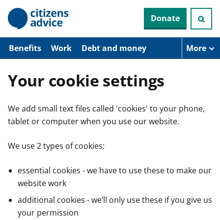
S
Donate
k
i
p
t
Benefits
Work
Debt and money
More
o
m
a
Your cookie settings
i
n
c
We add small text files called 'cookies' to your phone,
o
n
tablet or computer when you use our website.
t
e
n
We use 2 types of cookies:
t
essential cookies - we have to use these to make our
website work
additional cookies - we’ll only use these if you give us
your permission