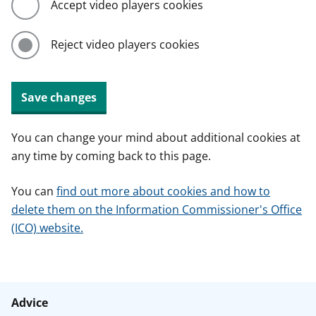
Accept video players cookies
Reject video players cookies
Save changes
You can change your mind about additional cookies at
any time by coming back to this page.
You can
find out more about cookies and how to
delete them on the Information Commissioner's Office
(ICO) website.
Advice