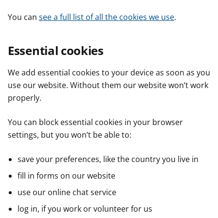
You can
see a full list of all the cookies we use
.
Essential cookies
We add essential cookies to your device as soon as you
use our website. Without them our website won’t work
properly.
You can block essential cookies in your browser
settings, but you won’t be able to:
save your preferences, like the country you live in
fill in forms on our website
use our online chat service
log in, if you work or volunteer for us