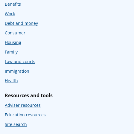
Benefits
Work
Debt and money
Consumer
Housing
Family
Law and courts
Immigration
Health
Resources and tools
Adviser resources
Education resources
Site search