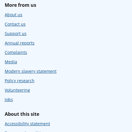
More from us
About us
Contact us
Support us
Annual reports
Complaints
Media
Modern slavery statement
Policy research
Volunteering
Jobs
About this site
Accessibility statement