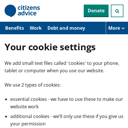
S
Donate
k
i
p
t
Benefits
Work
Debt and money
More
o
m
a
Your cookie settings
i
n
c
We add small text files called 'cookies' to your phone,
o
n
tablet or computer when you use our website.
t
e
n
We use 2 types of cookies:
t
essential cookies - we have to use these to make our
website work
additional cookies - we’ll only use these if you give us
your permission