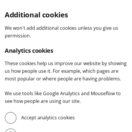
Additional cookies
We won't add additional cookies unless you give us
permission.
Analytics cookies
These cookies help us improve our website by showing
us how people use it. For example, which pages are
most popular or where people are having problems.
We use tools like Google Analytics and Mouseflow to
see how people are using our site.
Accept analytics cookies