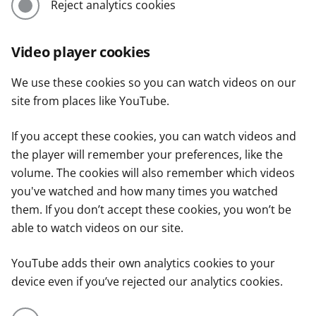
Reject analytics cookies
Video player cookies
We use these cookies so you can watch videos on our
site from places like YouTube.
If you accept these cookies, you can watch videos and
the player will remember your preferences, like the
volume. The cookies will also remember which videos
you've watched and how many times you watched
them. If you don’t accept these cookies, you won’t be
able to watch videos on our site.
YouTube adds their own analytics cookies to your
device even if you’ve rejected our analytics cookies.