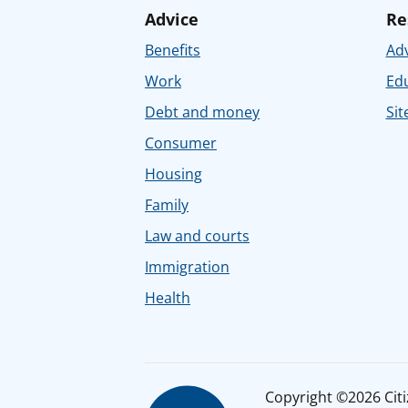
Advice
Re
Benefits
Adv
Work
Ed
Debt and money
Sit
Consumer
Housing
Family
Law and courts
Immigration
Health
Copyright ©2026 Citiz