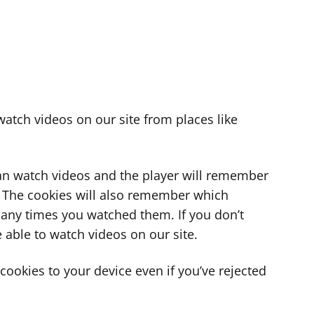
atch videos on our site from places like
can watch videos and the player will remember
. The cookies will also remember which
ny times you watched them. If you don’t
 able to watch videos on our site.
ookies to your device even if you’ve rejected