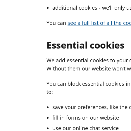
additional cookies - we’ll only 
You can
see a full list of all the 
Essential cookies
We add essential cookies to your 
Without them our website won’t w
You can block essential cookies in
to:
save your preferences, like the 
fill in forms on our website
use our online chat service