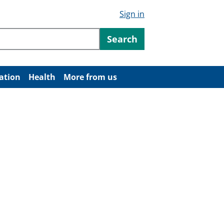
Sign in
ntent
Search
ation
Health
More from us