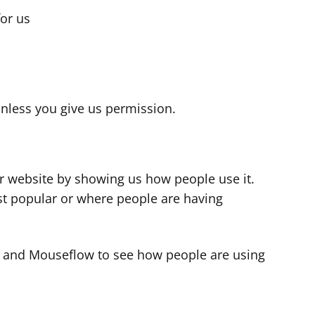
for us
s
nless you give us permission.
r website by showing us how people use it.
t popular or where people are having
cs and Mouseflow to see how people are using