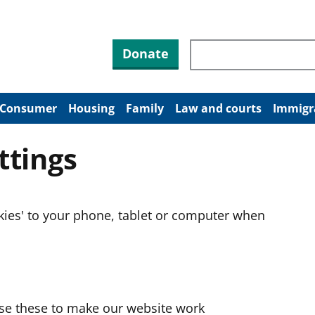
Search through site co
Donate
Consumer
Housing
Family
Law and courts
Immigr
ttings
okies' to your phone, tablet or computer when
use these to make our website work