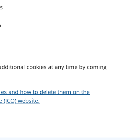
es
s
dditional cookies at any time by coming
ies and how to delete them on the
 (ICO) website.