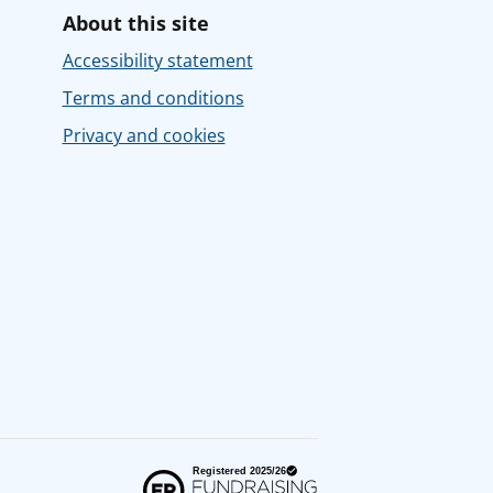
About this site
Accessibility statement
Terms and conditions
Privacy and cookies