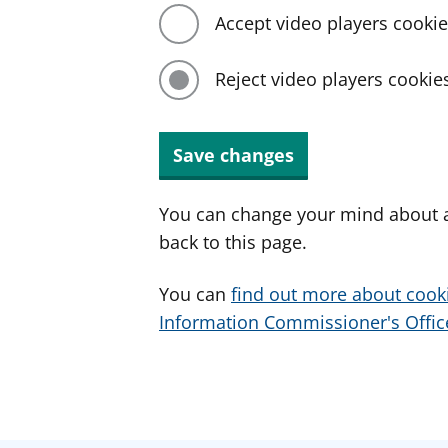
Accept video players cooki
Reject video players cookie
Save changes
You can change your mind about a
back to this page.
You can
find out more about cook
Information Commissioner's Office