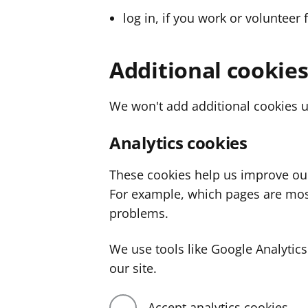
log in, if you work or volunteer 
Additional cookie
We won't add additional cookies u
Analytics cookies
These cookies help us improve ou
For example, which pages are mos
problems.
We use tools like Google Analyti
our site.
Accept analytics cookies