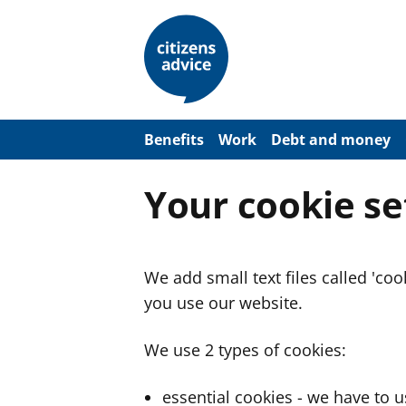
S
k
i
p
t
o
m
a
Benefits
Work
Debt and money
i
n
c
Your cookie se
o
n
t
e
n
We add small text files called 'co
t
you use our website.
We use 2 types of cookies:
essential cookies - we have to 