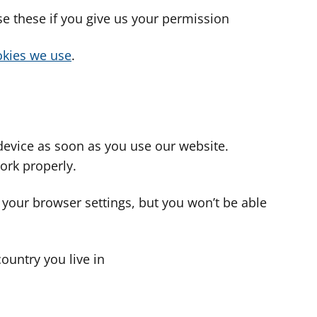
use these if you give us your permission
cookies we use
.
device as soon as you use our website.
ork properly.
 your browser settings, but you won’t be able
country you live in