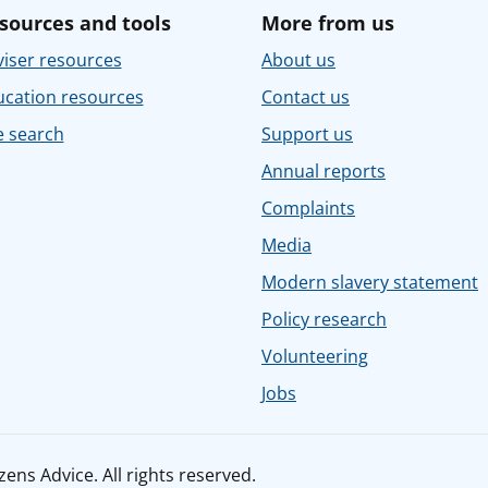
sources and tools
More from us
iser resources
About us
ucation resources
Contact us
e search
Support us
Annual reports
Complaints
Media
Modern slavery statement
Policy research
Volunteering
Jobs
ens Advice. All rights reserved.