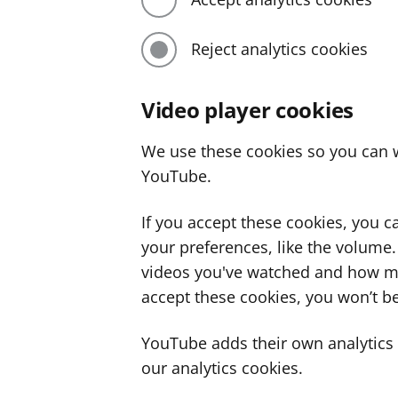
Reject analytics cookies
Video player cookies
We use these cookies so you can w
YouTube.
If you accept these cookies, you 
your preferences, like the volume
videos you've watched and how ma
accept these cookies, you won’t be
YouTube adds their own analytics c
our analytics cookies.