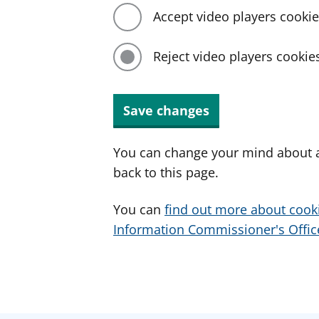
Accept video players cooki
Reject video players cookie
Save changes
You can change your mind about a
back to this page.
You can
find out more about cook
Information Commissioner's Office