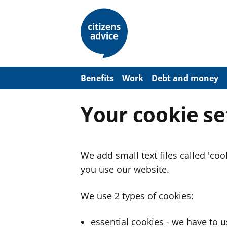
S
k
i
p
t
o
m
a
Benefits
Work
Debt and money
i
n
c
Your cookie se
o
n
t
e
n
We add small text files called 'co
t
you use our website.
We use 2 types of cookies:
essential cookies - we have to 