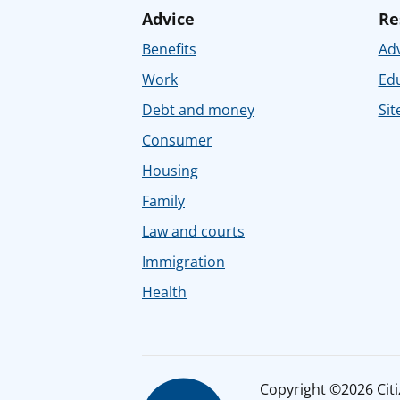
Advice
Re
Benefits
Adv
Work
Ed
Debt and money
Sit
Consumer
Housing
Family
Law and courts
Immigration
Health
Copyright ©2026 Citiz