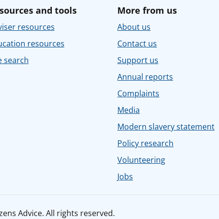
sources and tools
More from us
iser resources
About us
ucation resources
Contact us
e search
Support us
Annual reports
Complaints
Media
Modern slavery statement
Policy research
Volunteering
Jobs
ens Advice. All rights reserved.