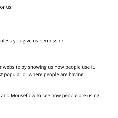
for us
s
nless you give us permission.
r website by showing us how people use it.
t popular or where people are having
cs and Mouseflow to see how people are using