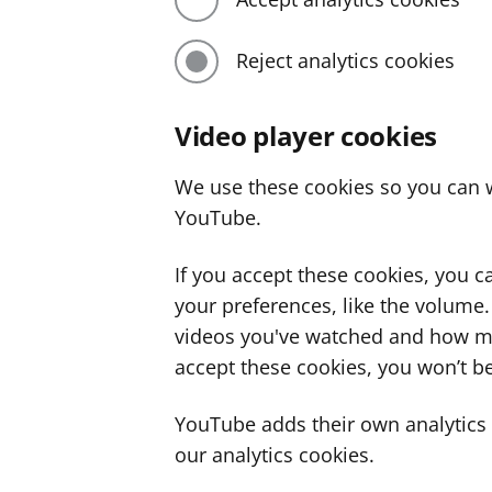
Reject analytics cookies
Video player cookies
We use these cookies so you can w
YouTube.
If you accept these cookies, you 
your preferences, like the volume
videos you've watched and how ma
accept these cookies, you won’t be
YouTube adds their own analytics c
our analytics cookies.