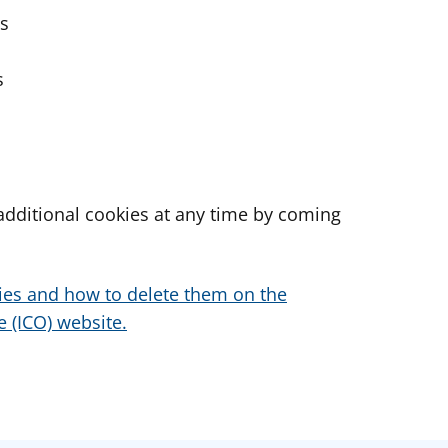
es
s
dditional cookies at any time by coming
ies and how to delete them on the
 (ICO) website.