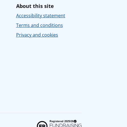
About this site
Accessibility statement
Terms and conditions
Privacy and cookies