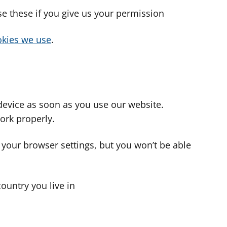
use these if you give us your permission
cookies we use
.
device as soon as you use our website.
ork properly.
 your browser settings, but you won’t be able
country you live in