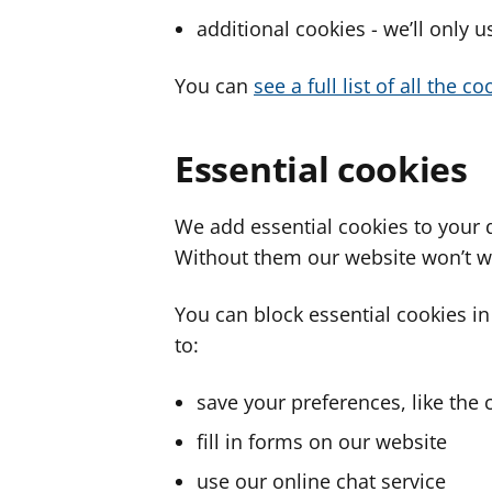
additional cookies - we’ll only 
You can
see a full list of all the 
Essential cookies
We add essential cookies to your 
Without them our website won’t w
You can block essential cookies in
to:
save your preferences, like the 
fill in forms on our website
use our online chat service