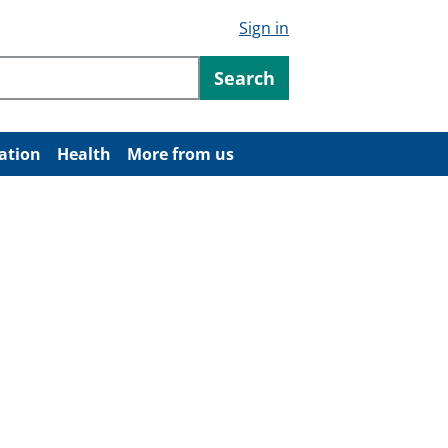
Sign in
ntent
Search
ation
Health
More from us