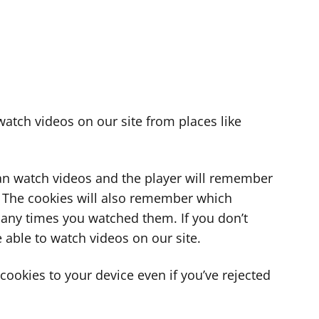
atch videos on our site from places like
can watch videos and the player will remember
. The cookies will also remember which
ny times you watched them. If you don’t
 able to watch videos on our site.
ookies to your device even if you’ve rejected