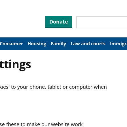
Search through site co
Donate
Consumer
Housing
Family
Law and courts
Immigr
ttings
okies' to your phone, tablet or computer when
use these to make our website work