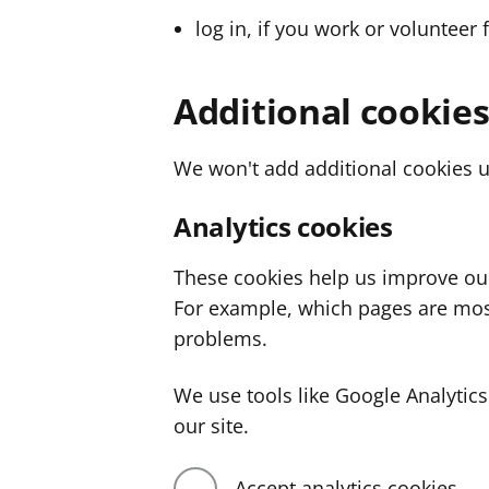
log in, if you work or volunteer 
Additional cookie
We won't add additional cookies u
Analytics cookies
These cookies help us improve ou
For example, which pages are mos
problems.
We use tools like Google Analyti
our site.
Accept analytics cookies