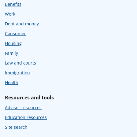
Benefits
Work
Debt and money
Consumer
Housing
Family
Law and courts
Immigration
Health
Resources and tools
Adviser resources
Education resources
Site search