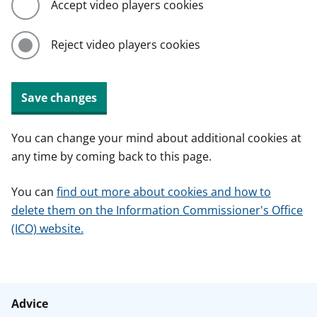
Accept video players cookies
Reject video players cookies
Save changes
You can change your mind about additional cookies at
any time by coming back to this page.
You can
find out more about cookies and how to
delete them on the Information Commissioner's Office
(ICO) website.
Advice