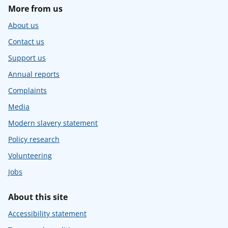
More from us
About us
Contact us
Support us
Annual reports
Complaints
Media
Modern slavery statement
Policy research
Volunteering
Jobs
About this site
Accessibility statement