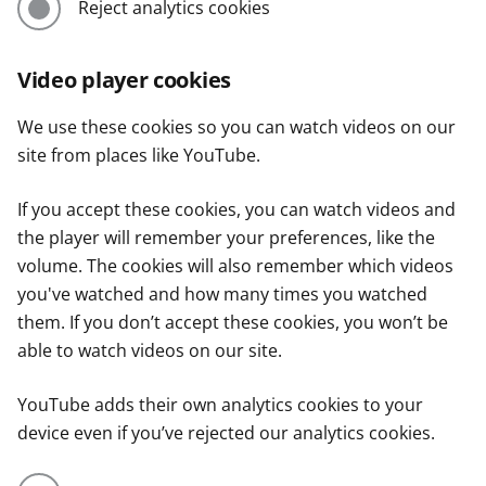
Reject analytics cookies
Video player cookies
We use these cookies so you can watch videos on our
site from places like YouTube.
If you accept these cookies, you can watch videos and
the player will remember your preferences, like the
volume. The cookies will also remember which videos
you've watched and how many times you watched
them. If you don’t accept these cookies, you won’t be
able to watch videos on our site.
YouTube adds their own analytics cookies to your
device even if you’ve rejected our analytics cookies.