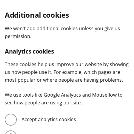
Additional cookies
We won't add additional cookies unless you give us
permission.
Analytics cookies
These cookies help us improve our website by showing
us how people use it. For example, which pages are
most popular or where people are having problems.
We use tools like Google Analytics and Mouseflow to
see how people are using our site.
Accept analytics cookies