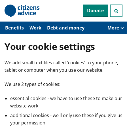
S
Donate
k
i
p
t
Benefits
Work
Debt and money
More
o
m
a
Your cookie settings
i
n
c
We add small text files called 'cookies' to your phone,
o
n
tablet or computer when you use our website.
t
e
n
We use 2 types of cookies:
t
essential cookies - we have to use these to make our
website work
additional cookies - we’ll only use these if you give us
your permission