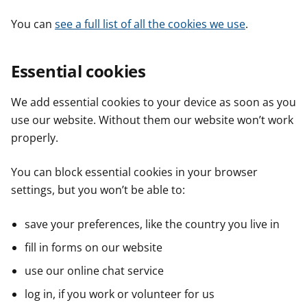
You can
see a full list of all the cookies we use
.
Essential cookies
We add essential cookies to your device as soon as you
use our website. Without them our website won’t work
properly.
You can block essential cookies in your browser
settings, but you won’t be able to:
save your preferences, like the country you live in
fill in forms on our website
use our online chat service
log in, if you work or volunteer for us