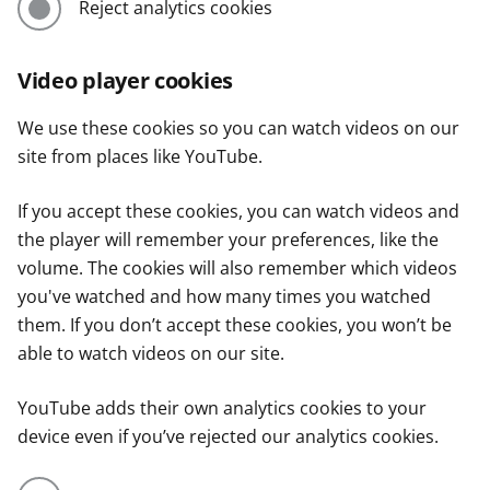
Reject analytics cookies
Video player cookies
We use these cookies so you can watch videos on our
site from places like YouTube.
If you accept these cookies, you can watch videos and
the player will remember your preferences, like the
volume. The cookies will also remember which videos
you've watched and how many times you watched
them. If you don’t accept these cookies, you won’t be
able to watch videos on our site.
YouTube adds their own analytics cookies to your
device even if you’ve rejected our analytics cookies.