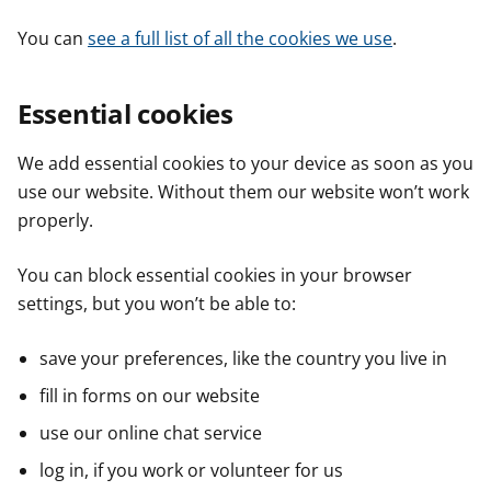
You can
see a full list of all the cookies we use
.
Essential cookies
We add essential cookies to your device as soon as you
use our website. Without them our website won’t work
properly.
You can block essential cookies in your browser
settings, but you won’t be able to:
save your preferences, like the country you live in
fill in forms on our website
use our online chat service
log in, if you work or volunteer for us