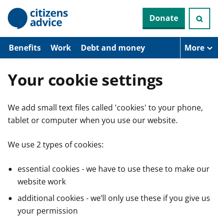
S
Donate
k
i
p
t
Benefits
Work
Debt and money
More
o
m
a
Your cookie settings
i
n
c
We add small text files called 'cookies' to your phone,
o
n
tablet or computer when you use our website.
t
e
n
We use 2 types of cookies:
t
essential cookies - we have to use these to make our
website work
additional cookies - we’ll only use these if you give us
your permission