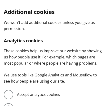
Additional cookies
We won't add additional cookies unless you give us
permission.
Analytics cookies
These cookies help us improve our website by showing
us how people use it. For example, which pages are
most popular or where people are having problems.
We use tools like Google Analytics and Mouseflow to
see how people are using our site.
Accept analytics cookies