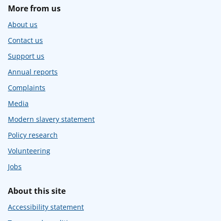
More from us
About us
Contact us
Support us
Annual reports
Complaints
Media
Modern slavery statement
Policy research
Volunteering
Jobs
About this site
Accessibility statement