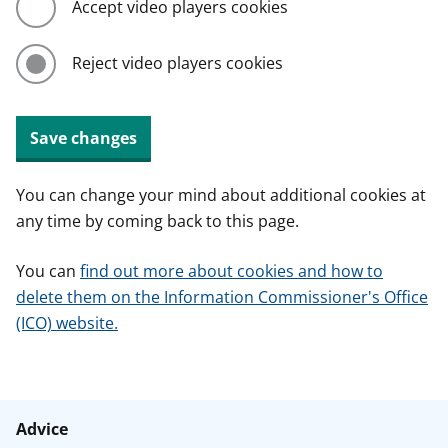
Accept video players cookies
Reject video players cookies
Save changes
You can change your mind about additional cookies at
any time by coming back to this page.
You can
find out more about cookies and how to
delete them on the Information Commissioner's Office
(ICO) website.
Advice