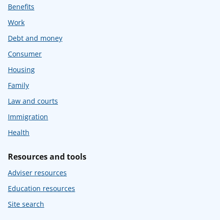
Benefits
Work
Debt and money
Consumer
Housing
Family
Law and courts
Immigration
Health
Resources and tools
Adviser resources
Education resources
Site search