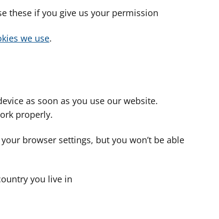
use these if you give us your permission
cookies we use
.
device as soon as you use our website.
ork properly.
 your browser settings, but you won’t be able
country you live in