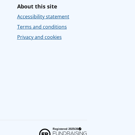
About this site
Accessibility statement
Terms and conditions
Privacy and cookies