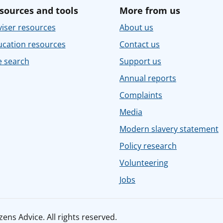
sources and tools
More from us
iser resources
About us
ucation resources
Contact us
e search
Support us
Annual reports
Complaints
Media
Modern slavery statement
Policy research
Volunteering
Jobs
ens Advice. All rights reserved.