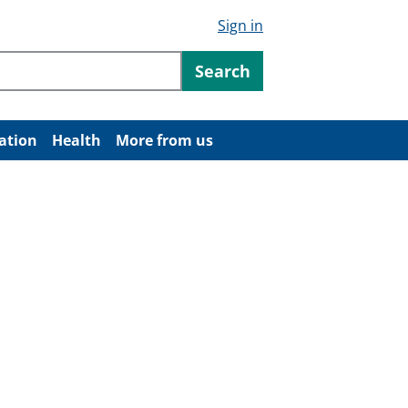
Sign in
ntent
Search
ation
Health
More from us