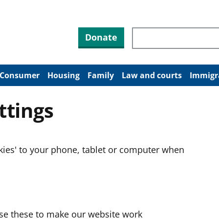
Search through site co
Donate
Consumer
Housing
Family
Law and courts
Immigr
ttings
okies' to your phone, tablet or computer when
use these to make our website work