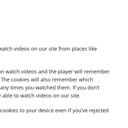
atch videos on our site from places like
can watch videos and the player will remember
. The cookies will also remember which
ny times you watched them. If you don’t
 able to watch videos on our site.
ookies to your device even if you’ve rejected