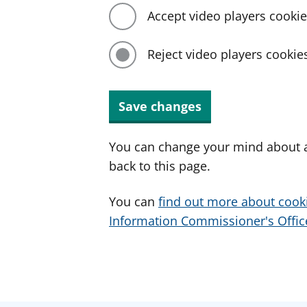
Accept video players cooki
Reject video players cookie
Save changes
You can change your mind about a
back to this page.
You can
find out more about cook
Information Commissioner's Office