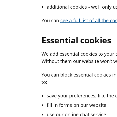
additional cookies - we’ll only 
You can
see a full list of all the 
Essential cookies
We add essential cookies to your 
Without them our website won’t w
You can block essential cookies in
to:
save your preferences, like the 
fill in forms on our website
use our online chat service