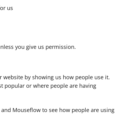
for us
s
nless you give us permission.
r website by showing us how people use it.
t popular or where people are having
cs and Mouseflow to see how people are using