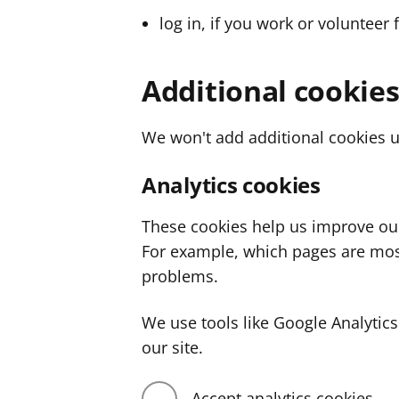
log in, if you work or volunteer 
Additional cookie
We won't add additional cookies u
Analytics cookies
These cookies help us improve ou
For example, which pages are mos
problems.
We use tools like Google Analyti
our site.
Accept analytics cookies