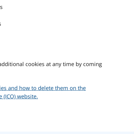
es
s
dditional cookies at any time by coming
ies and how to delete them on the
 (ICO) website.