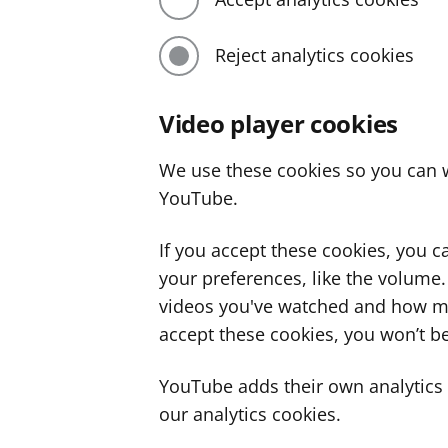
Reject analytics cookies
Video player cookies
We use these cookies so you can w
YouTube.
If you accept these cookies, you 
your preferences, like the volume
videos you've watched and how ma
accept these cookies, you won’t be
YouTube adds their own analytics c
our analytics cookies.