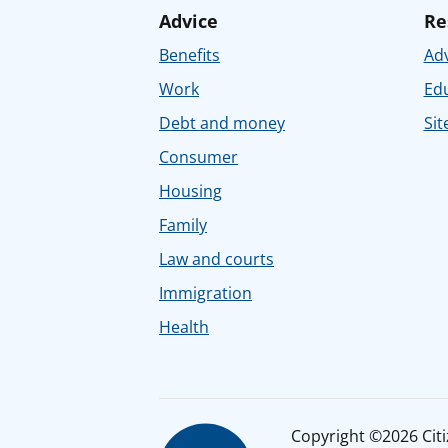
Advice
Re
Benefits
Adv
Work
Ed
Debt and money
Sit
Consumer
Housing
Family
Law and courts
Immigration
Health
Copyright ©2026 Citiz