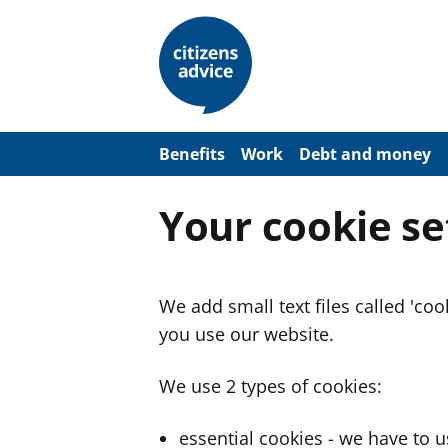
S
k
i
p
t
o
m
a
Benefits
Work
Debt and money
i
n
c
Your cookie se
o
n
t
e
n
We add small text files called 'co
t
you use our website.
We use 2 types of cookies:
essential cookies - we have to 