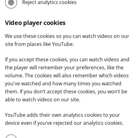
Reject analytics cookies
Video player cookies
We use these cookies so you can watch videos on our
site from places like YouTube.
If you accept these cookies, you can watch videos and
the player will remember your preferences, like the
volume. The cookies will also remember which videos
you've watched and how many times you watched
them. If you don’t accept these cookies, you won’t be
able to watch videos on our site.
YouTube adds their own analytics cookies to your
device even if you’ve rejected our analytics cookies.