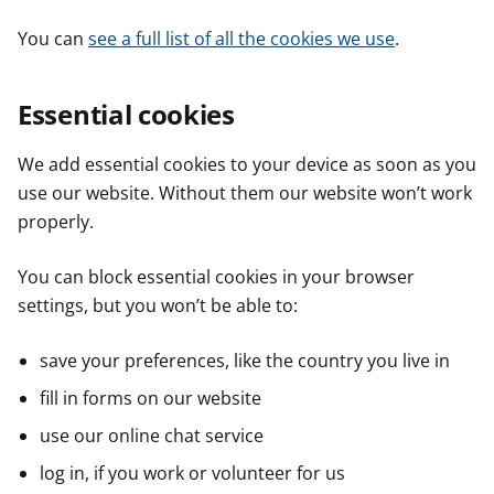
You can
see a full list of all the cookies we use
.
Essential cookies
We add essential cookies to your device as soon as you
use our website. Without them our website won’t work
properly.
You can block essential cookies in your browser
settings, but you won’t be able to:
save your preferences, like the country you live in
fill in forms on our website
use our online chat service
log in, if you work or volunteer for us