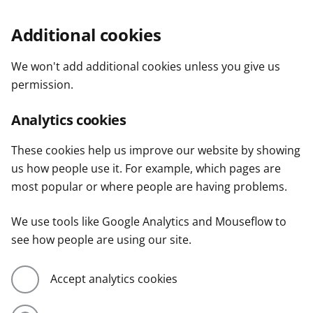
Additional cookies
We won't add additional cookies unless you give us
permission.
Analytics cookies
These cookies help us improve our website by showing
us how people use it. For example, which pages are
most popular or where people are having problems.
We use tools like Google Analytics and Mouseflow to
see how people are using our site.
Accept analytics cookies