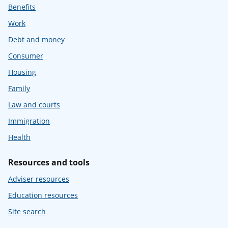
Benefits
Work
Debt and money
Consumer
Housing
Family
Law and courts
Immigration
Health
Resources and tools
Adviser resources
Education resources
Site search