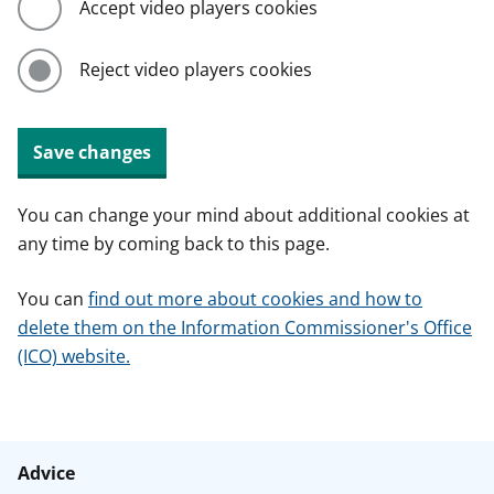
Accept video players cookies
Reject video players cookies
Save changes
You can change your mind about additional cookies at
any time by coming back to this page.
You can
find out more about cookies and how to
delete them on the Information Commissioner's Office
(ICO) website.
Advice