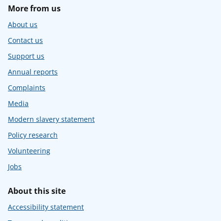
More from us
About us
Contact us
Support us
Annual reports
Complaints
Media
Modern slavery statement
Policy research
Volunteering
Jobs
About this site
Accessibility statement