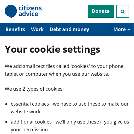
S
Donate
k
i
p
t
Benefits
Work
Debt and money
More
o
m
a
Your cookie settings
i
n
c
We add small text files called 'cookies' to your phone,
o
n
tablet or computer when you use our website.
t
e
n
We use 2 types of cookies:
t
essential cookies - we have to use these to make our
website work
additional cookies - we’ll only use these if you give us
your permission