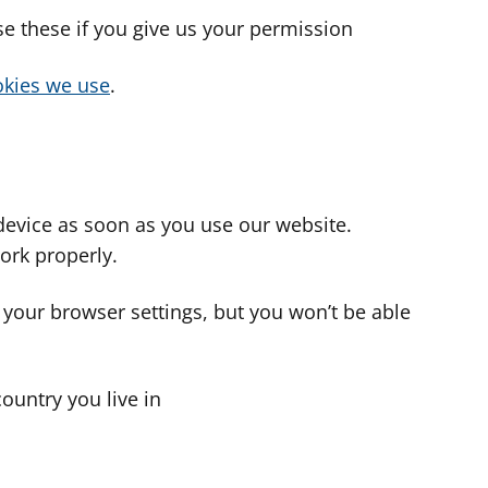
use these if you give us your permission
cookies we use
.
device as soon as you use our website.
ork properly.
 your browser settings, but you won’t be able
country you live in