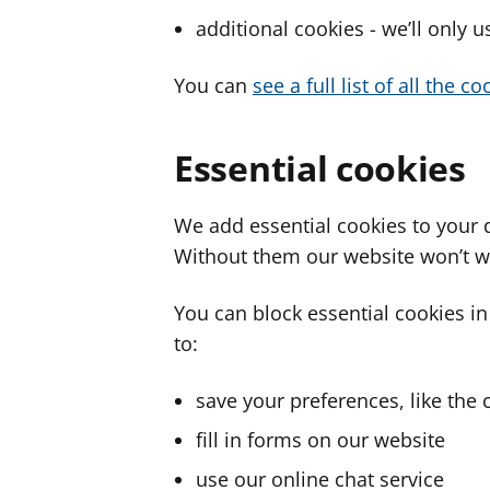
additional cookies - we’ll only 
You can
see a full list of all the 
Essential cookies
We add essential cookies to your 
Without them our website won’t w
You can block essential cookies in
to:
save your preferences, like the 
fill in forms on our website
use our online chat service