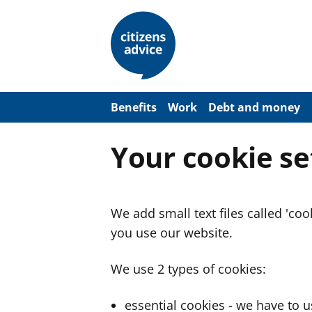
S
k
i
p
t
o
m
a
Benefits
Work
Debt and money
i
n
c
Your cookie se
o
n
t
e
n
We add small text files called 'co
t
you use our website.
We use 2 types of cookies:
essential cookies - we have to 