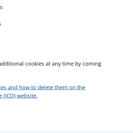
es
s
dditional cookies at any time by coming
ies and how to delete them on the
 (ICO) website.