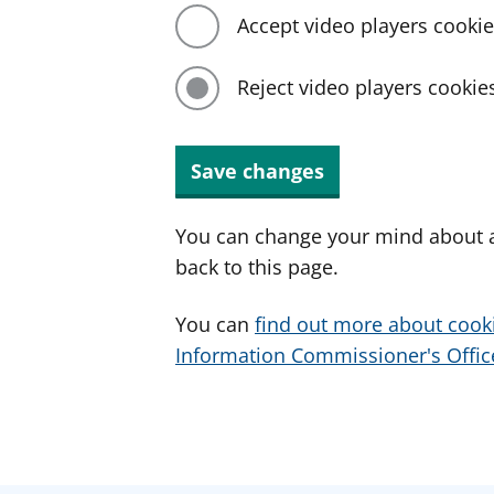
Accept video players cooki
Reject video players cookie
Save changes
You can change your mind about a
back to this page.
You can
find out more about cook
Information Commissioner's Office