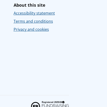
About this site
Accessibility statement
Terms and conditions
Privacy and cookies