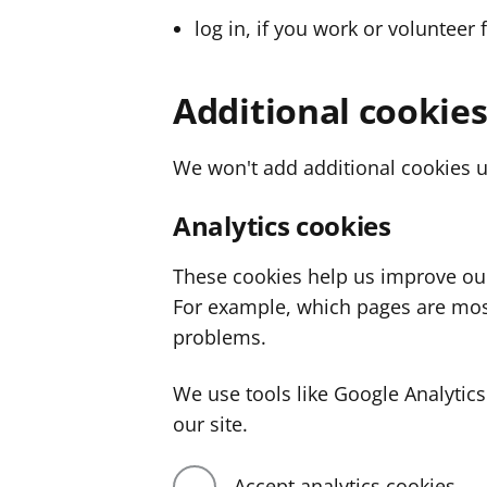
log in, if you work or volunteer 
Additional cookie
We won't add additional cookies u
Analytics cookies
These cookies help us improve ou
For example, which pages are mos
problems.
We use tools like Google Analyti
our site.
Accept analytics cookies