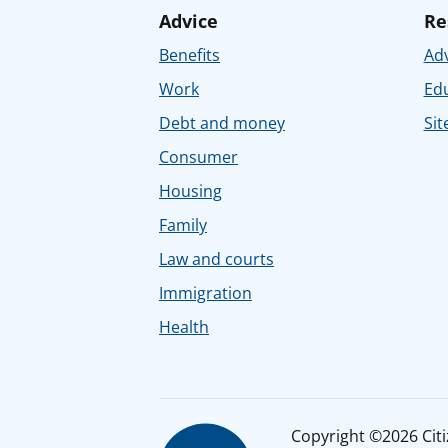
Advice
Re
Benefits
Adv
Work
Ed
Debt and money
Sit
Consumer
Housing
Family
Law and courts
Immigration
Health
Copyright ©2026 Citiz