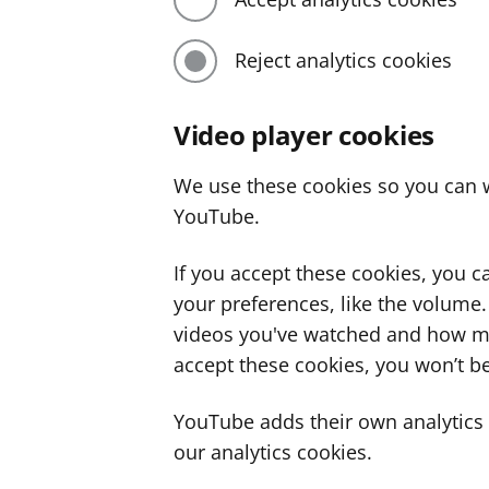
Reject analytics cookies
Video player cookies
We use these cookies so you can w
YouTube.
If you accept these cookies, you 
your preferences, like the volume
videos you've watched and how ma
accept these cookies, you won’t be
YouTube adds their own analytics c
our analytics cookies.