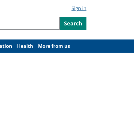
Sign in
ntent
Search
ation
Health
More from us