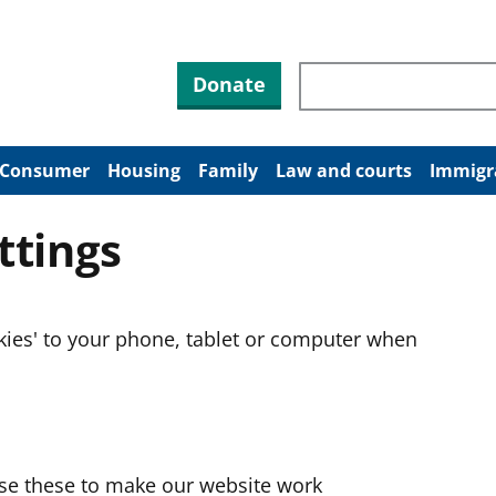
Search through site co
Donate
Consumer
Housing
Family
Law and courts
Immigr
ttings
okies' to your phone, tablet or computer when
use these to make our website work