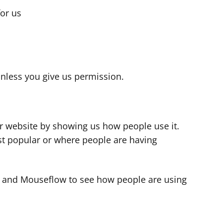
for us
s
nless you give us permission.
r website by showing us how people use it.
t popular or where people are having
cs and Mouseflow to see how people are using