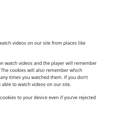
atch videos on our site from places like
can watch videos and the player will remember
. The cookies will also remember which
ny times you watched them. If you don’t
 able to watch videos on our site.
ookies to your device even if you’ve rejected