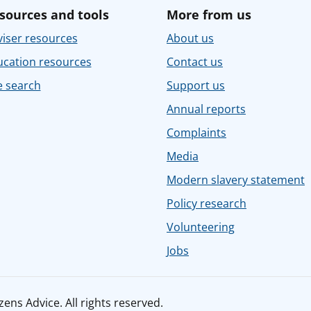
sources and tools
More from us
iser resources
About us
ucation resources
Contact us
e search
Support us
Annual reports
Complaints
Media
Modern slavery statement
Policy research
Volunteering
Jobs
ens Advice. All rights reserved.