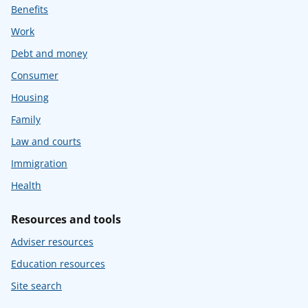
Benefits
Work
Debt and money
Consumer
Housing
Family
Law and courts
Immigration
Health
Resources and tools
Adviser resources
Education resources
Site search