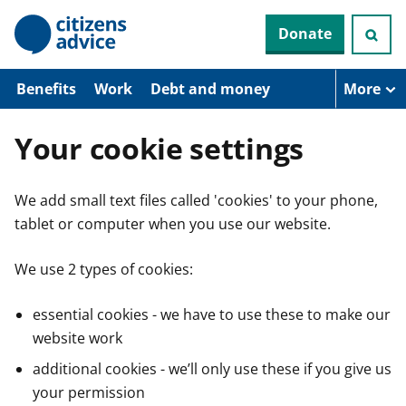
S
Donate
k
i
p
t
Benefits
Work
Debt and money
More
o
m
a
Your cookie settings
i
n
c
We add small text files called 'cookies' to your phone,
o
n
tablet or computer when you use our website.
t
e
n
We use 2 types of cookies:
t
essential cookies - we have to use these to make our
website work
additional cookies - we’ll only use these if you give us
your permission