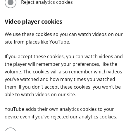
Reject analytics cookies
Video player cookies
We use these cookies so you can watch videos on our
site from places like YouTube.
If you accept these cookies, you can watch videos and
the player will remember your preferences, like the
volume. The cookies will also remember which videos
you've watched and how many times you watched
them. If you don’t accept these cookies, you won’t be
able to watch videos on our site.
YouTube adds their own analytics cookies to your
device even if you’ve rejected our analytics cookies.