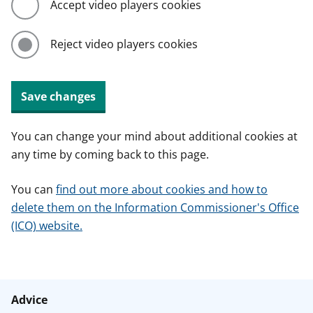
Accept video players cookies
Reject video players cookies
Save changes
You can change your mind about additional cookies at
any time by coming back to this page.
You can
find out more about cookies and how to
delete them on the Information Commissioner's Office
(ICO) website.
Advice