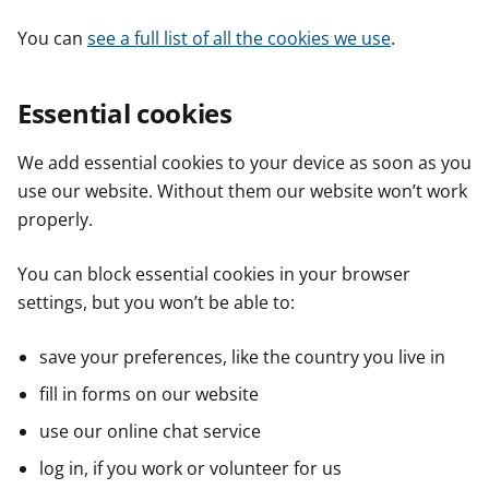
You can
see a full list of all the cookies we use
.
Essential cookies
We add essential cookies to your device as soon as you
use our website. Without them our website won’t work
properly.
You can block essential cookies in your browser
settings, but you won’t be able to:
save your preferences, like the country you live in
fill in forms on our website
use our online chat service
log in, if you work or volunteer for us