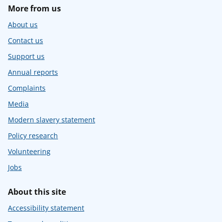
More from us
About us
Contact us
Support us
Annual reports
Complaints
Media
Modern slavery statement
Policy research
Volunteering
Jobs
About this site
Accessibility statement