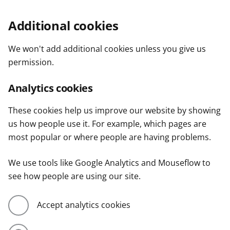
Additional cookies
We won't add additional cookies unless you give us
permission.
Analytics cookies
These cookies help us improve our website by showing
us how people use it. For example, which pages are
most popular or where people are having problems.
We use tools like Google Analytics and Mouseflow to
see how people are using our site.
Accept analytics cookies