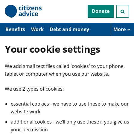
S
Donate
k
i
p
t
Benefits
Work
Debt and money
More
o
m
a
Your cookie settings
i
n
c
We add small text files called 'cookies' to your phone,
o
n
tablet or computer when you use our website.
t
e
n
We use 2 types of cookies:
t
essential cookies - we have to use these to make our
website work
additional cookies - we’ll only use these if you give us
your permission