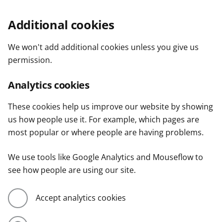
Additional cookies
We won't add additional cookies unless you give us
permission.
Analytics cookies
These cookies help us improve our website by showing
us how people use it. For example, which pages are
most popular or where people are having problems.
We use tools like Google Analytics and Mouseflow to
see how people are using our site.
Accept analytics cookies