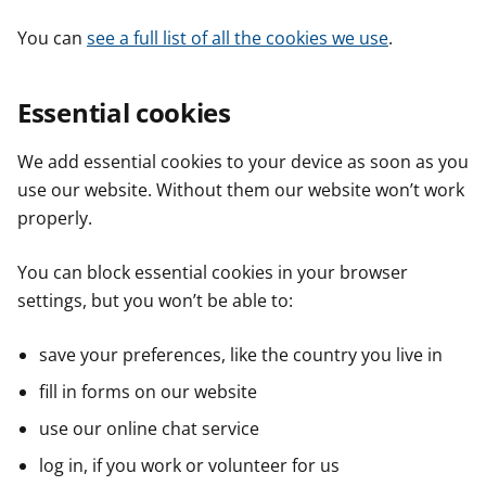
You can
see a full list of all the cookies we use
.
Essential cookies
We add essential cookies to your device as soon as you
use our website. Without them our website won’t work
properly.
You can block essential cookies in your browser
settings, but you won’t be able to:
save your preferences, like the country you live in
fill in forms on our website
use our online chat service
log in, if you work or volunteer for us