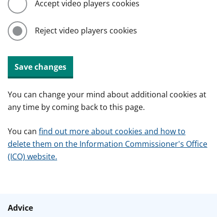
Accept video players cookies
Reject video players cookies
Save changes
You can change your mind about additional cookies at
any time by coming back to this page.
You can
find out more about cookies and how to
delete them on the Information Commissioner's Office
(ICO) website.
Advice