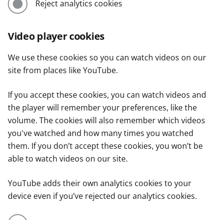
Reject analytics cookies
Video player cookies
We use these cookies so you can watch videos on our
site from places like YouTube.
If you accept these cookies, you can watch videos and
the player will remember your preferences, like the
volume. The cookies will also remember which videos
you've watched and how many times you watched
them. If you don’t accept these cookies, you won’t be
able to watch videos on our site.
YouTube adds their own analytics cookies to your
device even if you’ve rejected our analytics cookies.