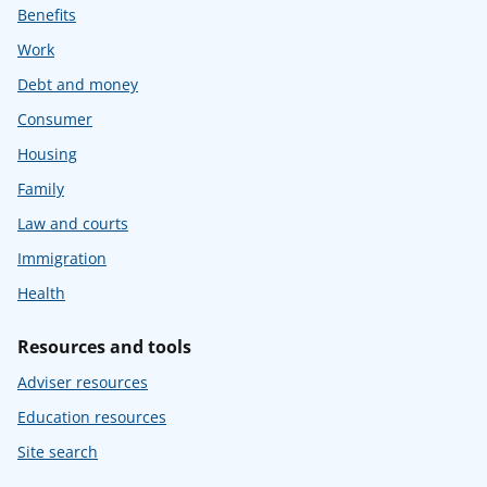
Benefits
Work
Debt and money
Consumer
Housing
Family
Law and courts
Immigration
Health
Resources and tools
Adviser resources
Education resources
Site search