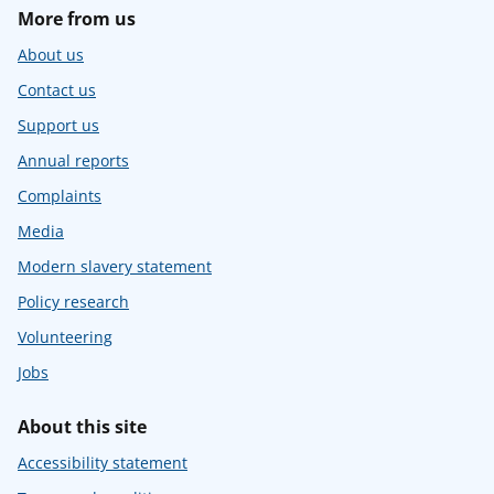
More from us
About us
Contact us
Support us
Annual reports
Complaints
Media
Modern slavery statement
Policy research
Volunteering
Jobs
About this site
Accessibility statement