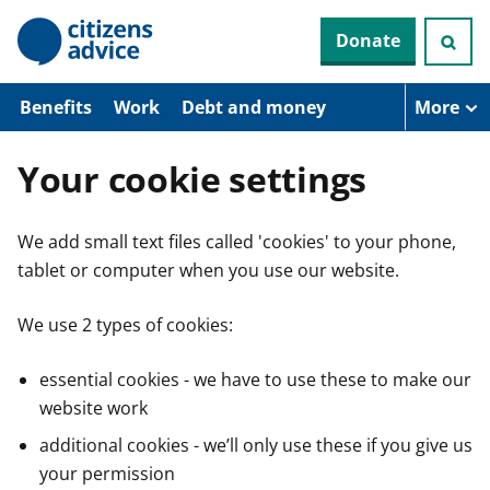
S
Donate
k
i
p
t
Benefits
Work
Debt and money
More
o
m
a
Your cookie settings
i
n
c
We add small text files called 'cookies' to your phone,
o
n
tablet or computer when you use our website.
t
e
n
We use 2 types of cookies:
t
essential cookies - we have to use these to make our
website work
additional cookies - we’ll only use these if you give us
your permission