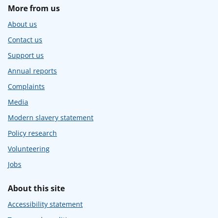
More from us
About us
Contact us
Support us
Annual reports
Complaints
Media
Modern slavery statement
Policy research
Volunteering
Jobs
About this site
Accessibility statement