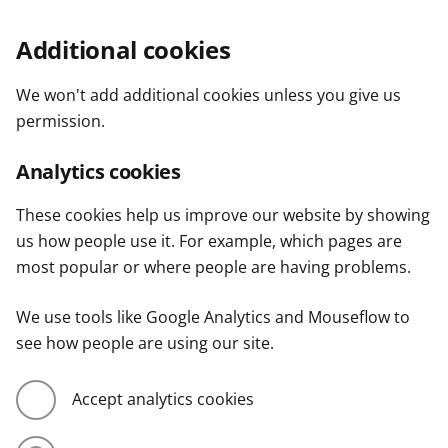
Additional cookies
We won't add additional cookies unless you give us
permission.
Analytics cookies
These cookies help us improve our website by showing
us how people use it. For example, which pages are
most popular or where people are having problems.
We use tools like Google Analytics and Mouseflow to
see how people are using our site.
Accept analytics cookies