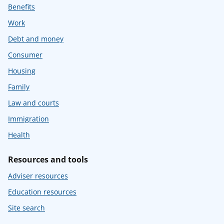
Benefits
Work
Debt and money
Consumer
Housing
Family
Law and courts
Immigration
Health
Resources and tools
Adviser resources
Education resources
Site search