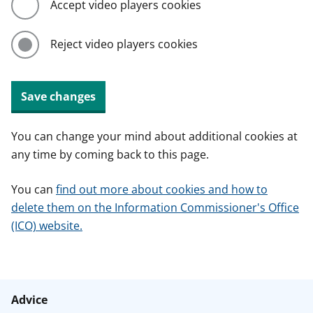
Accept video players cookies
Reject video players cookies
Save changes
You can change your mind about additional cookies at
any time by coming back to this page.
You can
find out more about cookies and how to
delete them on the Information Commissioner's Office
(ICO) website.
Advice