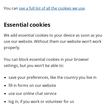
You can
see a full list of all the cookies we use
.
Essential cookies
We add essential cookies to your device as soon as you
use our website. Without them our website won’t work
properly.
You can block essential cookies in your browser
settings, but you won’t be able to:
save your preferences, like the country you live in
fill in forms on our website
use our online chat service
log in, if you work or volunteer for us