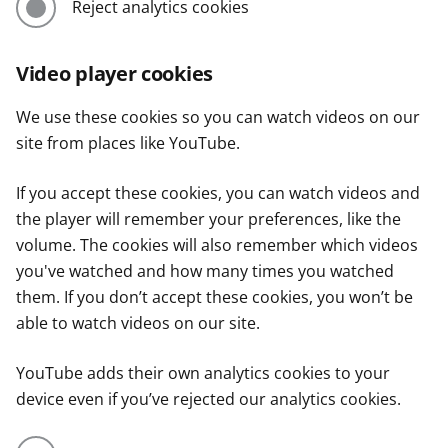
Reject analytics cookies
Video player cookies
We use these cookies so you can watch videos on our
site from places like YouTube.
If you accept these cookies, you can watch videos and
the player will remember your preferences, like the
volume. The cookies will also remember which videos
you've watched and how many times you watched
them. If you don’t accept these cookies, you won’t be
able to watch videos on our site.
YouTube adds their own analytics cookies to your
device even if you’ve rejected our analytics cookies.