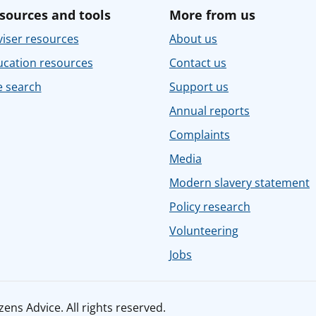
sources and tools
More from us
iser resources
About us
ucation resources
Contact us
e search
Support us
Annual reports
Complaints
Media
Modern slavery statement
Policy research
Volunteering
Jobs
ens Advice. All rights reserved.