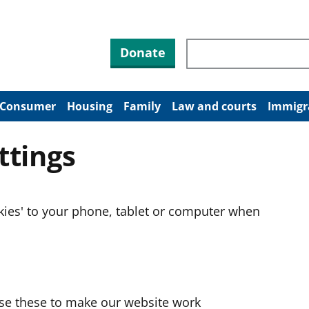
Search through site co
Donate
Consumer
Housing
Family
Law and courts
Immigr
ttings
okies' to your phone, tablet or computer when
use these to make our website work