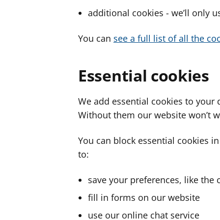
additional cookies - we’ll only 
You can
see a full list of all the 
Essential cookies
We add essential cookies to your 
Without them our website won’t w
You can block essential cookies in
to:
save your preferences, like the 
fill in forms on our website
use our online chat service