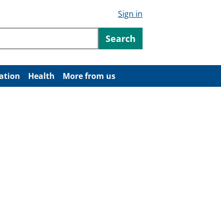
Sign in
ntent
Search
ation
Health
More from us