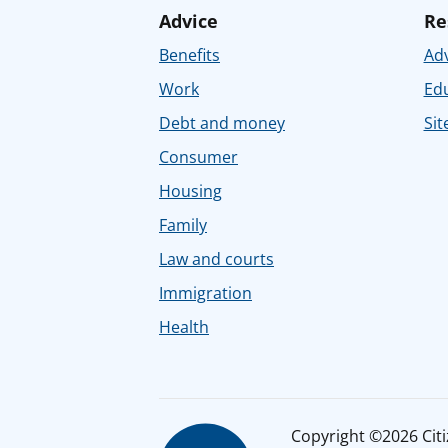
Advice
Re
Benefits
Adv
Work
Ed
Debt and money
Sit
Consumer
Housing
Family
Law and courts
Immigration
Health
Copyright ©2026 Citiz