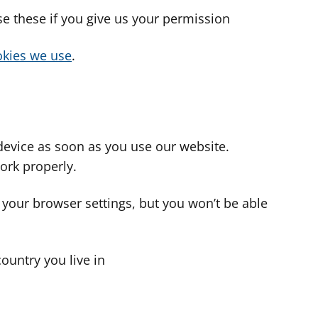
use these if you give us your permission
cookies we use
.
device as soon as you use our website.
ork properly.
 your browser settings, but you won’t be able
country you live in