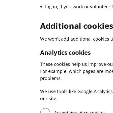
log in, if you work or volunteer 
Additional cookie
We won't add additional cookies u
Analytics cookies
These cookies help us improve ou
For example, which pages are mos
problems.
We use tools like Google Analyti
our site.
Accept analytics cookies