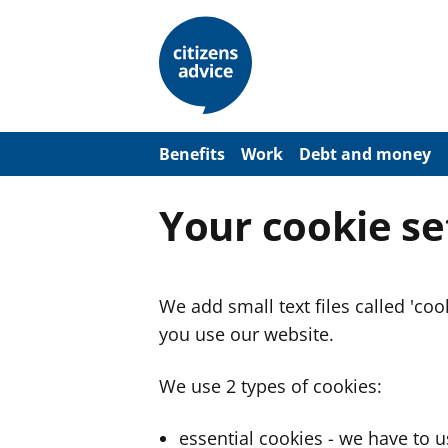
S
k
i
p
t
o
m
a
Benefits
Work
Debt and money
i
n
c
Your cookie se
o
n
t
e
n
We add small text files called 'co
t
you use our website.
We use 2 types of cookies:
essential cookies - we have to 