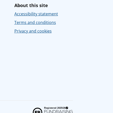
About this site
Accessibility statement
Terms and conditions
Privacy and cookies