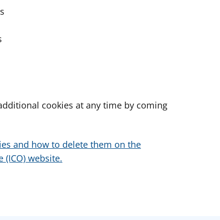
es
s
dditional cookies at any time by coming
ies and how to delete them on the
 (ICO) website.