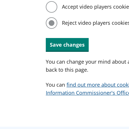
Accept video players cooki
Reject video players cookie
Save changes
You can change your mind about a
back to this page.
You can
find out more about cook
Information Commissioner's Office