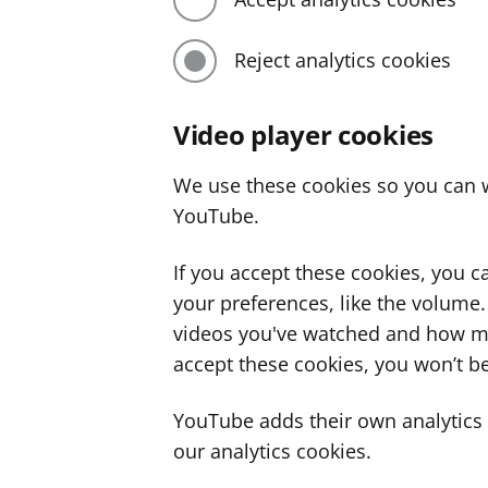
Reject analytics cookies
Video player cookies
We use these cookies so you can w
YouTube.
If you accept these cookies, you 
your preferences, like the volume
videos you've watched and how ma
accept these cookies, you won’t be
YouTube adds their own analytics c
our analytics cookies.