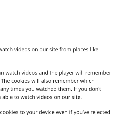
atch videos on our site from places like
can watch videos and the player will remember
. The cookies will also remember which
ny times you watched them. If you don’t
 able to watch videos on our site.
ookies to your device even if you’ve rejected