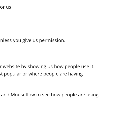
for us
s
nless you give us permission.
r website by showing us how people use it.
t popular or where people are having
cs and Mouseflow to see how people are using