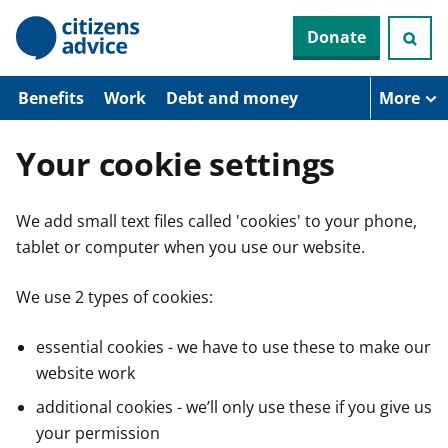
S
Donate
k
i
p
t
Benefits
Work
Debt and money
More
o
m
a
Your cookie settings
i
n
c
We add small text files called 'cookies' to your phone,
o
n
tablet or computer when you use our website.
t
e
n
We use 2 types of cookies:
t
essential cookies - we have to use these to make our
website work
additional cookies - we’ll only use these if you give us
your permission