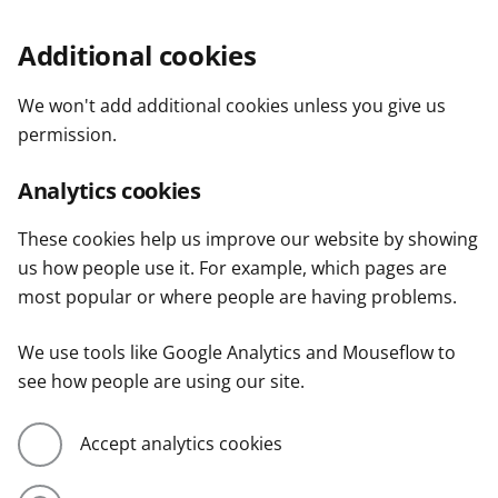
Additional cookies
We won't add additional cookies unless you give us
permission.
Analytics cookies
These cookies help us improve our website by showing
us how people use it. For example, which pages are
most popular or where people are having problems.
We use tools like Google Analytics and Mouseflow to
see how people are using our site.
Accept analytics cookies