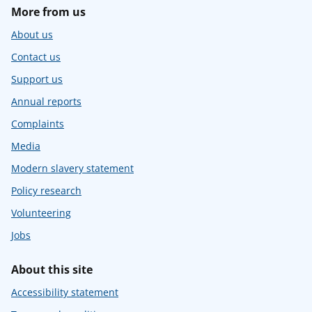
More from us
About us
Contact us
Support us
Annual reports
Complaints
Media
Modern slavery statement
Policy research
Volunteering
Jobs
About this site
Accessibility statement