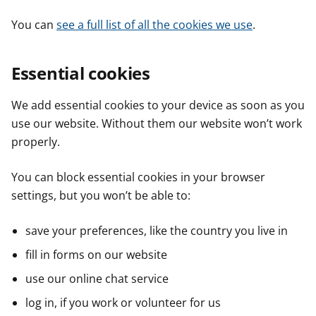
You can
see a full list of all the cookies we use
.
Essential cookies
We add essential cookies to your device as soon as you
use our website. Without them our website won’t work
properly.
You can block essential cookies in your browser
settings, but you won’t be able to:
save your preferences, like the country you live in
fill in forms on our website
use our online chat service
log in, if you work or volunteer for us