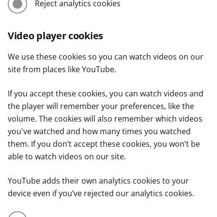
Reject analytics cookies
Video player cookies
We use these cookies so you can watch videos on our
site from places like YouTube.
If you accept these cookies, you can watch videos and
the player will remember your preferences, like the
volume. The cookies will also remember which videos
you've watched and how many times you watched
them. If you don’t accept these cookies, you won’t be
able to watch videos on our site.
YouTube adds their own analytics cookies to your
device even if you’ve rejected our analytics cookies.