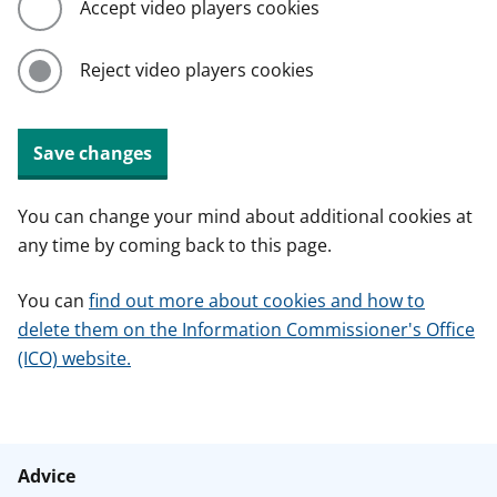
Accept video players cookies
Reject video players cookies
Save changes
You can change your mind about additional cookies at
any time by coming back to this page.
You can
find out more about cookies and how to
delete them on the Information Commissioner's Office
(ICO) website.
Advice