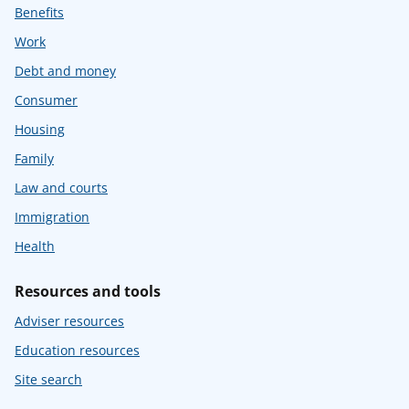
Benefits
Work
Debt and money
Consumer
Housing
Family
Law and courts
Immigration
Health
Resources and tools
Adviser resources
Education resources
Site search