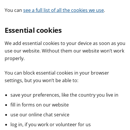
You can
see a full list of all the cookies we use
.
Essential cookies
We add essential cookies to your device as soon as you
use our website. Without them our website won’t work
properly.
You can block essential cookies in your browser
settings, but you won’t be able to:
save your preferences, like the country you live in
fill in forms on our website
use our online chat service
log in, if you work or volunteer for us