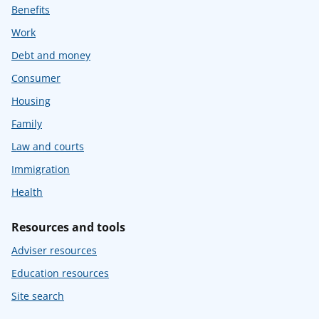
Benefits
Work
Debt and money
Consumer
Housing
Family
Law and courts
Immigration
Health
Resources and tools
Adviser resources
Education resources
Site search