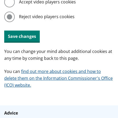
Accept video players cookies
Reject video players cookies
Save changes
You can change your mind about additional cookies at
any time by coming back to this page.
You can
find out more about cookies and how to
delete them on the Information Commissioner's Office
(ICO) website.
Advice