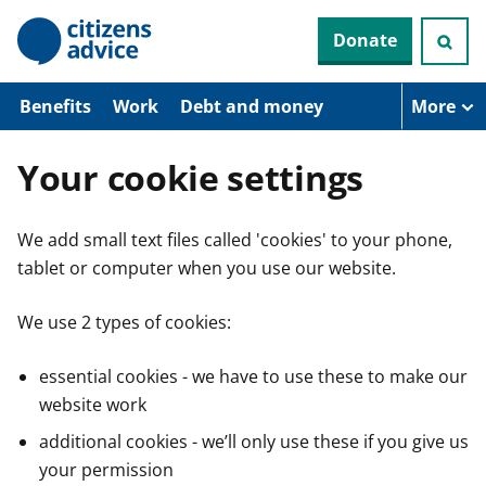
S
Donate
k
i
p
t
Benefits
Work
Debt and money
More
o
m
a
Your cookie settings
i
n
c
We add small text files called 'cookies' to your phone,
o
n
tablet or computer when you use our website.
t
e
n
We use 2 types of cookies:
t
essential cookies - we have to use these to make our
website work
additional cookies - we’ll only use these if you give us
your permission