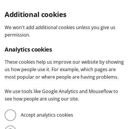
Additional cookies
We won't add additional cookies unless you give us
permission.
Analytics cookies
These cookies help us improve our website by showing
us how people use it. For example, which pages are
most popular or where people are having problems.
We use tools like Google Analytics and Mouseflow to
see how people are using our site.
Accept analytics cookies