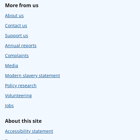
More from us
About us
Contact us
Support us
Annual reports
Complaints
Media
Modern slavery statement
Policy research
Volunteering
Jobs
About this site
Accessibility statement