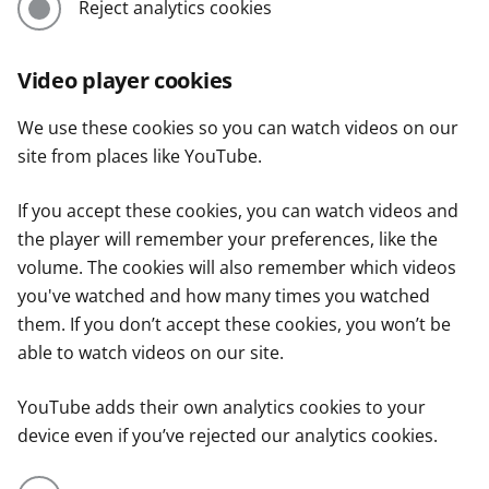
Reject analytics cookies
Video player cookies
We use these cookies so you can watch videos on our
site from places like YouTube.
If you accept these cookies, you can watch videos and
the player will remember your preferences, like the
volume. The cookies will also remember which videos
you've watched and how many times you watched
them. If you don’t accept these cookies, you won’t be
able to watch videos on our site.
YouTube adds their own analytics cookies to your
device even if you’ve rejected our analytics cookies.