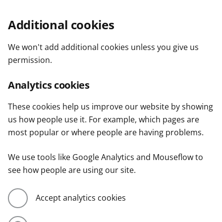
Additional cookies
We won't add additional cookies unless you give us
permission.
Analytics cookies
These cookies help us improve our website by showing
us how people use it. For example, which pages are
most popular or where people are having problems.
We use tools like Google Analytics and Mouseflow to
see how people are using our site.
Accept analytics cookies