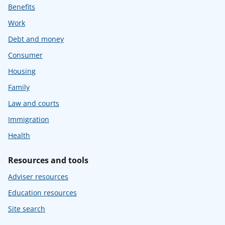
Benefits
Work
Debt and money
Consumer
Housing
Family
Law and courts
Immigration
Health
Resources and tools
Adviser resources
Education resources
Site search