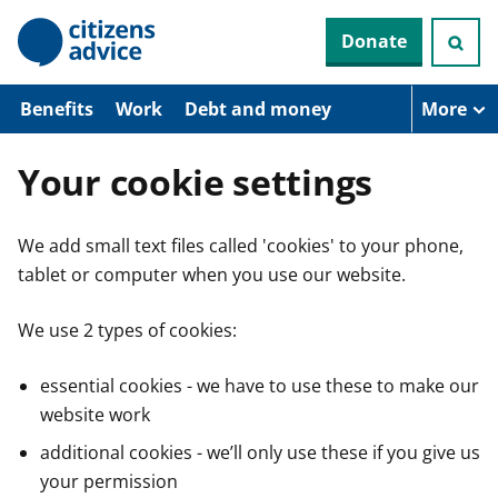
S
Donate
k
i
p
t
Benefits
Work
Debt and money
More
o
m
a
Your cookie settings
i
n
c
We add small text files called 'cookies' to your phone,
o
n
tablet or computer when you use our website.
t
e
n
We use 2 types of cookies:
t
essential cookies - we have to use these to make our
website work
additional cookies - we’ll only use these if you give us
your permission