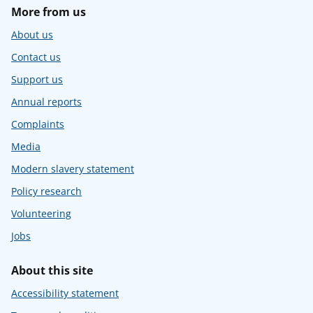
More from us
About us
Contact us
Support us
Annual reports
Complaints
Media
Modern slavery statement
Policy research
Volunteering
Jobs
About this site
Accessibility statement