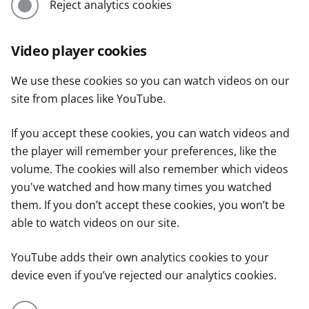
Reject analytics cookies
Video player cookies
We use these cookies so you can watch videos on our
site from places like YouTube.
If you accept these cookies, you can watch videos and
the player will remember your preferences, like the
volume. The cookies will also remember which videos
you've watched and how many times you watched
them. If you don’t accept these cookies, you won’t be
able to watch videos on our site.
YouTube adds their own analytics cookies to your
device even if you’ve rejected our analytics cookies.