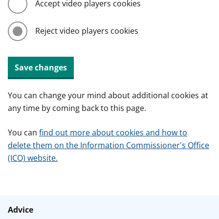
Accept video players cookies
Reject video players cookies
Save changes
You can change your mind about additional cookies at
any time by coming back to this page.
You can
find out more about cookies and how to
delete them on the Information Commissioner's Office
(ICO) website.
Advice