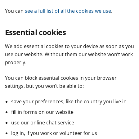
You can
see a full list of all the cookies we use
.
Essential cookies
We add essential cookies to your device as soon as you
use our website. Without them our website won’t work
properly.
You can block essential cookies in your browser
settings, but you won’t be able to:
save your preferences, like the country you live in
fill in forms on our website
use our online chat service
log in, if you work or volunteer for us