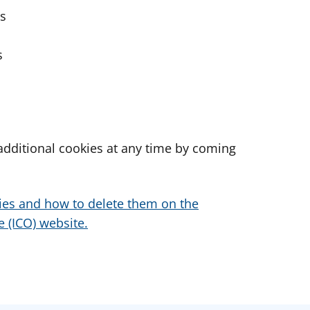
es
s
dditional cookies at any time by coming
ies and how to delete them on the
 (ICO) website.