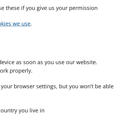
use these if you give us your permission
cookies we use
.
device as soon as you use our website.
ork properly.
 your browser settings, but you won’t be able
country you live in