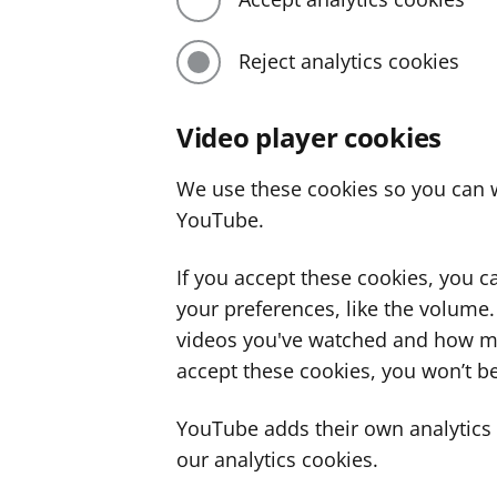
Reject analytics cookies
Video player cookies
We use these cookies so you can w
YouTube.
If you accept these cookies, you 
your preferences, like the volume
videos you've watched and how ma
accept these cookies, you won’t be
YouTube adds their own analytics c
our analytics cookies.