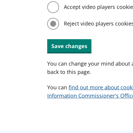
Accept video players cooki
Reject video players cookie
Save changes
You can change your mind about a
back to this page.
You can
find out more about cook
Information Commissioner's Office