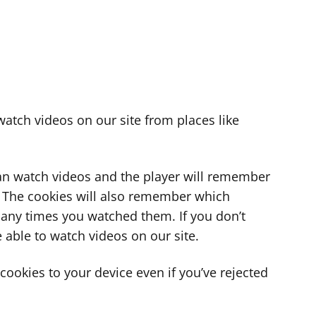
atch videos on our site from places like
can watch videos and the player will remember
. The cookies will also remember which
ny times you watched them. If you don’t
 able to watch videos on our site.
ookies to your device even if you’ve rejected