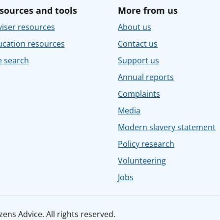
sources and tools
More from us
iser resources
About us
ucation resources
Contact us
e search
Support us
Annual reports
Complaints
Media
Modern slavery statement
Policy research
Volunteering
Jobs
ens Advice. All rights reserved.