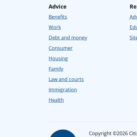
Advice
Re
Benefits
Adv
Work
Ed
Debt and money
Sit
Consumer
Housing
Family
Law and courts
Immigration
Health
Copyright ©2026 Citiz