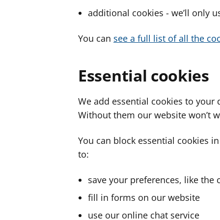
additional cookies - we’ll only 
You can
see a full list of all the 
Essential cookies
We add essential cookies to your 
Without them our website won’t w
You can block essential cookies in
to:
save your preferences, like the 
fill in forms on our website
use our online chat service