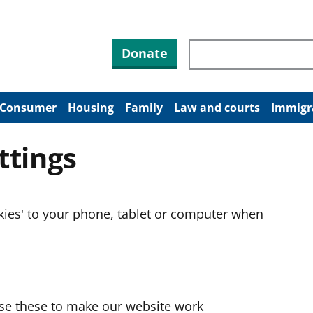
Search through site co
Donate
Consumer
Housing
Family
Law and courts
Immigr
ttings
okies' to your phone, tablet or computer when
use these to make our website work