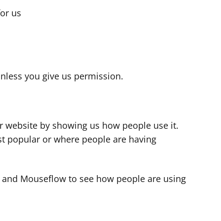
for us
s
nless you give us permission.
r website by showing us how people use it.
t popular or where people are having
cs and Mouseflow to see how people are using