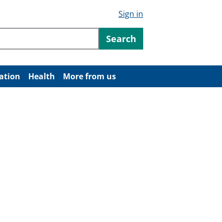
Sign in
ntent
Search
ation
Health
More from us