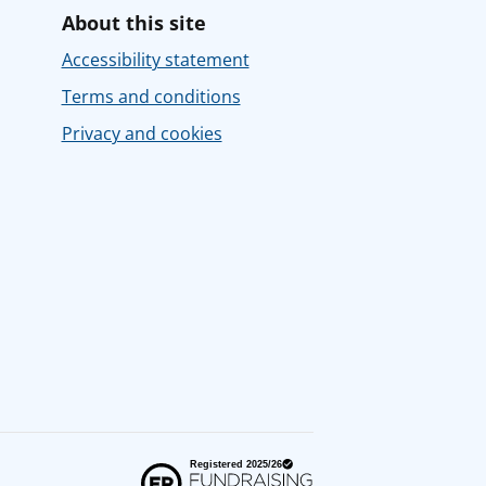
About this site
Accessibility statement
Terms and conditions
Privacy and cookies