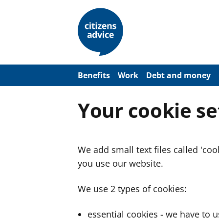
S
k
i
p
t
o
m
a
Benefits
Work
Debt and money
i
n
c
Your cookie se
o
n
t
e
n
We add small text files called 'co
t
you use our website.
We use 2 types of cookies:
essential cookies - we have to 