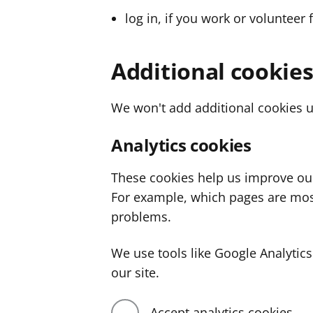
log in, if you work or volunteer 
Additional cookie
We won't add additional cookies u
Analytics cookies
These cookies help us improve ou
For example, which pages are mos
problems.
We use tools like Google Analyti
our site.
Accept analytics cookies